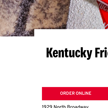
Kentucky Fr
ORDER ONLINE
1929 North Broadway