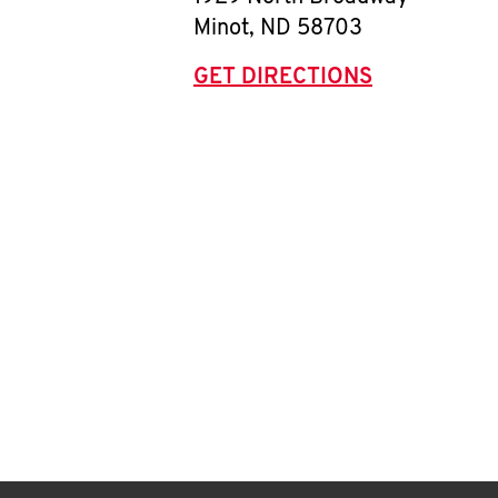
Minot
,
ND
58703
GET DIRECTIONS