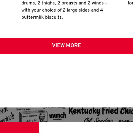
drums, 2 thighs, 2 breasts and 2 wings –
fo
with your choice of 2 large sides and 4
buttermilk biscuits.
VIEW MORE