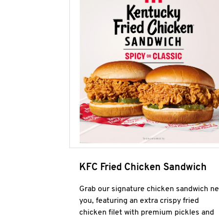
KFC Fried Chicken Sandwich
Grab our signature chicken sandwich ne
you, featuring an extra crispy fried
chicken filet with premium pickles and