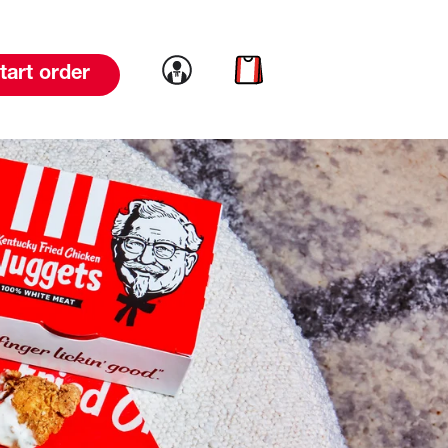
Link to account
Link to cart
tart order