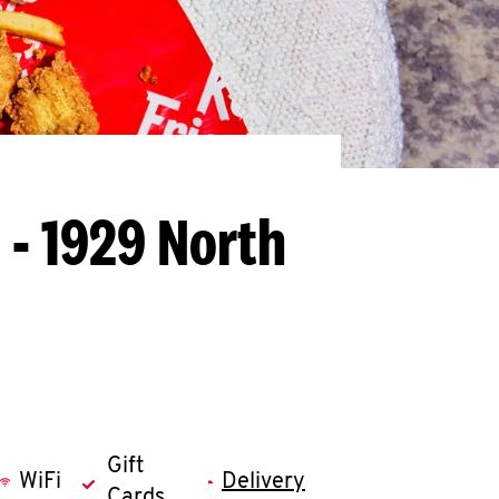
 - 1929 North
Gift
WiFi
Delivery
Cards