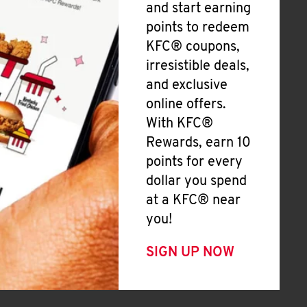
and start earning
points to redeem
KFC® coupons,
irresistible deals,
and exclusive
online offers.
With KFC®
Rewards, earn 10
points for every
dollar you spend
at a KFC® near
you!
SIGN UP NOW