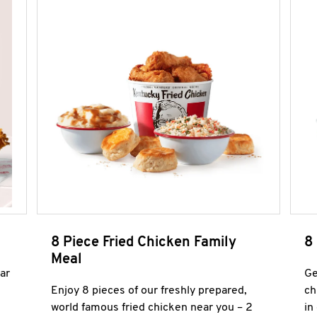
8 Piece Fried Chicken Family
8
Meal
ar
Ge
Enjoy 8 pieces of our freshly prepared,
ch
world famous fried chicken near you – 2
in