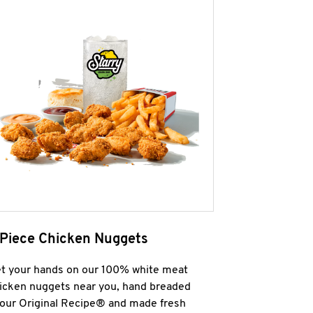
 Piece Chicken Nuggets
t your hands on our 100% white meat
icken nuggets near you, hand breaded
 our Original Recipe® and made fresh