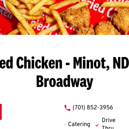
ied Chicken
- Minot, ND
Broadway
phone
(701) 852-3956
Drive
Catering
Thru