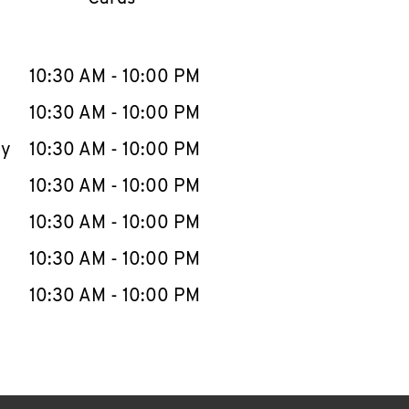
llapse content
e Week
Hours
10:30 AM
-
10:00 PM
10:30 AM
-
10:00 PM
ay
10:30 AM
-
10:00 PM
10:30 AM
-
10:00 PM
10:30 AM
-
10:00 PM
10:30 AM
-
10:00 PM
10:30 AM
-
10:00 PM