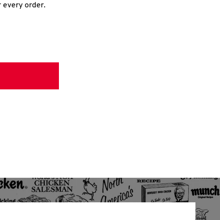
r every order.