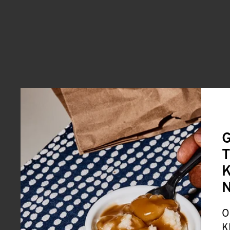
G
T
K
O
K