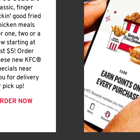
lassic, finger
ickin' good fried
hicken meals
or one, two or a
ew starting at
ust $5! Order
hese new KFC®
pecials near
ou for delivery
r pick up!
RDER NOW