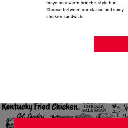
mayo on a warm brioche-style bun.
Choose between our classic and spicy
chicken sandwich.