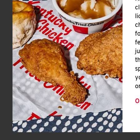
c
l
c
f
f
j
t
s
y
o
O