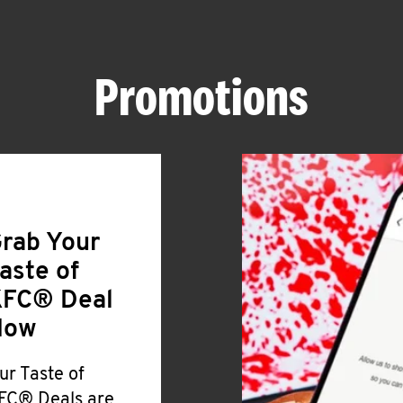
Promotions
rab Your
aste of
FC® Deal
Now
ur Taste of
FC® Deals are