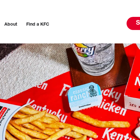
S
About
Find a KFC