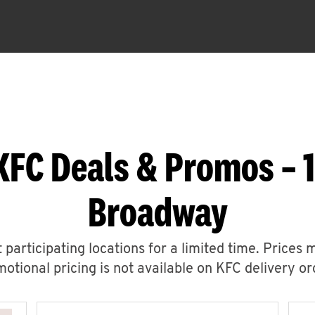
KFC Deals & Promos – 
Broadway
 participating locations for a limited time. Prices 
otional pricing is not available on KFC delivery or