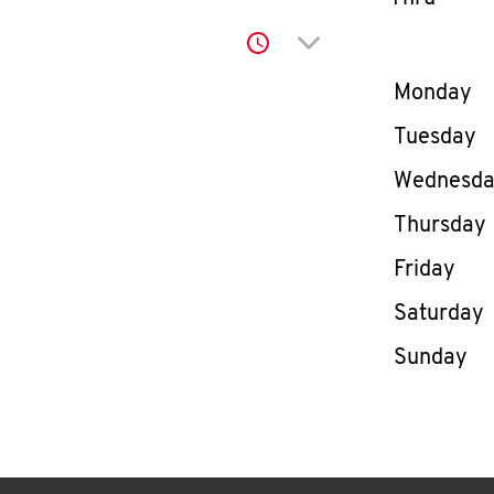
Click to expand or co
Day of th
Monday
Tuesday
Wednesd
Thursday
Friday
Saturday
Sunday