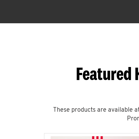
Featured 
These products are available at
Prom