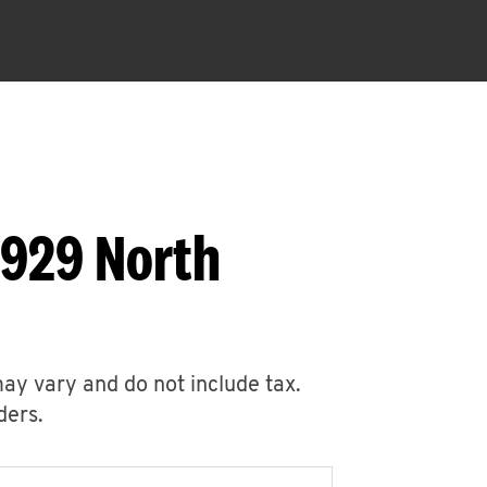
1929 North
may vary and do not include tax.
ders.