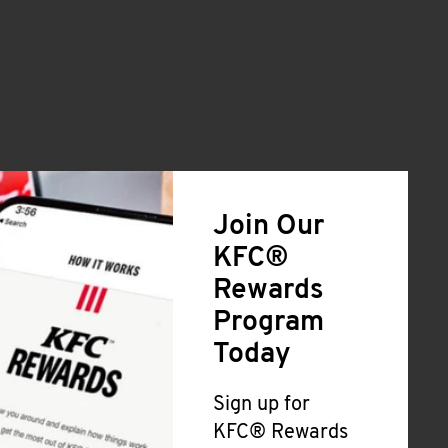
Join Our
KFC®
Rewards
Program
Today
Sign up for
KFC® Rewards