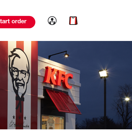
Link to account
Link to cart
tart order