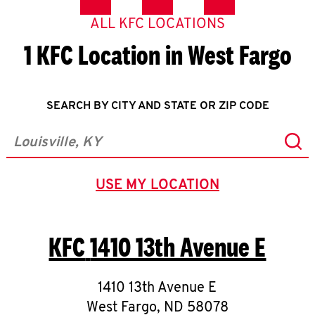
ALL KFC LOCATIONS
1 KFC Location in West Fargo
SEARCH BY CITY AND STATE OR ZIP CODE
Sub
City, State/Province, Zip or City & Country
USE MY LOCATION
GEOLOCATE.
KFC
1410 13th Avenue E
1410 13th Avenue E
West Fargo
,
ND
58078