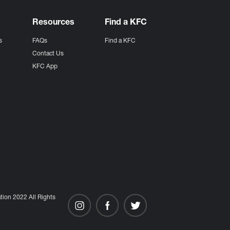
Resources
Find a KFC
s
FAQs
Find a KFC
s
Contact Us
KFC App
ion 2022 All Rights