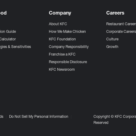
ood
Company
Careers
About KFC
Restaurant Career
tion Guide
How We Make Chicken
Corporate Career
Calculator
KFC Foundation
Culture
gies & Sensitivities
Company Responsibility
Growth
Franchise a KFC
Responsible Disclosure
KFC Newsroom
ds
Do Not Sell My Personal Information
Copyright © KFC Corporat
Reserved