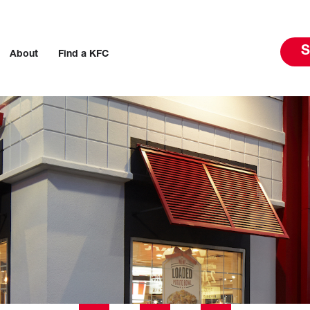
S
About
Find a KFC