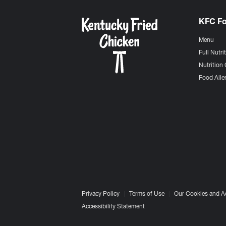
KFC F
Menu
Full Nutri
Nutrition 
Food Aller
Privacy Policy
Terms of Use
Our Cookies and A
Accessibility Statement