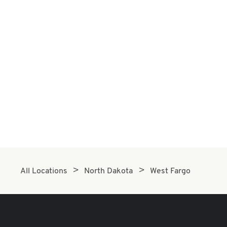
All Locations
North Dakota
West Fargo