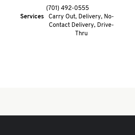
phone
(701) 492-0555
Services
Carry Out, Delivery, No-
Contact Delivery, Drive-
Thru