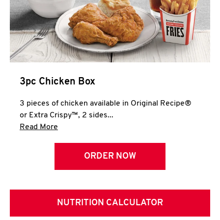
3pc Chicken Box
3 pieces of chicken available in Original Recipe®
or Extra Crispy™, 2 sides...
Click to expand this description and continue 
Read More
ORDER NOW
NUTRITION CALCULATOR