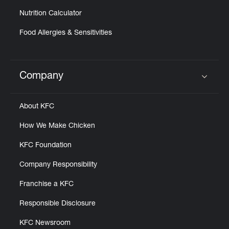
Nutrition Calculator
Food Allergies & Sensitivities
Company
Click to expand or collapse content
About KFC
How We Make Chicken
KFC Foundation
Company Responsibility
Franchise a KFC
Responsible Disclosure
KFC Newsroom