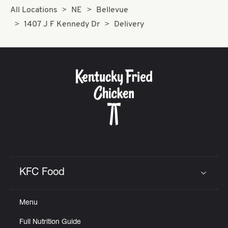
All Locations
NE
Bellevue
1407 J F Kennedy Dr
Delivery
KFC Food
Click to expand or collapse content
Menu
Full Nutrition Guide