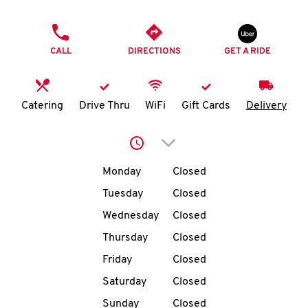
O
PHONE
K
CALL
DIRECTIONS
GET A RIDE
I
N
Catering
Drive Thru
WiFi
Gift Cards
Delivery
My
Click to expand or collap
account
Day of the Week
Hours
Monday
Closed
Tuesday
Closed
Wednesday
Closed
MENU
Thursday
Closed
Friday
Closed
Saturday
Closed
Sunday
Closed