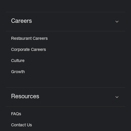
Careers
Click to expand or collapse content
Restaurant Careers
Corporate Careers
Culture
Growth
Resources
Click to expand or collapse content
FAQs
Contact Us