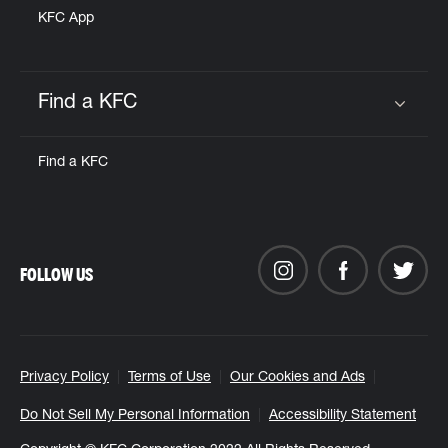
KFC App
Find a KFC
Click to expand or collapse content
Find a KFC
FOLLOW US
Privacy Policy
Terms of Use
Our Cookies and Ads
Do Not Sell My Personal Information
Accessibility Statement