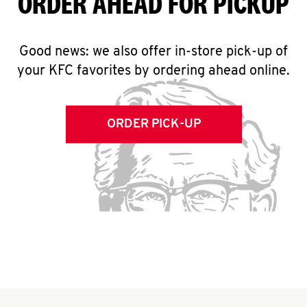
ORDER AHEAD FOR PICKUP
Good news: we also offer in-store pick-up of
your KFC favorites by ordering ahead online.
ORDER PICK-UP