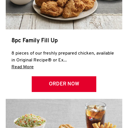
Help
8pc Family Fill Up
8 pieces of our freshly prepared chicken, available
in Original Recipe® or Ex...
Click to expand this description and continue 
Read More
ORDER NOW