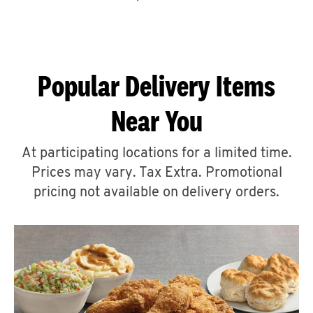
CAREERS
Popular Delivery Items
Near You
ABOUT
At participating locations for a limited time.
Prices may vary. Tax Extra. Promotional
pricing not available on delivery orders.
FIND
A
KFC
MORE
CLICK TO EXPAND OR COLLAPSE C