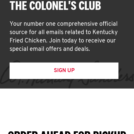
THE COLONEL'S CLUB
Your number one comprehensive official
source for all emails related to Kentucky
Fried Chicken. Join today to receive our
special email offers and deals.
SIGN UP