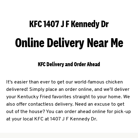
KFC 1407 J F Kennedy Dr
Online Delivery Near Me
KFC Delivery and Order Ahead
It's easier than ever to get our world-famous chicken
delivered! Simply place an order online, and we'll deliver
your Kentucky Fried favorites straight to your home. We
also offer contactless delivery. Need an excuse to get
out of the house? You can order ahead online for pick-up
at your local KFC at 1407 J F Kennedy Dr.