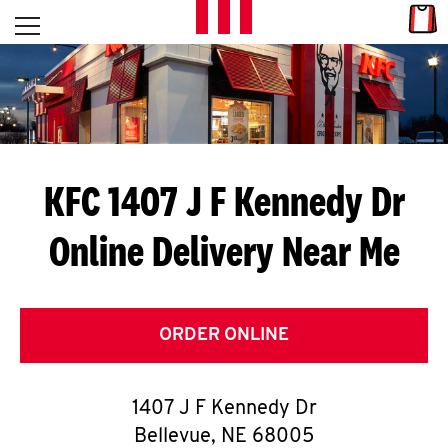
Skip to content
Link
L
Open mobile menu
Return to Nav
E
T
'
KFC 1407 J F Kennedy Dr
S
Online Delivery Near Me
G
E
T
ORDER ONLINE
C
1407 J F Kennedy Dr
O
Bellevue
,
NE
68005