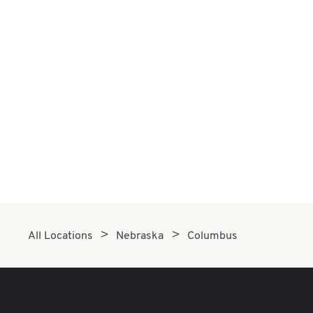
All Locations
Nebraska
Columbus