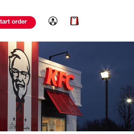
Link to account
Link to cart
tart order