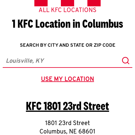
ALL KFC LOCATIONS
1 KFC Location in Columbus
SEARCH BY CITY AND STATE OR ZIP CODE
Sub
City, State/Province, Zip or City & Country
USE MY LOCATION
GEOLOCATE.
KFC
1801 23rd Street
1801 23rd Street
Columbus
,
NE
68601