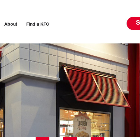
S
About
Find a KFC