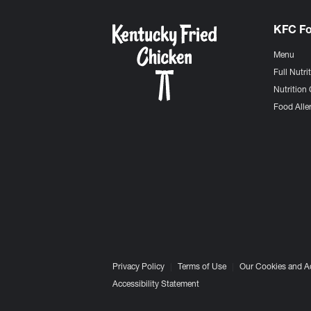
KFC F
Menu
Full Nutri
Nutrition 
Food Aller
Privacy Policy
Terms of Use
Our Cookies and A
Accessibility Statement