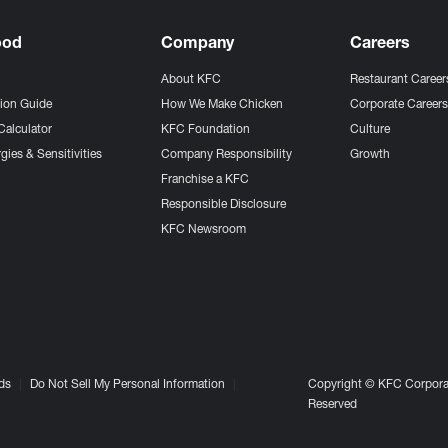
ood
Company
Careers
About KFC
Restaurant Career
tion Guide
How We Make Chicken
Corporate Career
Calculator
KFC Foundation
Culture
gies & Sensitivities
Company Responsibility
Growth
Franchise a KFC
Responsible Disclosure
KFC Newsroom
ds
Do Not Sell My Personal Information
Copyright © KFC Corporat
Reserved