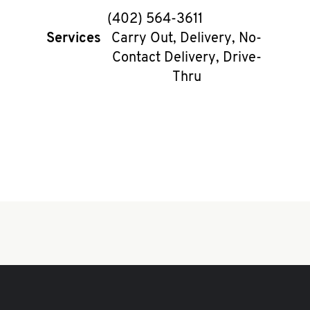
phone
(402) 564-3611
Services
Carry Out, Delivery, No-
Contact Delivery, Drive-
Thru