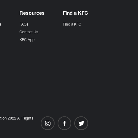
Resources
Find a KFC
s
FAQs
Find a KFC
s
Contact Us
KFC App
ion 2022 All Rights