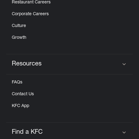
Restaurant Careers
Corporate Careers
Culture
Growth
Resources
Click to expand or collapse content
FAQs
Contact Us
KFC App
Find a KFC
Click to expand or collapse content