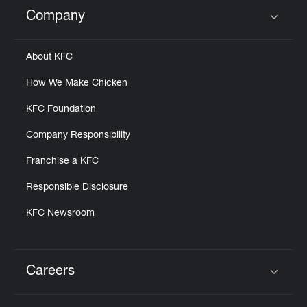
Help
Company
Click to expand or collapse content
About KFC
How We Make Chicken
KFC Foundation
Company Responsibility
Franchise a KFC
Responsible Disclosure
KFC Newsroom
Careers
Click to expand or collapse content