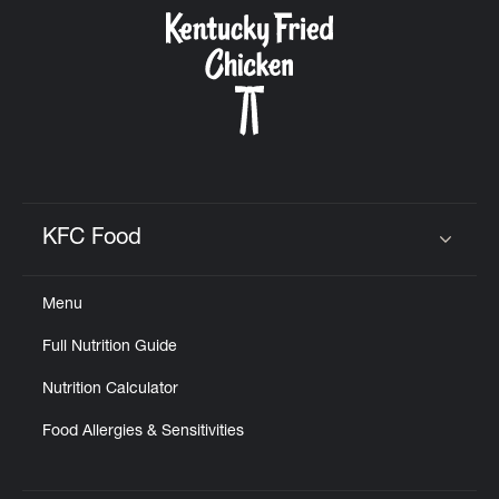
CAREERS
ABOUT
KFC Food
Click to expand or collapse content
Menu
FIND
Full Nutrition Guide
A
KFC
Nutrition Calculator
Food Allergies & Sensitivities
MORE
CLICK TO EXPAND OR COLLAPSE C