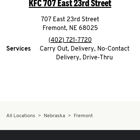
KFC
707 East 23rd Street
O
K
707 East 23rd Street
Fremont
,
I
NE
68025
phone
(402) 721-7720
N
Services
Carry Out, Delivery, No-Contact
Delivery, Drive-Thru
My
account
MENU
All Locations
Nebraska
Fremont