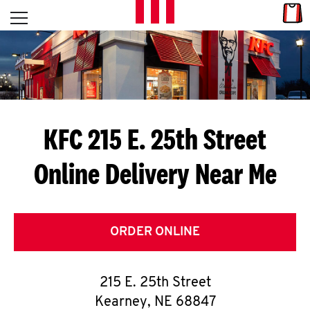
Skip to content
Link
L
Open mobile menu
Return to Nav
E
T
'
KFC 215 E. 25th Street
S
Online Delivery Near Me
G
E
T
ORDER ONLINE
C
215 E. 25th Street
O
Kearney
,
NE
68847