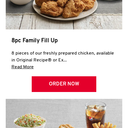
Help
8pc Family Fill Up
8 pieces of our freshly prepared chicken, available
in Original Recipe® or Ex...
Click to expand this description and continue 
Read More
ORDER NOW