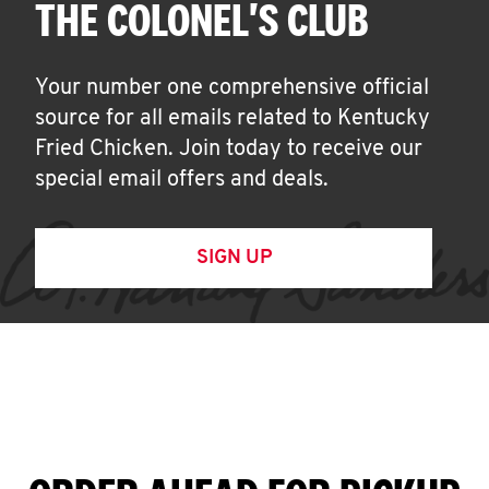
THE COLONEL'S CLUB
Your number one comprehensive official
source for all emails related to Kentucky
Fried Chicken. Join today to receive our
special email offers and deals.
SIGN UP