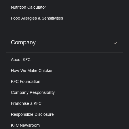
Nutrition Calculator
Food Allergies & Sensitivities
Company
Click to expand or collapse content
About KFC
How We Make Chicken
KFC Foundation
Company Responsibility
Franchise a KFC
Responsible Disclosure
KFC Newsroom