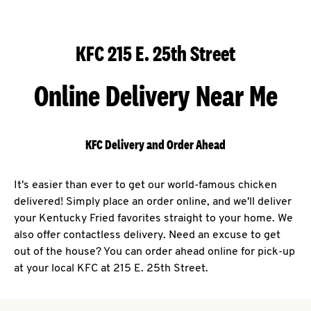
KFC 215 E. 25th Street
Online Delivery Near Me
KFC Delivery and Order Ahead
It's easier than ever to get our world-famous chicken
delivered! Simply place an order online, and we'll deliver
your Kentucky Fried favorites straight to your home. We
also offer contactless delivery. Need an excuse to get
out of the house? You can order ahead online for pick-up
at your local KFC at 215 E. 25th Street.