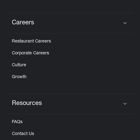
Careers
Click to expand or collapse content
Restaurant Careers
Corporate Careers
Culture
Growth
Resources
Click to expand or collapse content
FAQs
Contact Us