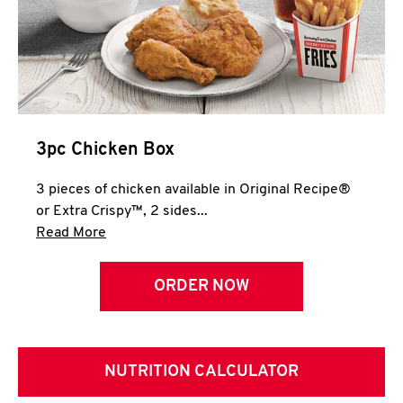
3pc Chicken Box
3 pieces of chicken available in Original Recipe®
or Extra Crispy™, 2 sides...
Click to expand this description and continue 
Read More
ORDER NOW
NUTRITION CALCULATOR