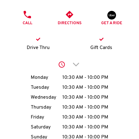
O
PHONE
K
CALL
DIRECTIONS
GET A RIDE
I
N
Drive Thru
Gift Cards
My
Click to expand or collap
account
Day of the Week
Hours
Monday
10:30 AM
-
10:00 PM
Tuesday
10:30 AM
-
10:00 PM
Wednesday
10:30 AM
-
10:00 PM
MENU
Thursday
10:30 AM
-
10:00 PM
Friday
10:30 AM
-
10:00 PM
Saturday
10:30 AM
-
10:00 PM
Sunday
10:30 AM
-
10:00 PM