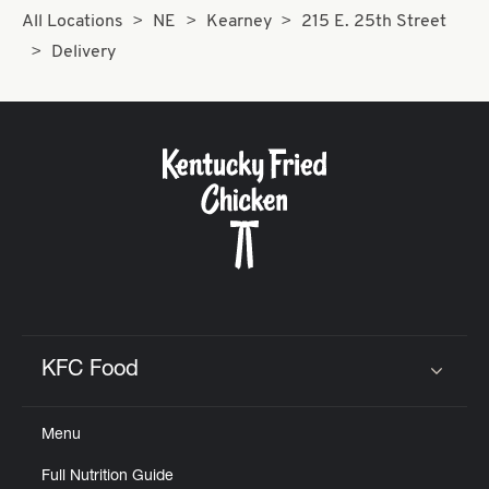
All Locations
NE
Kearney
215 E. 25th Street
Delivery
KFC Food
Click to expand or collapse content
Menu
Full Nutrition Guide