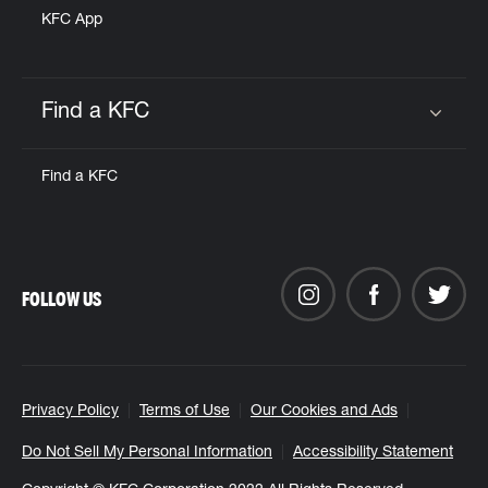
KFC App
Find a KFC
Click to expand or collapse content
Find a KFC
FOLLOW US
Privacy Policy
Terms of Use
Our Cookies and Ads
Do Not Sell My Personal Information
Accessibility Statement