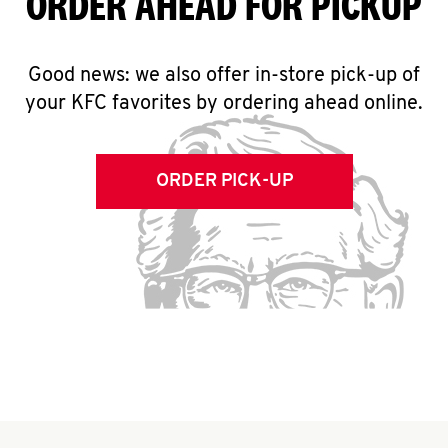
ORDER AHEAD FOR PICKUP
Good news: we also offer in-store pick-up of
your KFC favorites by ordering ahead online.
ORDER PICK-UP