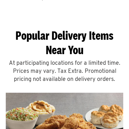
CAREERS
Popular Delivery Items
Near You
ABOUT
At participating locations for a limited time.
Prices may vary. Tax Extra. Promotional
pricing not available on delivery orders.
FIND
A
KFC
MORE
CLICK TO EXPAND OR COLLAPSE C