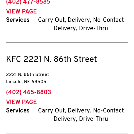
phone
(402) 477-8585
VIEW PAGE
Services
Carry Out, Delivery, No-Contact
Delivery, Drive-Thru
KFC
2221 N. 86th Street
2221 N. 86th Street
Lincoln
,
NE
68505
phone
(402) 465-8803
VIEW PAGE
Services
Carry Out, Delivery, No-Contact
Delivery, Drive-Thru