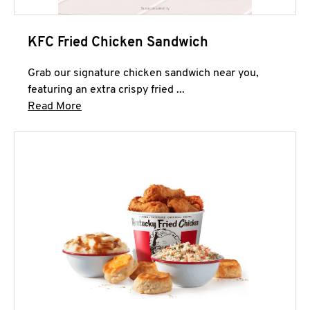
KFC Fried Chicken Sandwich
Grab our signature chicken sandwich near you,
featuring an extra crispy fried ...
Click to expand this description and continue 
Read More