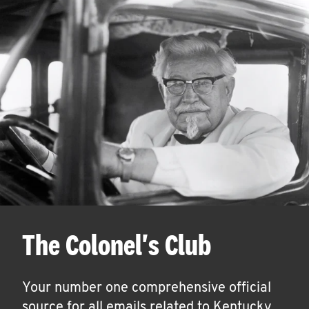
The Colonel's Club
Your number one comprehensive official
source for all emails related to Kentucky