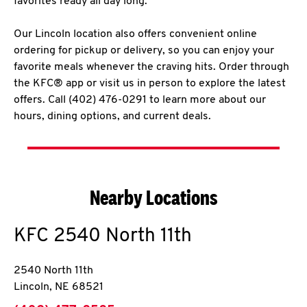
favorites ready all day long.
Our Lincoln location also offers convenient online
ordering for pickup or delivery, so you can enjoy your
favorite meals whenever the craving hits. Order through
the KFC® app or visit us in person to explore the latest
offers. Call (402) 476-0291 to learn more about our
hours, dining options, and current deals.
Nearby Locations
KFC
2540 North 11th
2540 North 11th
Lincoln
,
NE
68521