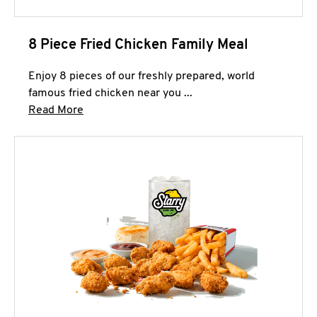
8 Piece Fried Chicken Family Meal
Enjoy 8 pieces of our freshly prepared, world
famous fried chicken near you ...
Click to expand this description and continue 
Read More