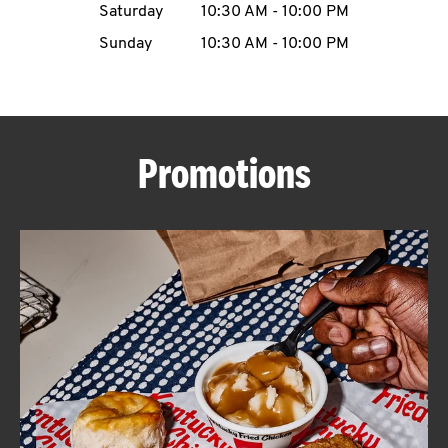
Saturday
10:30 AM
-
10:00 PM
CAREERS
Sunday
10:30 AM
-
10:00 PM
Promotions
ABOUT
FIND
A
KFC
MORE
CLICK TO EXPAND OR COLLAPSE C