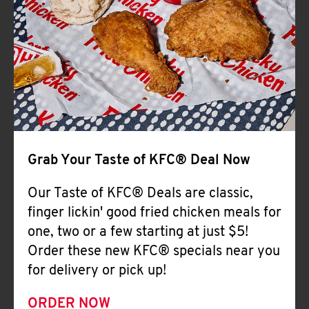
Help
Grab Your Taste of KFC® Deal Now
Our Taste of KFC® Deals are classic,
finger lickin' good fried chicken meals for
one, two or a few starting at just $5!
Order these new KFC® specials near you
for delivery or pick up!
ORDER NOW