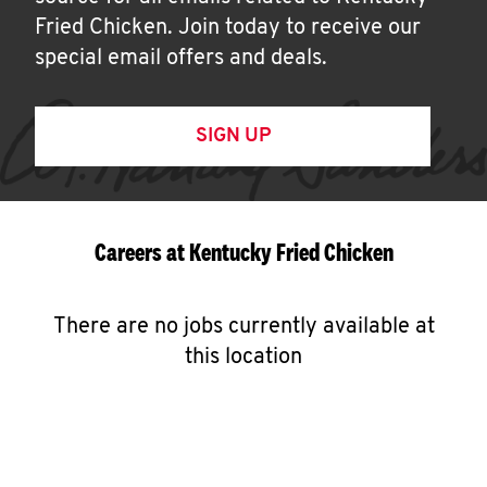
Fried Chicken. Join today to receive our
special email offers and deals.
SIGN UP
Careers at Kentucky Fried Chicken
There are no jobs currently available at
this location