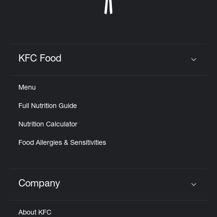
KFC Food
Click to expand or collapse content
Menu
Full Nutrition Guide
Nutrition Calculator
Food Allergies & Sensitivities
Company
Click to expand or collapse content
About KFC