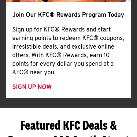
Join Our KFC® Rewards Program Today
Sign up for KFC® Rewards and start
earning points to redeem KFC® coupons,
irresistible deals, and exclusive online
offers. With KFC® Rewards, earn 10
points for every dollar you spend at a
KFC® near you!
SIGN UP NOW
Featured KFC Deals &