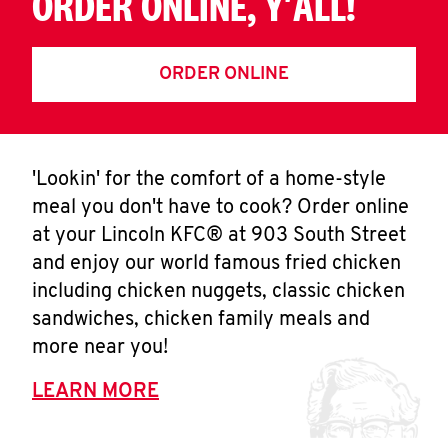
ORDER ONLINE, Y'ALL!
ORDER ONLINE
'Lookin' for the comfort of a home-style
meal you don't have to cook? Order online
at your Lincoln KFC® at 903 South Street
and enjoy our world famous fried chicken
including chicken nuggets, classic chicken
sandwiches, chicken family meals and
more near you!
LEARN MORE