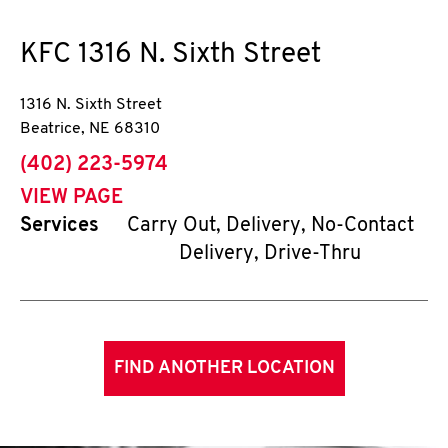
KFC
1316 N. Sixth Street
1316 N. Sixth Street
Beatrice
,
NE
68310
phone
(402) 223-5974
VIEW PAGE
Services
Carry Out, Delivery, No-Contact
Delivery, Drive-Thru
FIND ANOTHER LOCATION