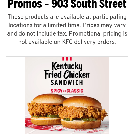
Promos – 903 South Street
These products are available at participating
locations for a limited time. Prices may vary
and do not include tax. Promotional pricing is
not available on KFC delivery orders.