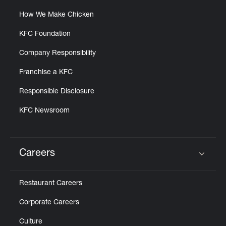
How We Make Chicken
KFC Foundation
Company Responsibility
Franchise a KFC
Responsible Disclosure
KFC Newsroom
Careers
Click to expand or collapse content
Restaurant Careers
Corporate Careers
Culture