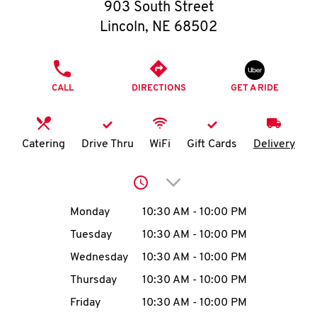
O
903 South Street
Lincoln
,
NE
68502
K
I
PHONE
CALL
DIRECTIONS
GET A RIDE
N
My
Catering
Drive Thru
WiFi
Gift Cards
Delivery
account
Click to expand or collap
Day of the Week
Hours
Monday
10:30 AM
-
10:00 PM
Tuesday
10:30 AM
-
10:00 PM
MENU
Wednesday
10:30 AM
-
10:00 PM
Thursday
10:30 AM
-
10:00 PM
Friday
10:30 AM
-
10:00 PM