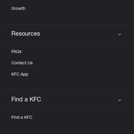
Growth
Resources
Click to expand or collapse content
FAQs
Contact Us
KFC App
Find a KFC
Click to expand or collapse content
Find a KFC