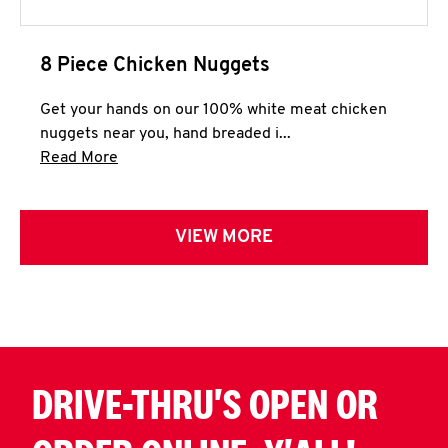
8 Piece Chicken Nuggets
Get your hands on our 100% white meat chicken
nuggets near you, hand breaded i...
Click to expand this description and continue 
Read More
VIEW MORE
DRIVE-THRU'S OPEN OR