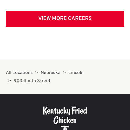
VIEW MORE CAREERS
All Locations
Nebraska
Lincoln
903 South Street