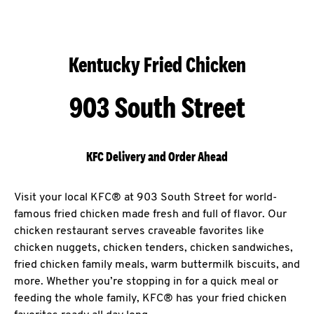
Kentucky Fried Chicken
903 South Street
KFC Delivery and Order Ahead
Visit your local KFC® at 903 South Street for world-
famous fried chicken made fresh and full of flavor. Our
chicken restaurant serves craveable favorites like
chicken nuggets, chicken tenders, chicken sandwiches,
fried chicken family meals, warm buttermilk biscuits, and
more. Whether you’re stopping in for a quick meal or
feeding the whole family, KFC® has your fried chicken