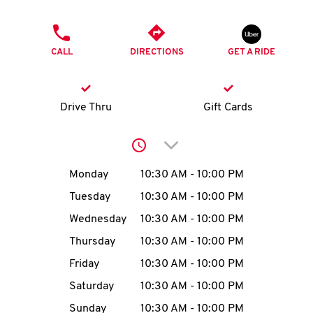
O
PHONE
K
CALL
DIRECTIONS
GET A RIDE
I
N
Drive Thru
Gift Cards
My
Click to expand or collap
account
Day of the Week
Hours
Monday
10:30 AM
-
10:00 PM
Tuesday
10:30 AM
-
10:00 PM
Wednesday
10:30 AM
-
10:00 PM
MENU
Thursday
10:30 AM
-
10:00 PM
Friday
10:30 AM
-
10:00 PM
Saturday
10:30 AM
-
10:00 PM
Sunday
10:30 AM
-
10:00 PM