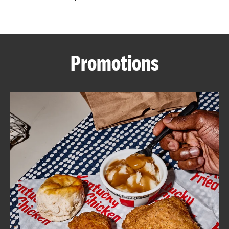
CAREERS
Promotions
ABOUT
FIND
A
KFC
MORE
CLICK TO EXPAND OR COLLAPSE C