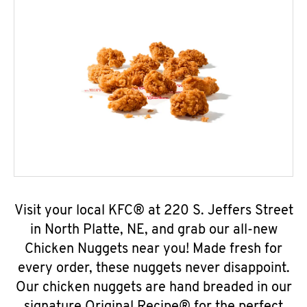
Visit your local KFC® at 220 S. Jeffers Street
in North Platte, NE, and grab our all-new
Chicken Nuggets near you! Made fresh for
every order, these nuggets never disappoint.
Our chicken nuggets are hand breaded in our