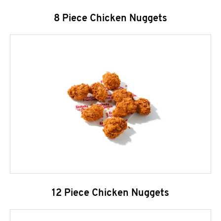
8 Piece Chicken Nuggets
12 Piece Chicken Nuggets