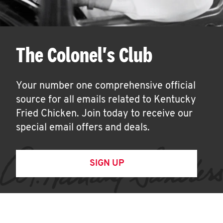
The Colonel's Club
Your number one comprehensive official
source for all emails related to Kentucky
Fried Chicken. Join today to receive our
special email offers and deals.
SIGN UP