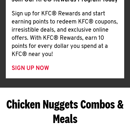
Join Our KFC® Rewards Program Today
Sign up for KFC® Rewards and start
earning points to redeem KFC® coupons,
irresistible deals, and exclusive online
offers. With KFC® Rewards, earn 10
points for every dollar you spend at a
KFC® near you!
SIGN UP NOW
Chicken Nuggets Combos &
Meals