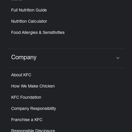
Full Nutrition Guide
Nutrition Calculator
Food Allergies & Sensitivities
Company
Click to expand or collapse content
About KFC
How We Make Chicken
KFC Foundation
Company Responsibility
Franchise a KFC
Responsible Disclosure