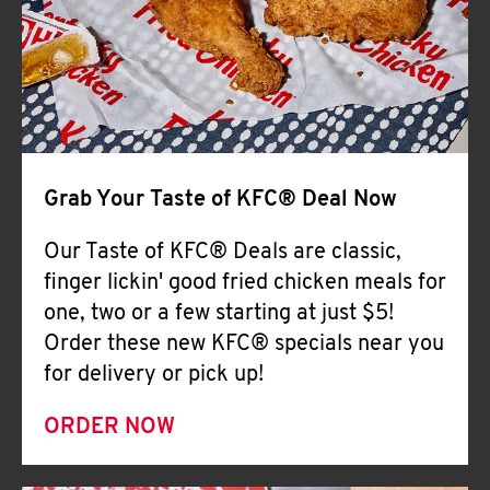
Help
Grab Your Taste of KFC® Deal Now
Our Taste of KFC® Deals are classic,
finger lickin' good fried chicken meals for
one, two or a few starting at just $5!
Order these new KFC® specials near you
for delivery or pick up!
ORDER NOW