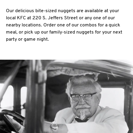
Our delicious bite-sized nuggets are available at your
local KFC at 220 S. Jeffers Street or any one of our
nearby locations. Order one of our combos for a quick
meal, or pick up our family-sized nuggets for your next
party or game night.