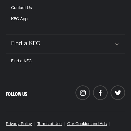
Contact Us
KFC App
Find a KFC
Click to expand or collapse content
Find a KFC
FOLLOW US
Privacy Policy
Terms of Use
Our Cookies and Ads