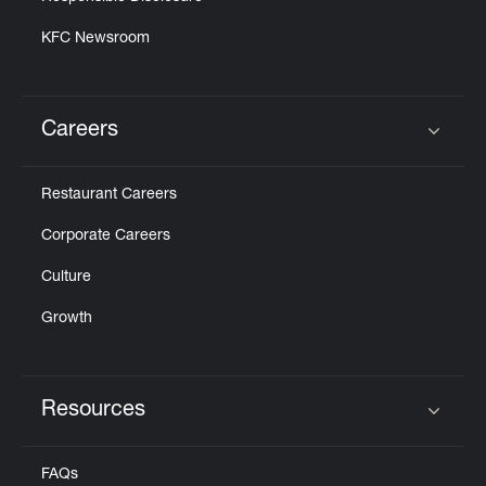
KFC Newsroom
Careers
Click to expand or collapse content
Restaurant Careers
Corporate Careers
Culture
Growth
Resources
Click to expand or collapse content
FAQs