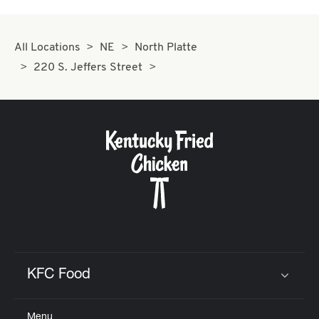
All Locations
NE
North Platte
220 S. Jeffers Street
KFC Food
Click to expand or collapse content
Menu