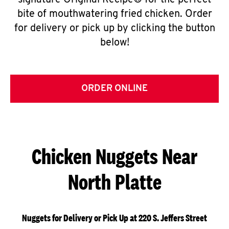
signature Original Recipe® for the perfect
bite of mouthwatering fried chicken. Order
for delivery or pick up by clicking the button
below!
ORDER ONLINE
Chicken Nuggets Near
North Platte
Nuggets for Delivery or Pick Up at 220 S. Jeffers Street