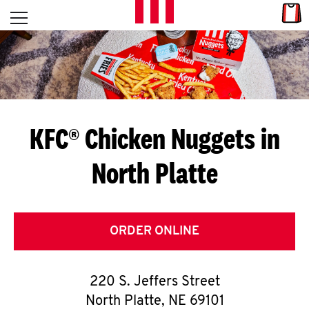
Skip to content
Link
L
Open mobile menu
Return to Nav
E
T
'
KFC® Chicken Nuggets in
S
North Platte
G
E
T
ORDER ONLINE
C
220 S. Jeffers Street
O
North Platte
,
NE
69101