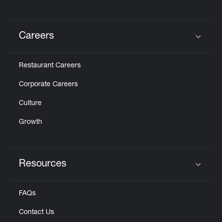
Careers
Click to expand or collapse content
Restaurant Careers
Corporate Careers
Culture
Growth
Resources
Click to expand or collapse content
FAQs
Contact Us