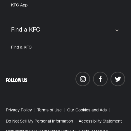
KFC App
Find a KFC
Click to expand or collapse content
Find a KFC
FOLLOW US
Privacy Policy
Terms of Use
Our Cookies and Ads
Do Not Sell My Personal Information
Accessibility Statement