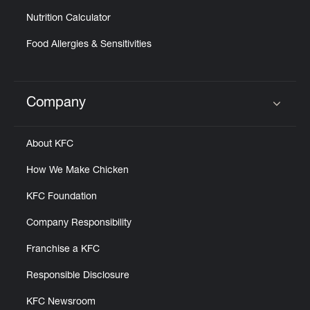
Nutrition Calculator
Food Allergies & Sensitivities
Company
Click to expand or collapse content
About KFC
How We Make Chicken
KFC Foundation
Company Responsibility
Franchise a KFC
Responsible Disclosure
KFC Newsroom