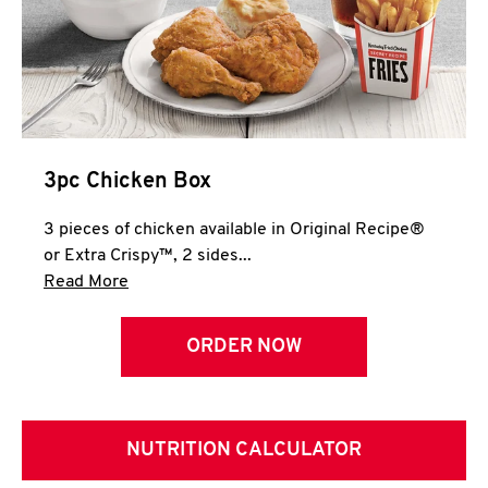
3pc Chicken Box
3 pieces of chicken available in Original Recipe®
or Extra Crispy™, 2 sides...
Click to expand this description and continue 
Read More
ORDER NOW
NUTRITION CALCULATOR