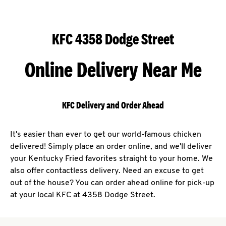
KFC 4358 Dodge Street
Online Delivery Near Me
KFC Delivery and Order Ahead
It's easier than ever to get our world-famous chicken
delivered! Simply place an order online, and we'll deliver
your Kentucky Fried favorites straight to your home. We
also offer contactless delivery. Need an excuse to get
out of the house? You can order ahead online for pick-up
at your local KFC at 4358 Dodge Street.