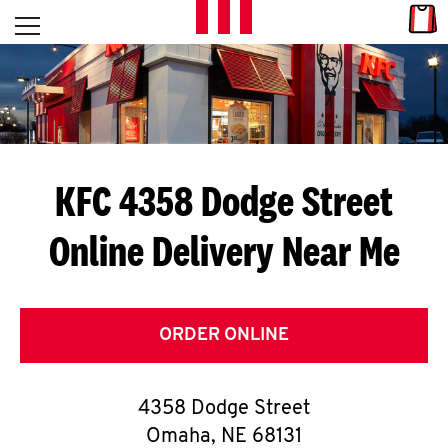
Skip to content
Link
L
Open mobile menu
Return to Nav
E
T
'
KFC 4358 Dodge Street
S
Online Delivery Near Me
G
E
T
ORDER ONLINE
C
4358 Dodge Street
O
Omaha
,
NE
68131