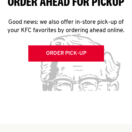
ORDER AHEAD FOR PICKUP
Good news: we also offer in-store pick-up of
your KFC favorites by ordering ahead online.
ORDER PICK-UP