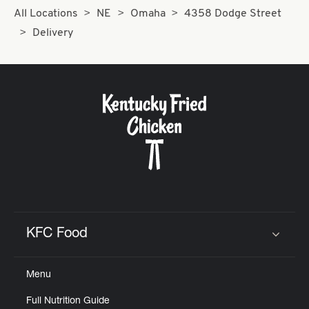
All Locations
NE
Omaha
4358 Dodge Street
Delivery
KFC Food
Click to expand or collapse content
Menu
Full Nutrition Guide