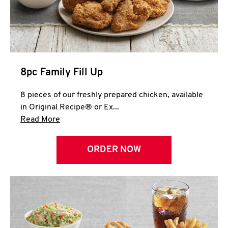
Help
8pc Family Fill Up
8 pieces of our freshly prepared chicken, available
in Original Recipe® or Ex...
Click to expand this description and continue 
Read More
ORDER NOW