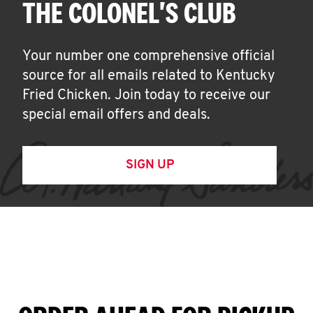
THE COLONEL'S CLUB
Your number one comprehensive official
source for all emails related to Kentucky
Fried Chicken. Join today to receive our
special email offers and deals.
SIGN UP