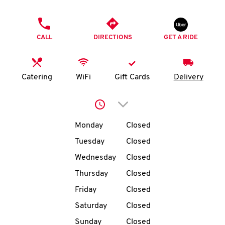
O
PHONE
K
CALL
DIRECTIONS
GET A RIDE
I
N
Catering
WiFi
Gift Cards
Delivery
My
Click to expand or collap
account
Day of the Week
Hours
Monday
Closed
Tuesday
Closed
Wednesday
Closed
MENU
Thursday
Closed
Friday
Closed
Saturday
Closed
Sunday
Closed