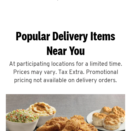
CAREERS
Popular Delivery Items
Near You
ABOUT
At participating locations for a limited time.
Prices may vary. Tax Extra. Promotional
pricing not available on delivery orders.
FIND
A
KFC
MORE
CLICK TO EXPAND OR COLLAPSE C