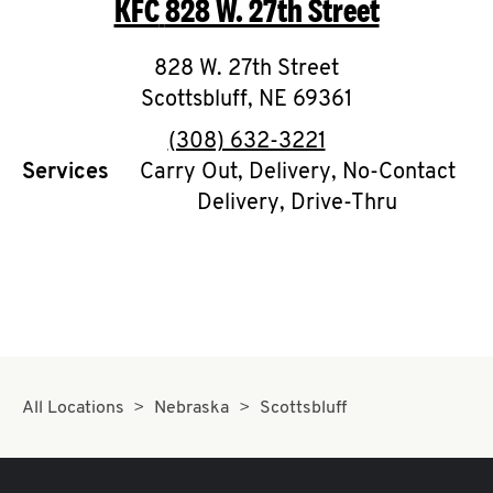
KFC
828 W. 27th Street
O
K
828 W. 27th Street
Scottsbluff
I
,
NE
69361
phone
(308) 632-3221
N
Services
Carry Out, Delivery, No-Contact
Delivery, Drive-Thru
My
account
MENU
All Locations
Nebraska
Scottsbluff