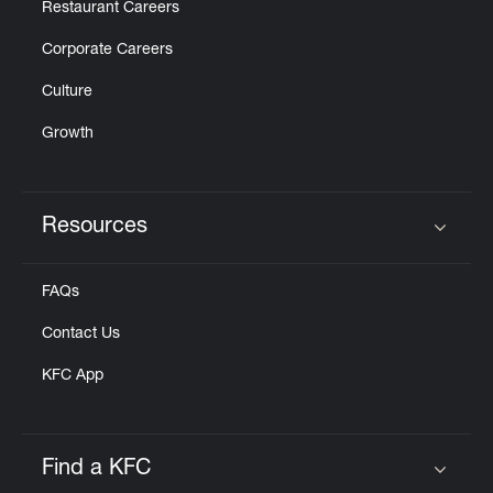
Restaurant Careers
Corporate Careers
Culture
Growth
Resources
Click to expand or collapse content
FAQs
Contact Us
KFC App
Find a KFC
Click to expand or collapse content