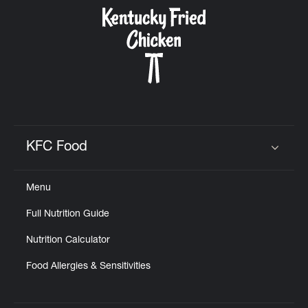
CAREERS
ABOUT
KFC Food
Click to expand or collapse content
Menu
FIND
Full Nutrition Guide
A
KFC
Nutrition Calculator
Food Allergies & Sensitivities
MORE
CLICK TO EXPAND OR COLLAPSE C