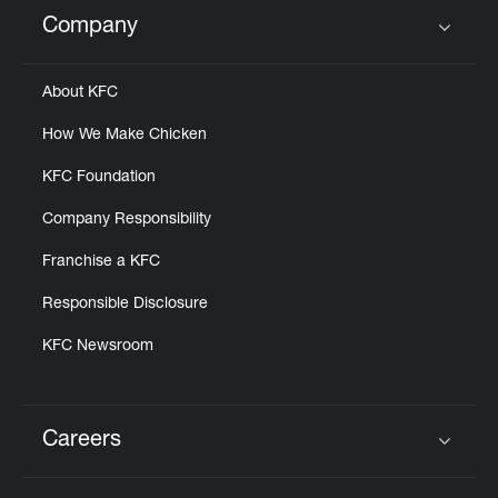
Help
Company
Click to expand or collapse content
About KFC
How We Make Chicken
KFC Foundation
Company Responsibility
Franchise a KFC
Responsible Disclosure
KFC Newsroom
Careers
Click to expand or collapse content