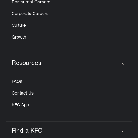
Restaurant Careers
Corporate Careers
Culture
Growth
Resources
Click to expand or collapse content
FAQs
Contact Us
KFC App
Find a KFC
Click to expand or collapse content