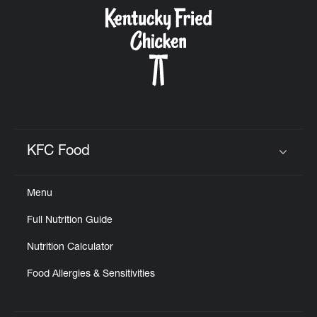
CAREERS
ABOUT
KFC Food
Click to expand or collapse content
Menu
FIND
Full Nutrition Guide
A
KFC
Nutrition Calculator
Food Allergies & Sensitivities
MORE
CLICK TO EXPAND OR COLLAPSE C