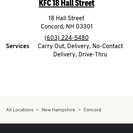
KFC
18 Hall Street
O
K
18 Hall Street
Concord
,
I
NH
03301
phone
(603) 224-5480
N
Services
Carry Out, Delivery, No-Contact
Delivery, Drive-Thru
My
account
MENU
All Locations
New Hampshire
Concord