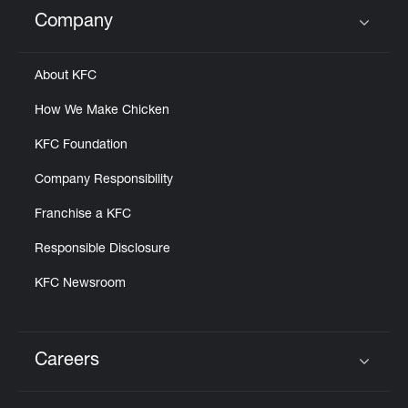
Help
Company
Click to expand or collapse content
About KFC
How We Make Chicken
KFC Foundation
Company Responsibility
Franchise a KFC
Responsible Disclosure
KFC Newsroom
Careers
Click to expand or collapse content