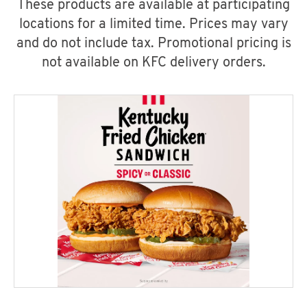
These products are available at participating
locations for a limited time. Prices may vary
and do not include tax. Promotional pricing is
not available on KFC delivery orders.