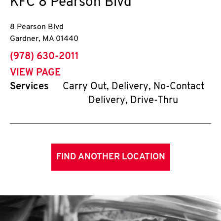
KFC
8 Pearson Blvd
8 Pearson Blvd
Gardner
,
MA
01440
phone
(978) 630-2011
VIEW PAGE
Services
Carry Out, Delivery, No-Contact
Delivery, Drive-Thru
FIND ANOTHER LOCATION