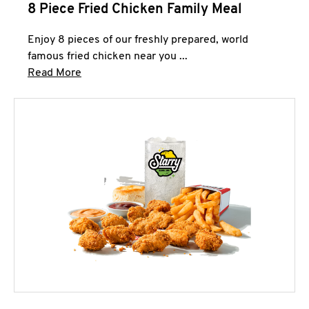
8 Piece Fried Chicken Family Meal
Enjoy 8 pieces of our freshly prepared, world
famous fried chicken near you ...
Click to expand this description and continue 
Read More