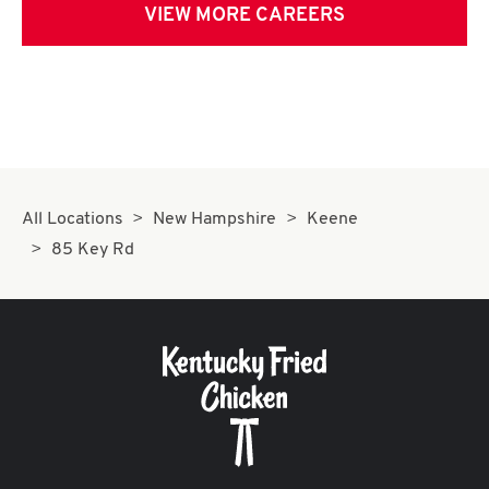
VIEW MORE CAREERS
All Locations
New Hampshire
Keene
85 Key Rd