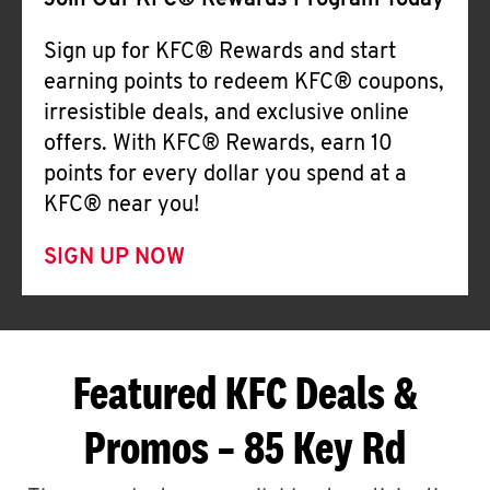
Join Our KFC® Rewards Program Today
Sign up for KFC® Rewards and start
earning points to redeem KFC® coupons,
irresistible deals, and exclusive online
offers. With KFC® Rewards, earn 10
points for every dollar you spend at a
KFC® near you!
SIGN UP NOW
Featured KFC Deals &
Promos – 85 Key Rd