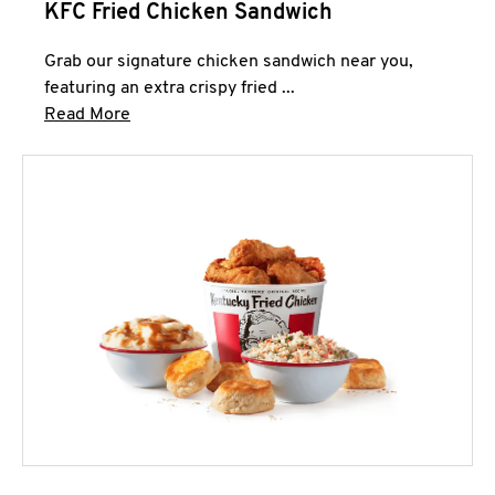
KFC Fried Chicken Sandwich
Grab our signature chicken sandwich near you,
featuring an extra crispy fried ...
Click to expand this description and continue 
Read More