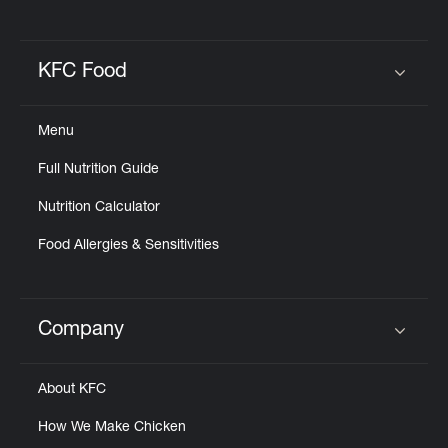
KFC Food
Click to expand or collapse content
Menu
Full Nutrition Guide
Nutrition Calculator
Food Allergies & Sensitivities
Company
Click to expand or collapse content
About KFC
How We Make Chicken