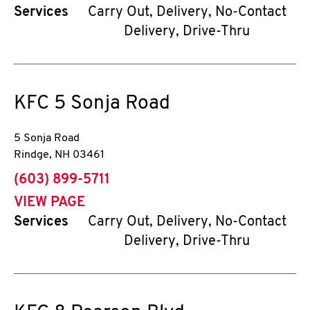
Services
Carry Out, Delivery, No-Contact
Delivery, Drive-Thru
KFC
5 Sonja Road
5 Sonja Road
Rindge
,
NH
03461
phone
(603) 899-5711
VIEW PAGE
Services
Carry Out, Delivery, No-Contact
Delivery, Drive-Thru