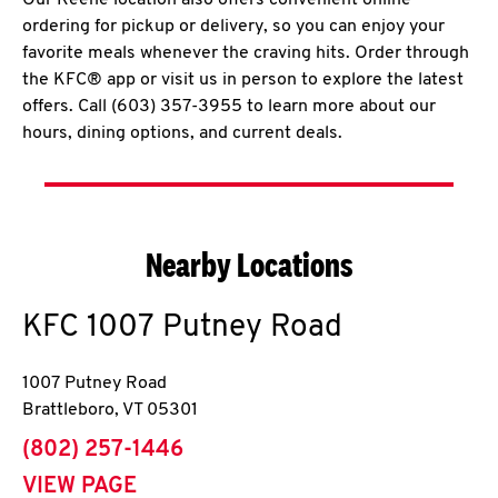
Our Keene location also offers convenient online
ordering for pickup or delivery, so you can enjoy your
favorite meals whenever the craving hits. Order through
the KFC® app or visit us in person to explore the latest
offers. Call (603) 357-3955 to learn more about our
hours, dining options, and current deals.
Nearby Locations
KFC
1007 Putney Road
1007 Putney Road
Brattleboro
,
VT
05301
phone
(802) 257-1446
VIEW PAGE