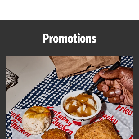
CAREERS
Promotions
ABOUT
FIND
A
KFC
MORE
CLICK TO EXPAND OR COLLAPSE C