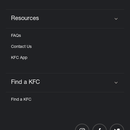
Resources
Click to expand or collapse content
FAQs
Contact Us
KFC App
Find a KFC
Click to expand or collapse content
Find a KFC