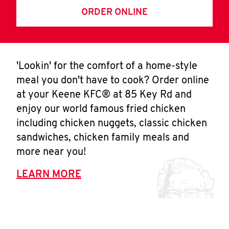
ORDER ONLINE
'Lookin' for the comfort of a home-style
meal you don't have to cook? Order online
at your Keene KFC® at 85 Key Rd and
enjoy our world famous fried chicken
including chicken nuggets, classic chicken
sandwiches, chicken family meals and
more near you!
LEARN MORE