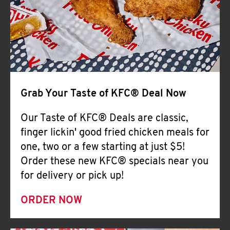
Help
Grab Your Taste of KFC® Deal Now
Our Taste of KFC® Deals are classic,
finger lickin' good fried chicken meals for
one, two or a few starting at just $5!
Order these new KFC® specials near you
for delivery or pick up!
ORDER NOW