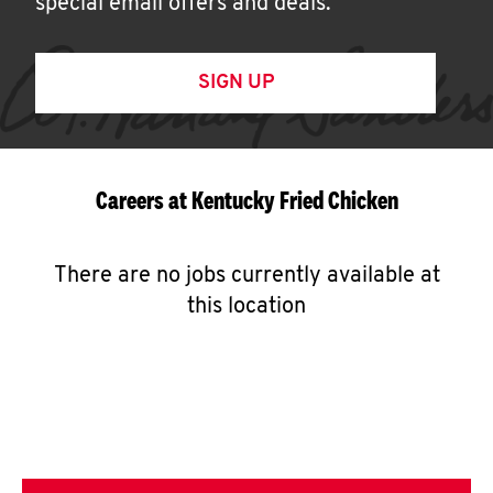
special email offers and deals.
SIGN UP
Careers at Kentucky Fried Chicken
There are no jobs currently available at
this location