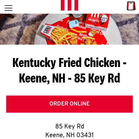
Skip to content
Link
L
Open mobile menu
Return to Nav
E
T
'
Kentucky Fried Chicken
-
S
Keene, NH - 85 Key Rd
G
E
T
ORDER ONLINE
C
85 Key Rd
O
Keene
,
NH
03431