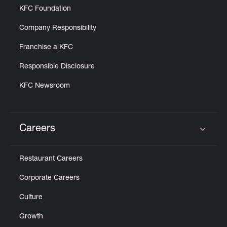
KFC Foundation
Company Responsibility
Franchise a KFC
Responsible Disclosure
KFC Newsroom
Careers
Click to expand or collapse content
Restaurant Careers
Corporate Careers
Culture
Growth