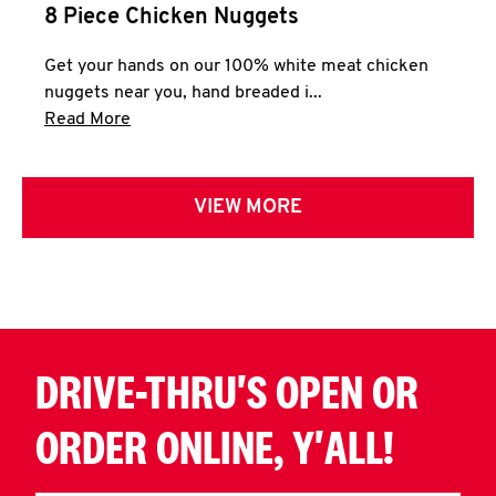
8 Piece Chicken Nuggets
Get your hands on our 100% white meat chicken
nuggets near you, hand breaded i...
Click to expand this description and continue 
Read More
VIEW MORE
DRIVE-THRU'S OPEN OR
ORDER ONLINE, Y'ALL!