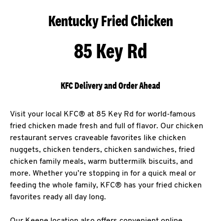
Kentucky Fried Chicken
85 Key Rd
KFC Delivery and Order Ahead
Visit your local KFC® at 85 Key Rd for world-famous
fried chicken made fresh and full of flavor. Our chicken
restaurant serves craveable favorites like chicken
nuggets, chicken tenders, chicken sandwiches, fried
chicken family meals, warm buttermilk biscuits, and
more. Whether you’re stopping in for a quick meal or
feeding the whole family, KFC® has your fried chicken
favorites ready all day long.