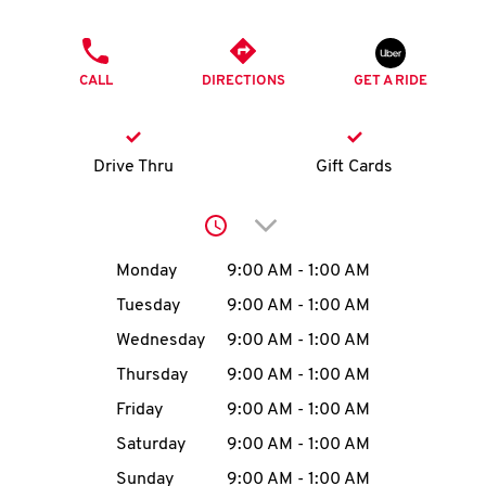
O
PHONE
K
CALL
DIRECTIONS
GET A RIDE
I
N
Drive Thru
Gift Cards
My
Click to expand or collap
account
Day of the Week
Hours
Monday
9:00 AM
-
1:00 AM
Tuesday
9:00 AM
-
1:00 AM
Wednesday
9:00 AM
-
1:00 AM
MENU
Thursday
9:00 AM
-
1:00 AM
Friday
9:00 AM
-
1:00 AM
Saturday
9:00 AM
-
1:00 AM
Sunday
9:00 AM
-
1:00 AM