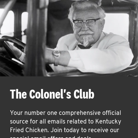
The Colonel's Club
Your number one comprehensive official
source for all emails related to Kentucky
Fried Chicken. Join today to receive our