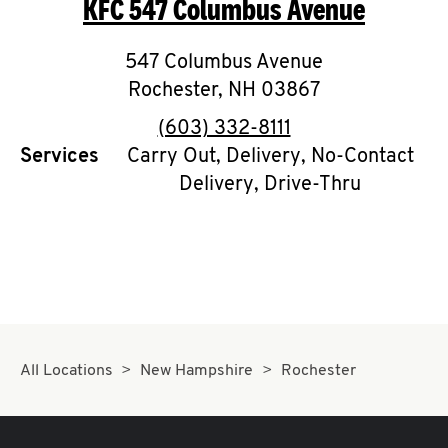
KFC
547 Columbus Avenue
O
K
547 Columbus Avenue
Rochester
I
,
NH
03867
phone
(603) 332-8111
N
Services
Carry Out, Delivery, No-Contact
Delivery, Drive-Thru
My
account
MENU
All Locations
New Hampshire
Rochester