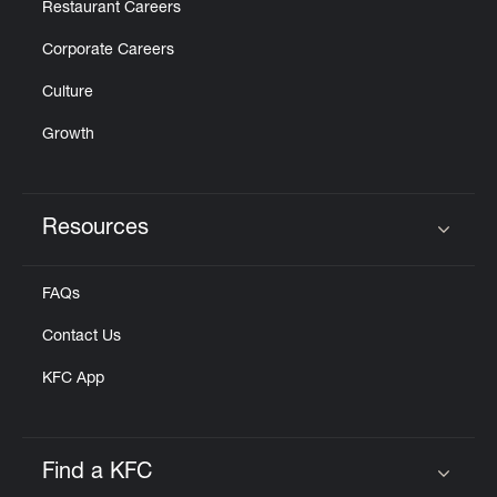
Restaurant Careers
Corporate Careers
Culture
Growth
Resources
Click to expand or collapse content
FAQs
Contact Us
KFC App
Find a KFC
Click to expand or collapse content