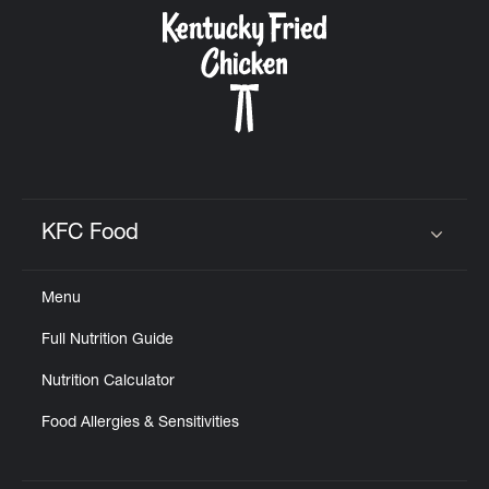
CAREERS
ABOUT
KFC Food
Click to expand or collapse content
Menu
FIND
Full Nutrition Guide
A
KFC
Nutrition Calculator
Food Allergies & Sensitivities
MORE
CLICK TO EXPAND OR COLLAPSE C