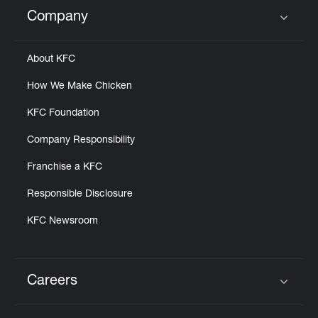
Help
Company
Click to expand or collapse content
About KFC
How We Make Chicken
KFC Foundation
Company Responsibility
Franchise a KFC
Responsible Disclosure
KFC Newsroom
Careers
Click to expand or collapse content