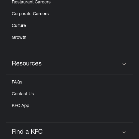
Restaurant Careers
Corporate Careers
Culture
Growth
Resources
Click to expand or collapse content
FAQs
Contact Us
KFC App
Find a KFC
Click to expand or collapse content