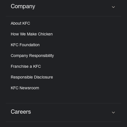
Help
Company
Click to expand or collapse content
About KFC
How We Make Chicken
KFC Foundation
Company Responsibility
Franchise a KFC
Responsible Disclosure
KFC Newsroom
Careers
Click to expand or collapse content