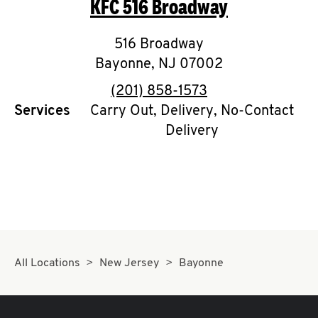
KFC
516 Broadway
O
K
516 Broadway
Bayonne
I
,
NJ
07002
phone
(201) 858-1573
N
Services
Carry Out, Delivery, No-Contact
Delivery
My
account
MENU
All Locations
New Jersey
Bayonne