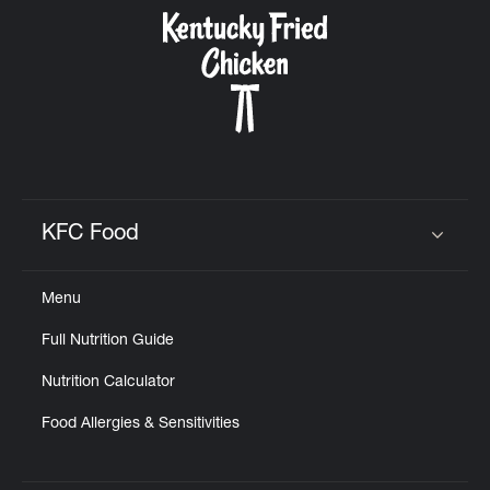
CAREERS
ABOUT
KFC Food
Click to expand or collapse content
Menu
FIND
Full Nutrition Guide
A
KFC
Nutrition Calculator
Food Allergies & Sensitivities
MORE
CLICK TO EXPAND OR COLLAPSE C