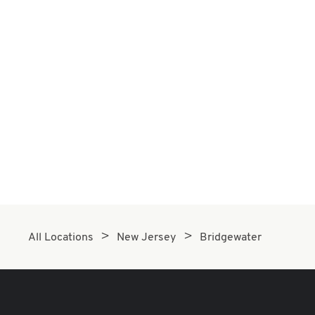
All Locations
New Jersey
Bridgewater