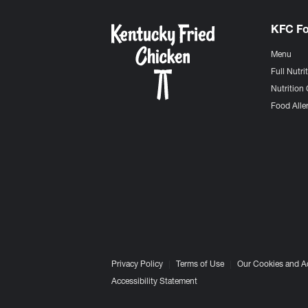
KFC F
Menu
Full Nutri
Nutrition 
Food Aller
Privacy Policy
Terms of Use
Our Cookies and A
Accessibility Statement