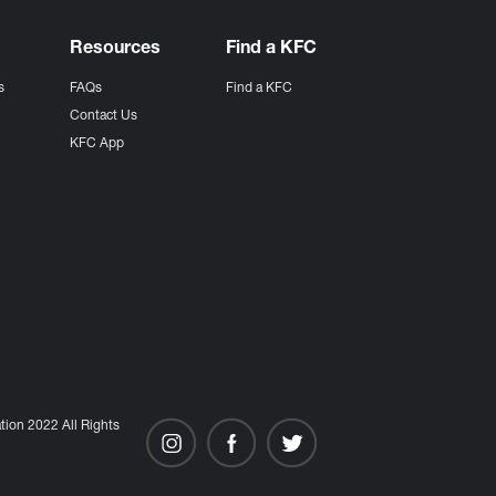
Resources
Find a KFC
s
FAQs
Find a KFC
s
Contact Us
KFC App
ion 2022 All Rights