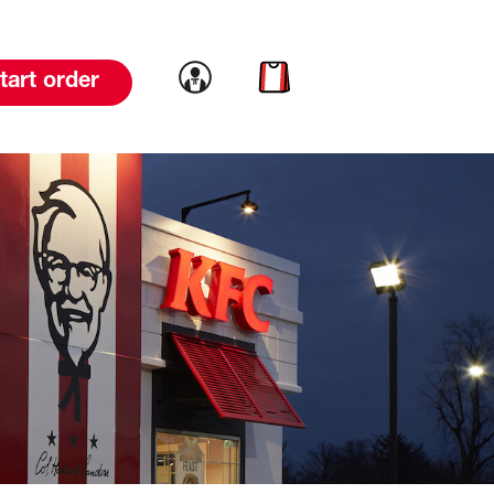
Link to account
Link to cart
tart order