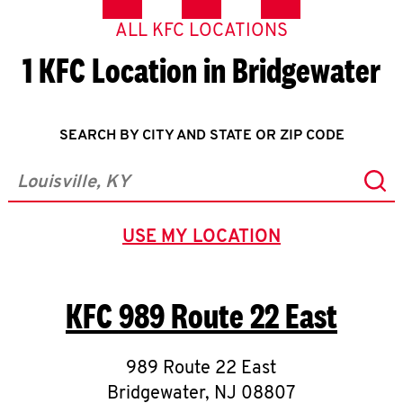
ALL KFC LOCATIONS
1 KFC Location in Bridgewater
SEARCH BY CITY AND STATE OR ZIP CODE
Sub
City, State/Province, Zip or City & Country
USE MY LOCATION
GEOLOCATE.
KFC
989 Route 22 East
989 Route 22 East
Bridgewater
,
NJ
08807