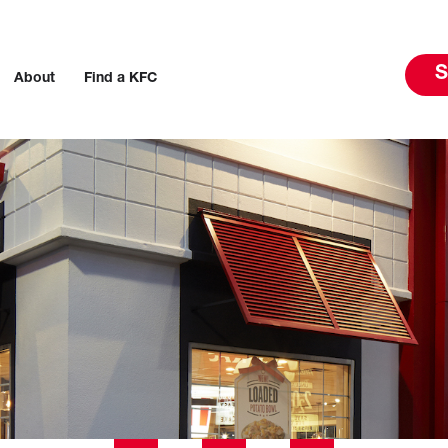
S
About
Find a KFC