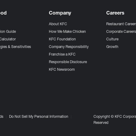
ood
Company
Careers
About KFC
Restaurant Career
tion Guide
How We Make Chicken
Corporate Career
Calculator
KFC Foundation
Culture
gies & Sensitivities
Company Responsibility
Growth
Franchise a KFC
Responsible Disclosure
KFC Newsroom
ds
Do Not Sell My Personal Information
Copyright © KFC Corporat
Reserved