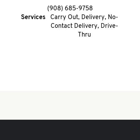
phone
(908) 685-9758
Services
Carry Out, Delivery, No-
Contact Delivery, Drive-
Thru