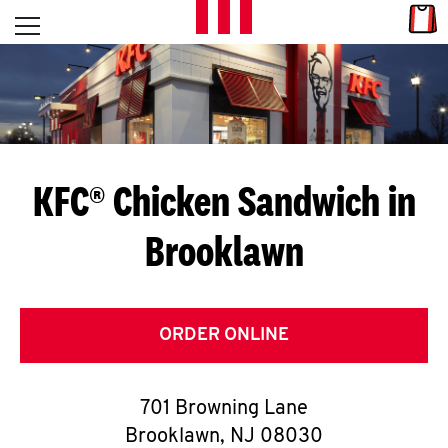
Skip to content
Link
L
Open mobile menu
Return to Nav
E
T
'
KFC® Chicken Sandwich in
S
Brooklawn
G
E
T
ORDER ONLINE
C
701 Browning Lane
O
Brooklawn
,
NJ
08030