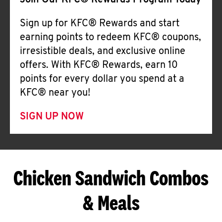
Join Our KFC® Rewards Program Today
Sign up for KFC® Rewards and start
earning points to redeem KFC® coupons,
irresistible deals, and exclusive online
offers. With KFC® Rewards, earn 10
points for every dollar you spend at a
KFC® near you!
SIGN UP NOW
Chicken Sandwich Combos
& Meals