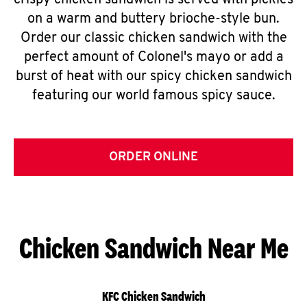
crispy chicken sandwich is served with pickles
on a warm and buttery brioche-style bun.
Order our classic chicken sandwich with the
perfect amount of Colonel's mayo or add a
burst of heat with our spicy chicken sandwich
featuring our world famous spicy sauce.
ORDER ONLINE
Chicken Sandwich Near Me
KFC Chicken Sandwich