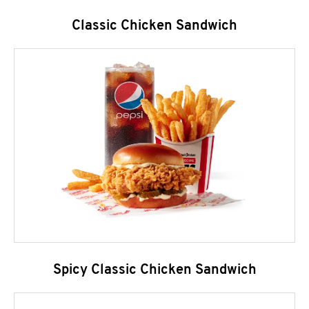
Classic Chicken Sandwich
Spicy Classic Chicken Sandwich