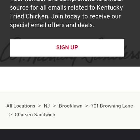
source for all emails related to Kentucky
Fried Chicken. Join today to receive our
special email offers and deals.
SIGN UP
All Locations
NJ
Brooklawn
701 Browning Lane
Chicken Sandwich