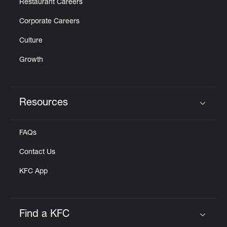
Restaurant Careers
Corporate Careers
Culture
Growth
Resources
Click to expand or collapse content
FAQs
Contact Us
KFC App
Find a KFC
Click to expand or collapse content