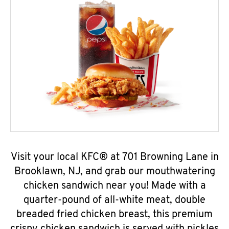
Visit your local KFC® at 701 Browning Lane in
Brooklawn, NJ, and grab our mouthwatering
chicken sandwich near you! Made with a
quarter-pound of all-white meat, double
breaded fried chicken breast, this premium