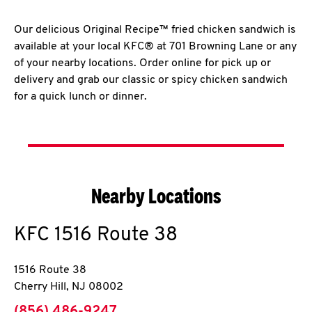
Our delicious Original Recipe™ fried chicken sandwich is
available at your local KFC® at 701 Browning Lane or any
of your nearby locations. Order online for pick up or
delivery and grab our classic or spicy chicken sandwich
for a quick lunch or dinner.
Nearby Locations
KFC
1516 Route 38
1516 Route 38
Cherry Hill
,
NJ
08002
phone