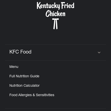
KFC Food
Click to expand or collapse content
Menu
Full Nutrition Guide
Nutrition Calculator
Food Allergies & Sensitivities