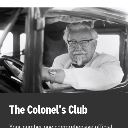
The Colonel's Club
Your number one comprehensive official