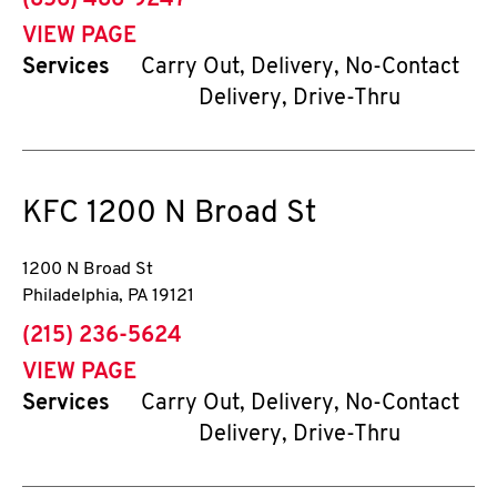
(856) 486-9247
VIEW PAGE
Services
Carry Out, Delivery, No-Contact
Delivery, Drive-Thru
KFC
1200 N Broad St
1200 N Broad St
Philadelphia
,
PA
19121
phone
(215) 236-5624
VIEW PAGE
Services
Carry Out, Delivery, No-Contact
Delivery, Drive-Thru