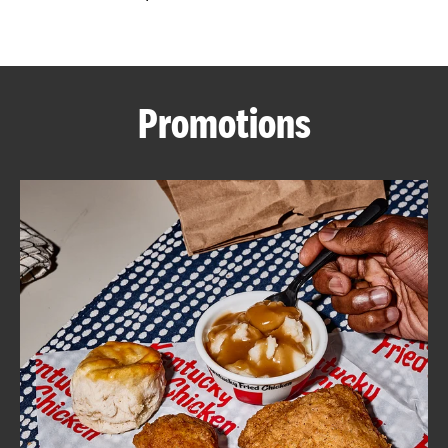
CAREERS
Promotions
ABOUT
FIND
A
KFC
MORE
CLICK TO EXPAND OR COLLAPSE C