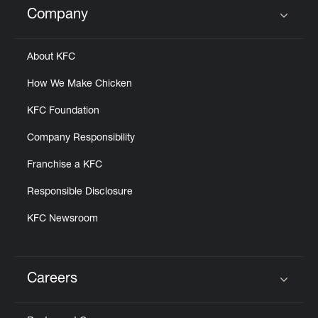
Company
Click to expand or collapse content
About KFC
How We Make Chicken
KFC Foundation
Company Responsibility
Franchise a KFC
Responsible Disclosure
KFC Newsroom
Careers
Click to expand or collapse content