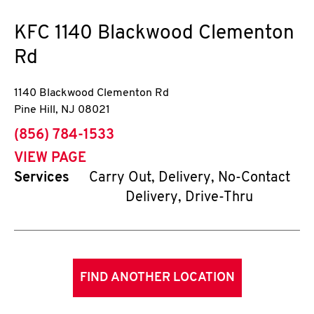
KFC
1140 Blackwood Clementon
Rd
1140 Blackwood Clementon Rd
Pine Hill
,
NJ
08021
phone
(856) 784-1533
VIEW PAGE
Services
Carry Out, Delivery, No-Contact
Delivery, Drive-Thru
FIND ANOTHER LOCATION