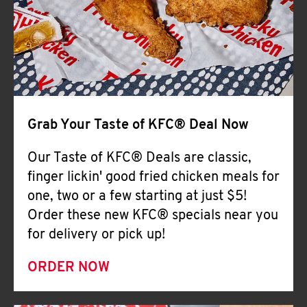
Help
Grab Your Taste of KFC® Deal Now
Our Taste of KFC® Deals are classic,
finger lickin' good fried chicken meals for
one, two or a few starting at just $5!
Order these new KFC® specials near you
for delivery or pick up!
ORDER NOW