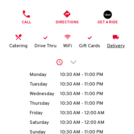
O
PHONE
K
CALL
DIRECTIONS
GET A RIDE
I
N
Catering
Drive Thru
WiFi
Gift Cards
Delivery
My
Click to expand or collap
account
Day of the Week
Hours
Monday
10:30 AM
-
11:00 PM
Tuesday
10:30 AM
-
11:00 PM
Wednesday
10:30 AM
-
11:00 PM
MENU
Thursday
10:30 AM
-
11:00 PM
Friday
10:30 AM
-
12:00 AM
Saturday
10:30 AM
-
12:00 AM
Sunday
10:30 AM
-
11:00 PM