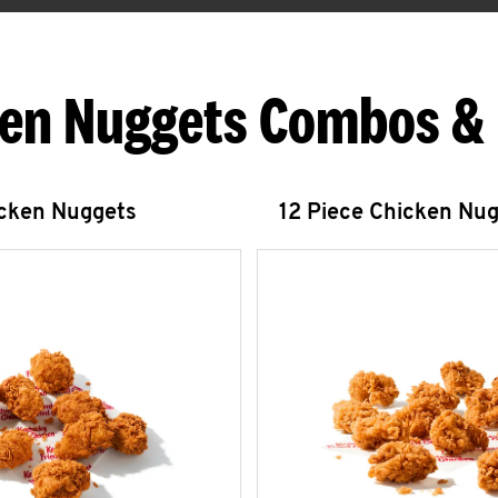
en Nuggets Combos &
icken Nuggets
12 Piece Chicken Nu