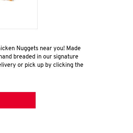
 Chicken Nuggets near you! Made
 hand breaded in our signature
ivery or pick up by clicking the