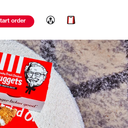
Link to account
Link to cart
tart order