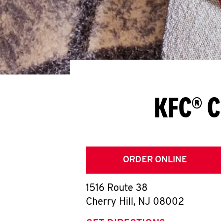
KFC® C
ORDER ONLINE
1516 Route 38
Cherry Hill
,
NJ
08002