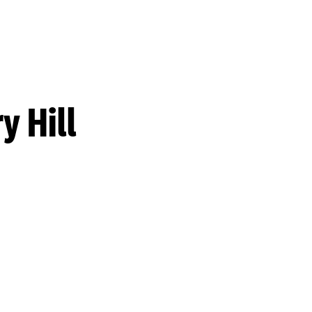
y Hill