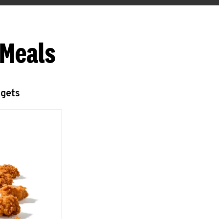
 Meals
ggets