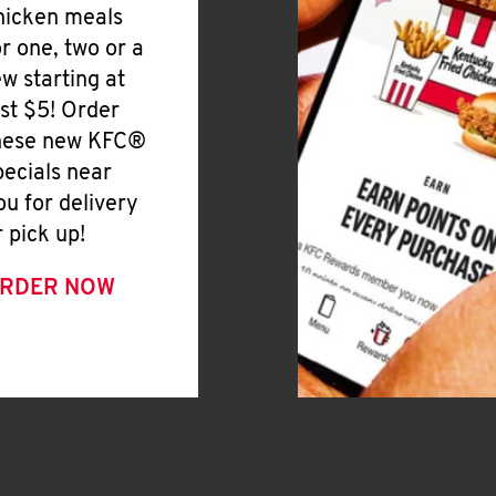
hicken meals
or one, two or a
ew starting at
ust $5! Order
hese new KFC®
pecials near
ou for delivery
r pick up!
RDER NOW