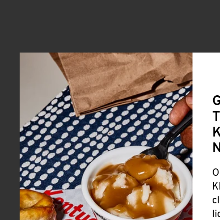
G
T
K
O
K
c
l