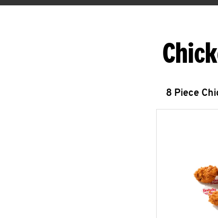
Chick
8 Piece Ch