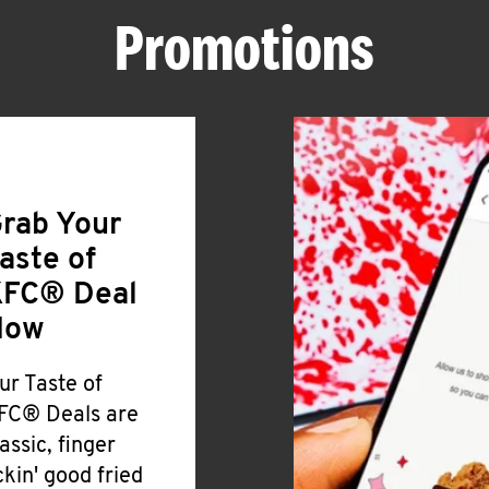
Promotions
rab Your
aste of
FC® Deal
Now
ur Taste of
FC® Deals are
lassic, finger
ickin' good fried