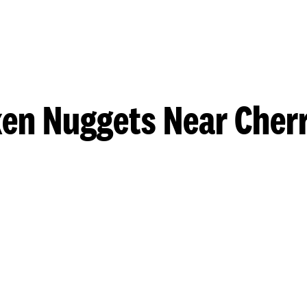
en Nuggets Near Cherr