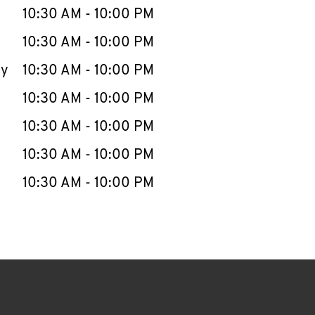
e Week
Hours
10:30 AM
-
10:00 PM
10:30 AM
-
10:00 PM
ay
10:30 AM
-
10:00 PM
10:30 AM
-
10:00 PM
10:30 AM
-
10:00 PM
10:30 AM
-
10:00 PM
10:30 AM
-
10:00 PM