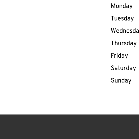
Day of th
Monday
Tuesday
Wednesd
Thursday
Friday
Saturday
Sunday