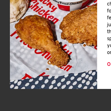
c
f
f
j
t
s
y
o
O