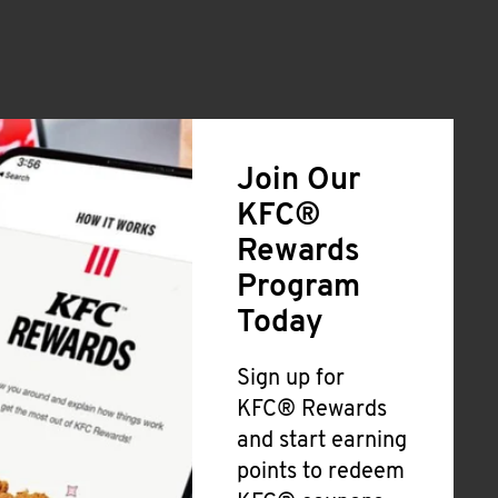
Join Our
KFC®
Rewards
Program
Today
Sign up for
KFC® Rewards
and start earning
points to redeem