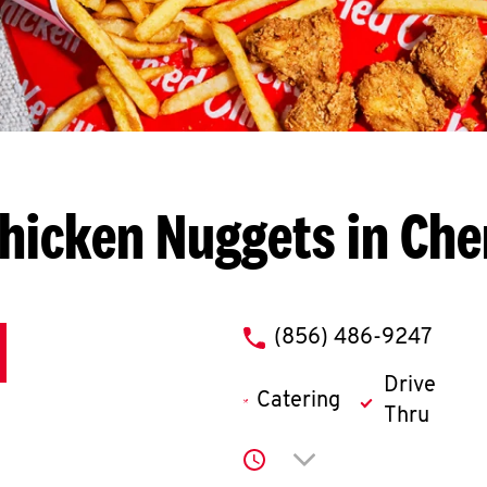
hicken Nuggets in Cher
phone
(856) 486-9247
Drive
Catering
Thru
Click to expand or co