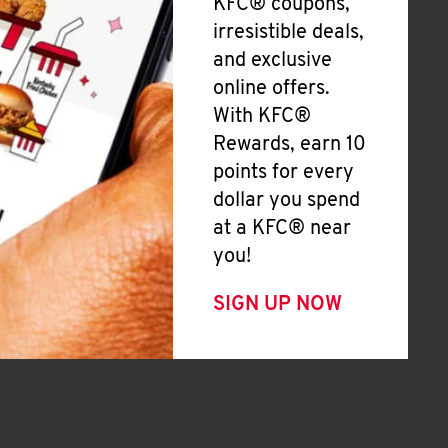
KFC® coupons,
irresistible deals,
and exclusive
online offers.
With KFC®
Rewards, earn 10
points for every
dollar you spend
at a KFC® near
you!
SIGN UP NOW