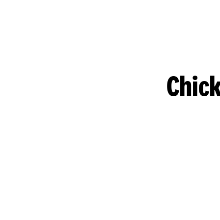
Chick