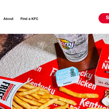
S
About
Find a KFC