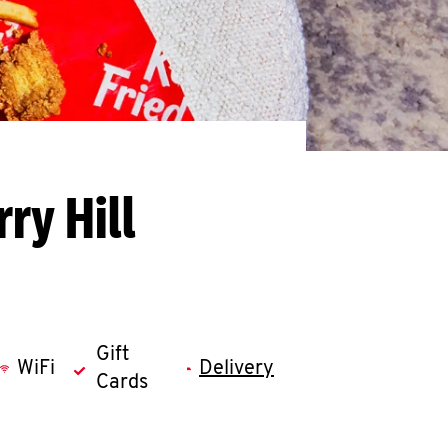
ry Hill
Gift
WiFi
Delivery
Cards
llapse content