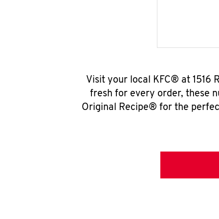
Visit your local KFC® at 1516 
fresh for every order, these 
Original Recipe® for the perfec