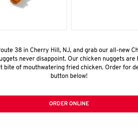
Route 38 in Cherry Hill, NJ, and grab our all-new
nuggets never disappoint. Our chicken nuggets are
t bite of mouthwatering fried chicken. Order for del
button below!
ORDER ONLINE