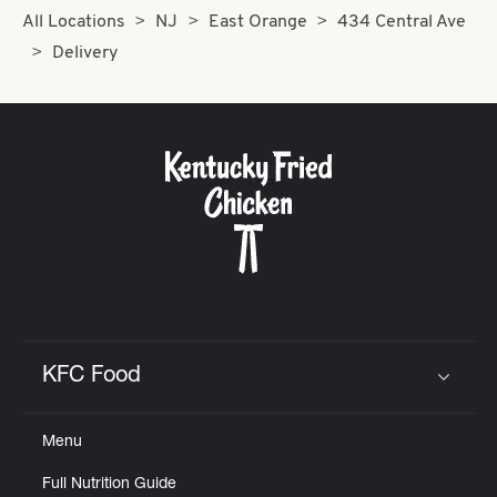
All Locations
NJ
East Orange
434 Central Ave
Delivery
KFC Food
Click to expand or collapse content
Menu
Full Nutrition Guide