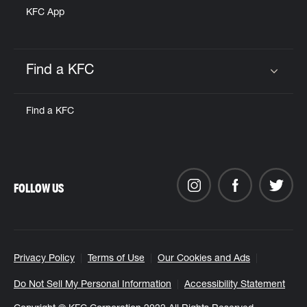
KFC App
Find a KFC
Click to expand or collapse content
Find a KFC
FOLLOW US
Privacy Policy
Terms of Use
Our Cookies and Ads
Do Not Sell My Personal Information
Accessibility Statement