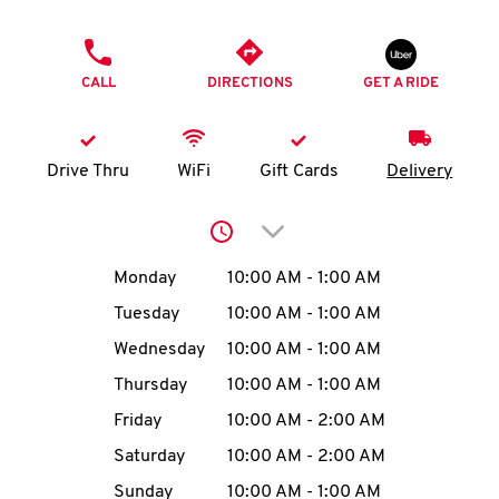
O
PHONE
K
CALL
DIRECTIONS
GET A RIDE
I
N
Drive Thru
WiFi
Gift Cards
Delivery
My
Click to expand or collap
account
Day of the Week
Hours
Monday
10:00 AM
-
1:00 AM
Tuesday
10:00 AM
-
1:00 AM
Wednesday
10:00 AM
-
1:00 AM
MENU
Thursday
10:00 AM
-
1:00 AM
Friday
10:00 AM
-
2:00 AM
Saturday
10:00 AM
-
2:00 AM
Sunday
10:00 AM
-
1:00 AM