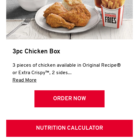
3pc Chicken Box
3 pieces of chicken available in Original Recipe®
or Extra Crispy™, 2 sides...
Click to expand this description and continue 
Read More
ORDER NOW
NUTRITION CALCULATOR