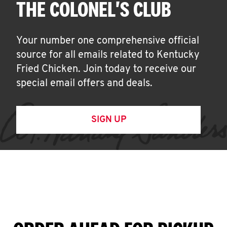
THE COLONEL'S CLUB
Your number one comprehensive official
source for all emails related to Kentucky
Fried Chicken. Join today to receive our
special email offers and deals.
SIGN UP