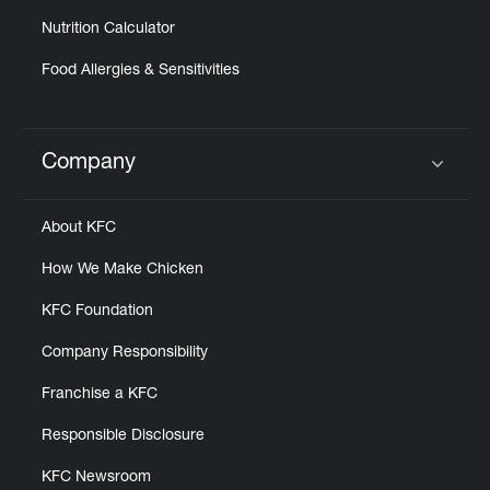
Nutrition Calculator
Food Allergies & Sensitivities
Company
Click to expand or collapse content
About KFC
How We Make Chicken
KFC Foundation
Company Responsibility
Franchise a KFC
Responsible Disclosure
KFC Newsroom