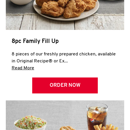
Help
8pc Family Fill Up
8 pieces of our freshly prepared chicken, available
in Original Recipe® or Ex...
Click to expand this description and continue 
Read More
ORDER NOW