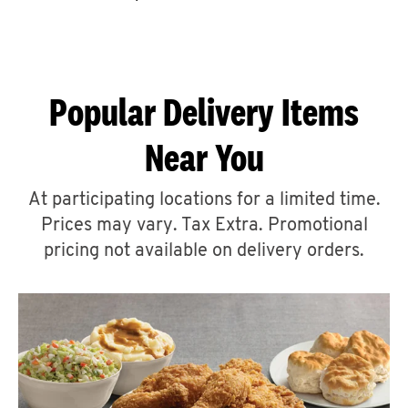
CAREERS
Popular Delivery Items
Near You
ABOUT
At participating locations for a limited time.
Prices may vary. Tax Extra. Promotional
pricing not available on delivery orders.
FIND
A
KFC
MORE
CLICK TO EXPAND OR COLLAPSE C