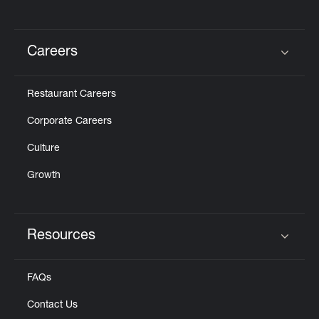
Careers
Click to expand or collapse content
Restaurant Careers
Corporate Careers
Culture
Growth
Resources
Click to expand or collapse content
FAQs
Contact Us