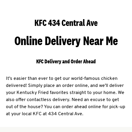
KFC 434 Central Ave
Online Delivery Near Me
KFC Delivery and Order Ahead
It's easier than ever to get our world-famous chicken
delivered! Simply place an order online, and we'll deliver
your Kentucky Fried favorites straight to your home. We
also offer contactless delivery. Need an excuse to get
out of the house? You can order ahead online for pick-up
at your local KFC at 434 Central Ave.