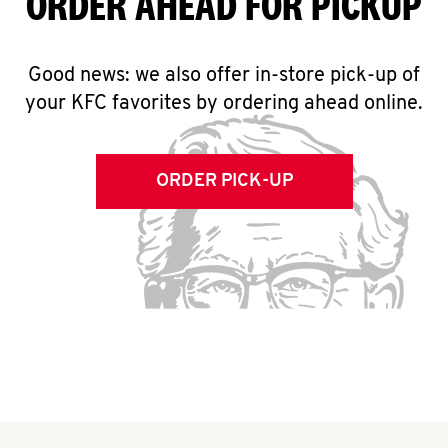
ORDER AHEAD FOR PICKUP
Good news: we also offer in-store pick-up of
your KFC favorites by ordering ahead online.
ORDER PICK-UP