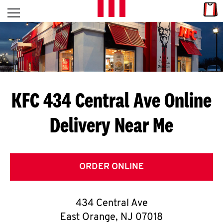
Skip to content
Link
L
Open mobile menu
Return to Nav
E
T
'
KFC 434 Central Ave
Online
S
Delivery Near Me
G
E
T
ORDER ONLINE
C
434 Central Ave
O
East Orange
,
NJ
07018