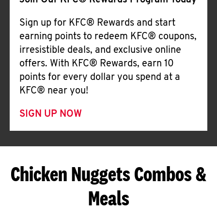
Join Our KFC® Rewards Program Today
Sign up for KFC® Rewards and start
earning points to redeem KFC® coupons,
irresistible deals, and exclusive online
offers. With KFC® Rewards, earn 10
points for every dollar you spend at a
KFC® near you!
SIGN UP NOW
Chicken Nuggets Combos &
Meals