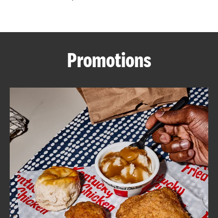
CAREERS
Promotions
ABOUT
FIND
A
KFC
MORE
CLICK TO EXPAND OR COLLAPSE C