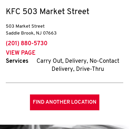
KFC
503 Market Street
503 Market Street
Saddle Brook
,
NJ
07663
phone
(201) 880-5730
VIEW PAGE
Services
Carry Out, Delivery, No-Contact
Delivery, Drive-Thru
FIND ANOTHER LOCATION