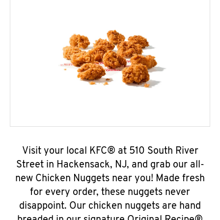
Visit your local KFC® at 510 South River
Street in Hackensack, NJ, and grab our all-
new Chicken Nuggets near you! Made fresh
for every order, these nuggets never
disappoint. Our chicken nuggets are hand