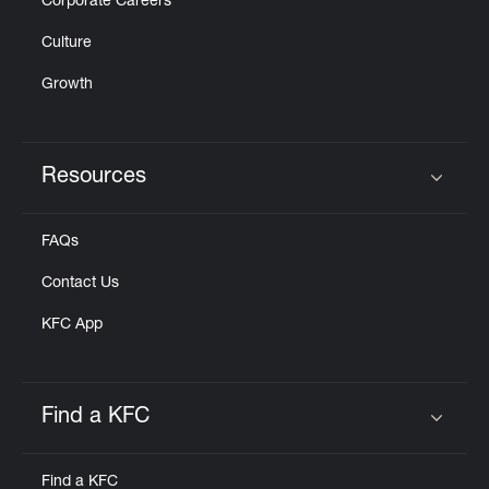
Corporate Careers
Culture
Growth
Resources
Click to expand or collapse content
FAQs
Contact Us
KFC App
Find a KFC
Click to expand or collapse content
Find a KFC