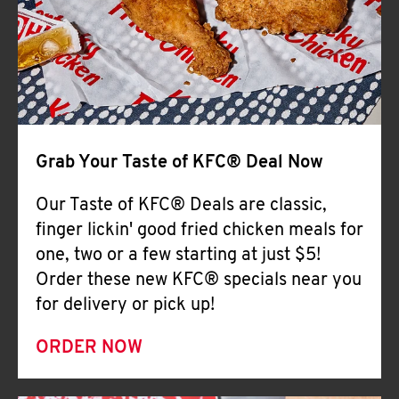
Help
Grab Your Taste of KFC® Deal Now
Our Taste of KFC® Deals are classic,
finger lickin' good fried chicken meals for
one, two or a few starting at just $5!
Order these new KFC® specials near you
for delivery or pick up!
ORDER NOW