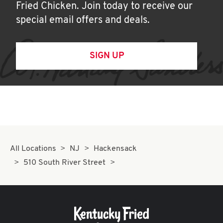
Fried Chicken. Join today to receive our
special email offers and deals.
SIGN UP
All Locations
NJ
Hackensack
510 South River Street