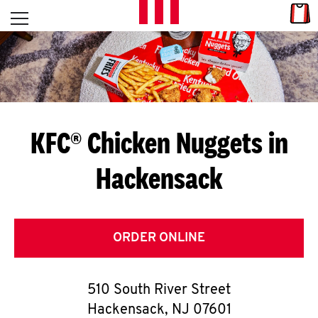
Skip to content
Link
L
Open mobile menu
Return to Nav
E
T
'
KFC® Chicken Nuggets in
S
Hackensack
G
E
T
ORDER ONLINE
C
510 South River Street
O
Hackensack
,
NJ
07601