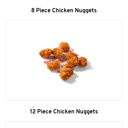
8 Piece Chicken Nuggets
12 Piece Chicken Nuggets