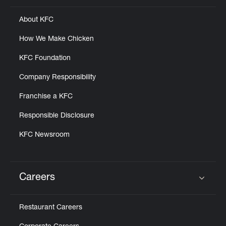
About KFC
How We Make Chicken
KFC Foundation
Company Responsibility
Franchise a KFC
Responsible Disclosure
KFC Newsroom
Careers
Click to expand or collapse content
Restaurant Careers