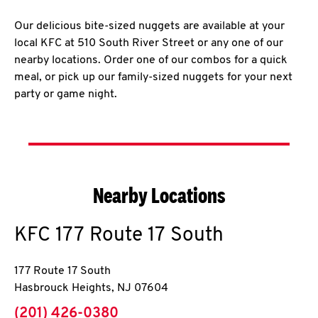
Our delicious bite-sized nuggets are available at your
local KFC at 510 South River Street or any one of our
nearby locations. Order one of our combos for a quick
meal, or pick up our family-sized nuggets for your next
party or game night.
Nearby Locations
KFC
177 Route 17 South
177 Route 17 South
Hasbrouck Heights
,
NJ
07604
phone
(201) 426-0380