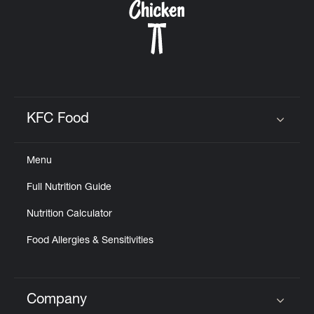
KFC Food
Click to expand or collapse content
Menu
Full Nutrition Guide
Nutrition Calculator
Food Allergies & Sensitivities
Company
Click to expand or collapse content