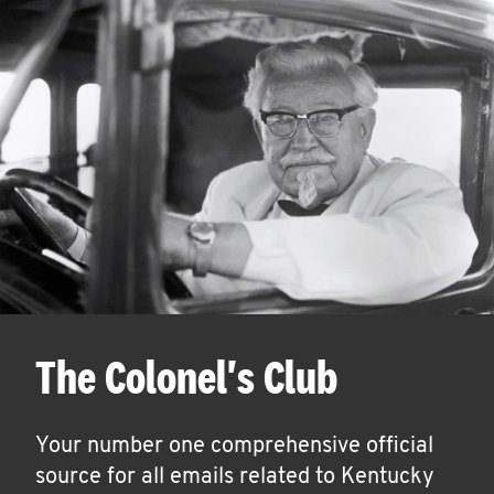
The Colonel's Club
Your number one comprehensive official
source for all emails related to Kentucky