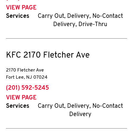
VIEW PAGE
Services
Carry Out, Delivery, No-Contact
Delivery, Drive-Thru
KFC
2170 Fletcher Ave
2170 Fletcher Ave
Fort Lee
,
NJ
07024
phone
(201) 592-5245
VIEW PAGE
Services
Carry Out, Delivery, No-Contact
Delivery