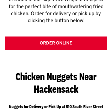
breaded in our signature Original Recipe®
for the perfect bite of mouthwatering fried
chicken. Order for delivery or pick up by
clicking the button below!
ORDER ONLINE
Chicken Nuggets Near
Hackensack
Nuggets for Delivery or Pick Up at 510 South River Street