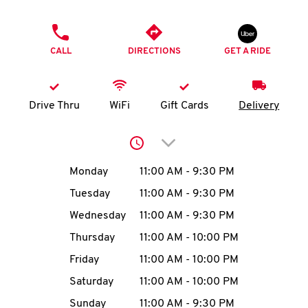
O
PHONE
K
CALL
DIRECTIONS
GET A RIDE
I
N
Drive Thru
WiFi
Gift Cards
Delivery
My
Click to expand or collap
account
Day of the Week
Hours
Monday
11:00 AM
-
9:30 PM
Tuesday
11:00 AM
-
9:30 PM
Wednesday
11:00 AM
-
9:30 PM
MENU
Thursday
11:00 AM
-
10:00 PM
Friday
11:00 AM
-
10:00 PM
Saturday
11:00 AM
-
10:00 PM
Sunday
11:00 AM
-
9:30 PM