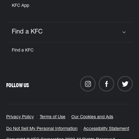
KFC App
Find a KFC
Click to expand or collapse content
Find a KFC
FOLLOW US
Privacy Policy
Terms of Use
Our Cookies and Ads
Do Not Sell My Personal Information
Accessibility Statement