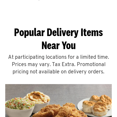
CAREERS
Popular Delivery Items
Near You
ABOUT
At participating locations for a limited time.
Prices may vary. Tax Extra. Promotional
pricing not available on delivery orders.
FIND
A
KFC
MORE
CLICK TO EXPAND OR COLLAPSE C