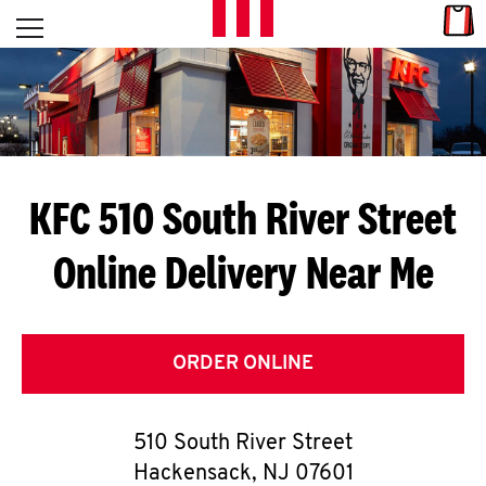
Skip to content
Link
L
Open mobile menu
Return to Nav
E
T
'
KFC 510 South River Street
S
Online Delivery Near Me
G
E
T
ORDER ONLINE
C
510 South River Street
O
Hackensack
,
NJ
07601