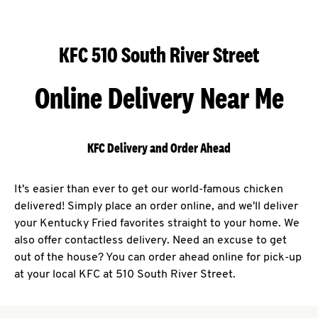
KFC 510 South River Street
Online Delivery Near Me
KFC Delivery and Order Ahead
It's easier than ever to get our world-famous chicken
delivered! Simply place an order online, and we'll deliver
your Kentucky Fried favorites straight to your home. We
also offer contactless delivery. Need an excuse to get
out of the house? You can order ahead online for pick-up
at your local KFC at 510 South River Street.