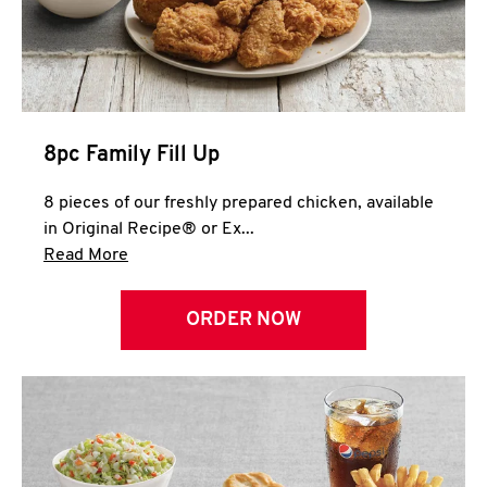
Help
8pc Family Fill Up
8 pieces of our freshly prepared chicken, available
in Original Recipe® or Ex...
Click to expand this description and continue 
Read More
ORDER NOW