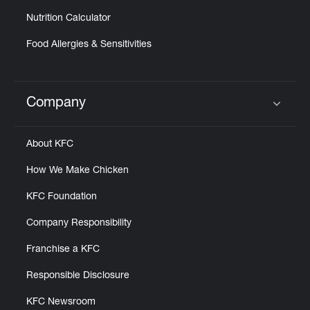
Nutrition Calculator
Food Allergies & Sensitivities
Company
Click to expand or collapse content
About KFC
How We Make Chicken
KFC Foundation
Company Responsibility
Franchise a KFC
Responsible Disclosure
KFC Newsroom