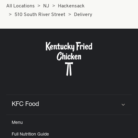
All Locations
NJ
Hackensack
510 South River Street
Delivery
KFC Food
Click to expand or collapse content
Menu
Full Nutrition Guide