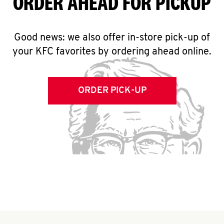
ORDER AHEAD FOR PICKUP
Good news: we also offer in-store pick-up of
your KFC favorites by ordering ahead online.
ORDER PICK-UP