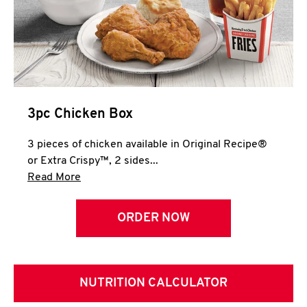
3pc Chicken Box
3 pieces of chicken available in Original Recipe®
or Extra Crispy™, 2 sides...
Click to expand this description and continue 
Read More
ORDER NOW
NUTRITION CALCULATOR