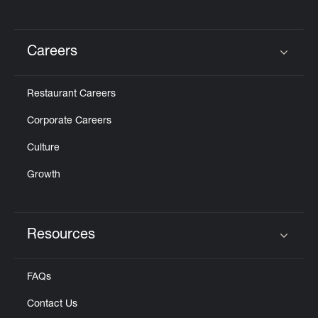
Careers
Click to expand or collapse content
Restaurant Careers
Corporate Careers
Culture
Growth
Resources
Click to expand or collapse content
FAQs
Contact Us