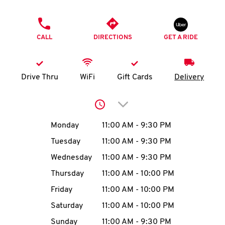
O
PHONE
K
CALL
DIRECTIONS
GET A RIDE
I
N
Drive Thru
WiFi
Gift Cards
Delivery
My
Click to expand or collap
account
Day of the Week
Hours
Monday
11:00 AM
-
9:30 PM
Tuesday
11:00 AM
-
9:30 PM
Wednesday
11:00 AM
-
9:30 PM
MENU
Thursday
11:00 AM
-
10:00 PM
Friday
11:00 AM
-
10:00 PM
Saturday
11:00 AM
-
10:00 PM
Sunday
11:00 AM
-
9:30 PM