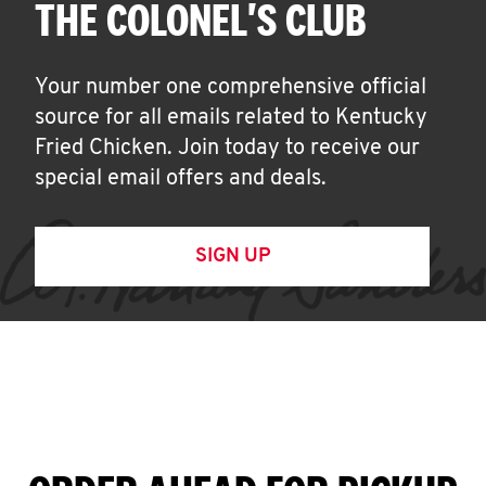
THE COLONEL'S CLUB
Your number one comprehensive official
source for all emails related to Kentucky
Fried Chicken. Join today to receive our
special email offers and deals.
SIGN UP