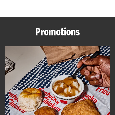
CAREERS
Promotions
ABOUT
FIND
A
KFC
MORE
CLICK TO EXPAND OR COLLAPSE C