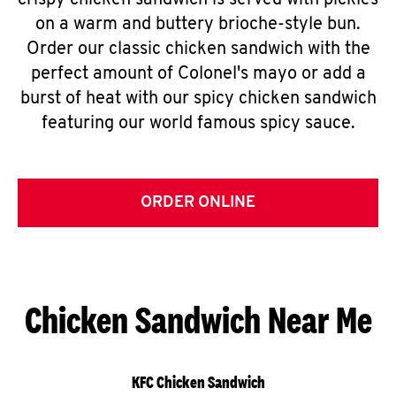
crispy chicken sandwich is served with pickles
on a warm and buttery brioche-style bun.
Order our classic chicken sandwich with the
perfect amount of Colonel's mayo or add a
burst of heat with our spicy chicken sandwich
featuring our world famous spicy sauce.
ORDER ONLINE
Chicken Sandwich Near Me
KFC Chicken Sandwich