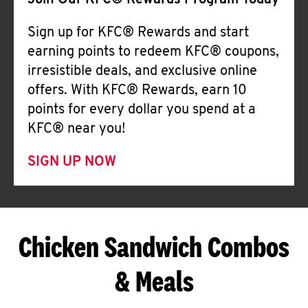
Join Our KFC® Rewards Program Today
Sign up for KFC® Rewards and start
earning points to redeem KFC® coupons,
irresistible deals, and exclusive online
offers. With KFC® Rewards, earn 10
points for every dollar you spend at a
KFC® near you!
SIGN UP NOW
Chicken Sandwich Combos
& Meals