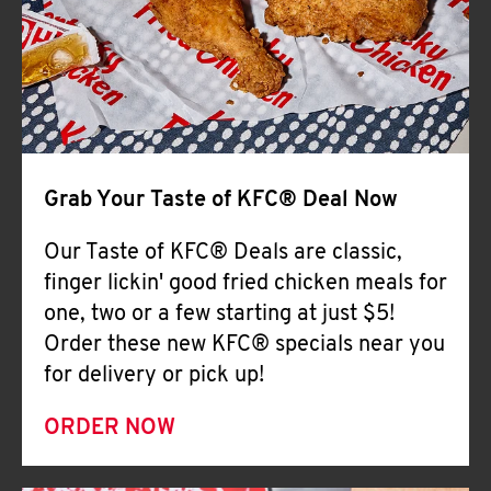
Help
Grab Your Taste of KFC® Deal Now
Our Taste of KFC® Deals are classic,
finger lickin' good fried chicken meals for
one, two or a few starting at just $5!
Order these new KFC® specials near you
for delivery or pick up!
ORDER NOW