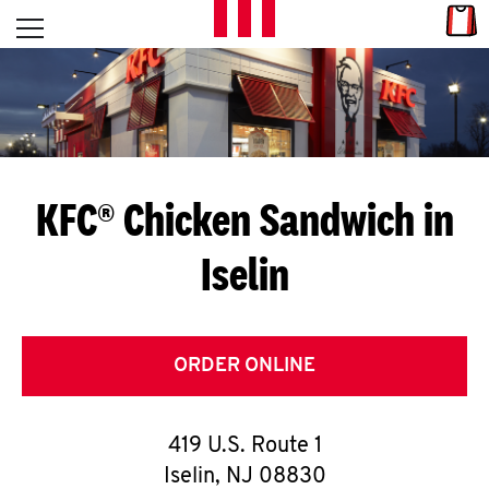
Skip to content
Link
L
Open mobile menu
Return to Nav
E
T
'
KFC® Chicken Sandwich in
S
Iselin
G
E
T
ORDER ONLINE
C
419 U.S. Route 1
O
Iselin
,
NJ
08830