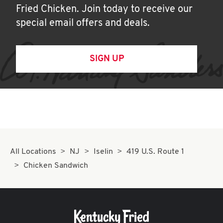
Fried Chicken. Join today to receive our
special email offers and deals.
SIGN UP
All Locations
NJ
Iselin
419 U.S. Route 1
Chicken Sandwich