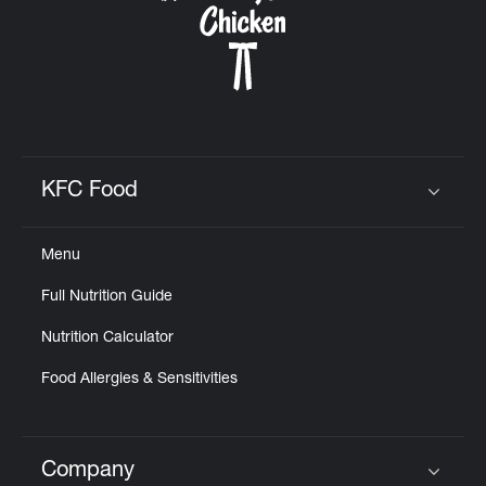
KFC Food
Click to expand or collapse content
Menu
Full Nutrition Guide
Nutrition Calculator
Food Allergies & Sensitivities
Company
Click to expand or collapse content