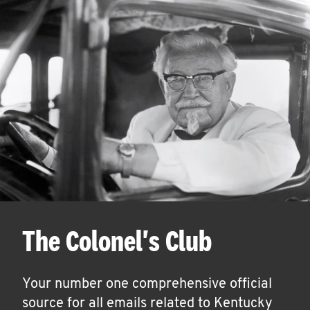
The Colonel's Club
Your number one comprehensive official
source for all emails related to Kentucky