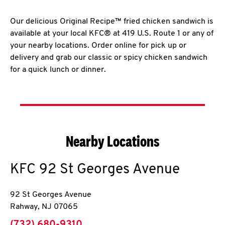
Our delicious Original Recipe™ fried chicken sandwich is
available at your local KFC® at 419 U.S. Route 1 or any of
your nearby locations. Order online for pick up or
delivery and grab our classic or spicy chicken sandwich
for a quick lunch or dinner.
Nearby Locations
KFC
92 St Georges Avenue
92 St Georges Avenue
Rahway
,
NJ
07065
phone