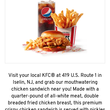
Visit your local KFC® at 419 U.S. Route 1 in
Iselin, NJ, and grab our mouthwatering
chicken sandwich near you! Made with a
quarter-pound of all-white meat, double
breaded fried chicken breast, this premium