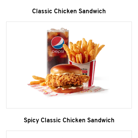
Classic Chicken Sandwich
Spicy Classic Chicken Sandwich