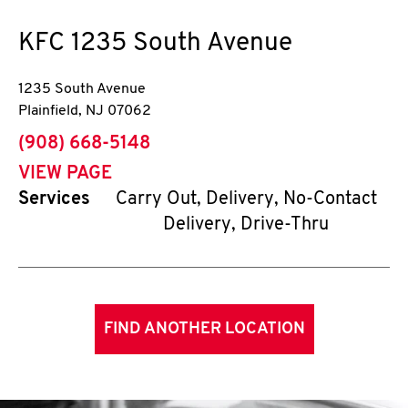
KFC
1235 South Avenue
1235 South Avenue
Plainfield
,
NJ
07062
phone
(908) 668-5148
VIEW PAGE
Services
Carry Out, Delivery, No-Contact
Delivery, Drive-Thru
FIND ANOTHER LOCATION