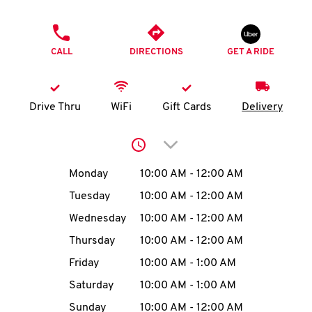
O
PHONE
K
CALL
DIRECTIONS
GET A RIDE
I
N
Drive Thru
WiFi
Gift Cards
Delivery
My
Click to expand or collap
account
Day of the Week
Hours
Monday
10:00 AM
-
12:00 AM
Tuesday
10:00 AM
-
12:00 AM
Wednesday
10:00 AM
-
12:00 AM
MENU
Thursday
10:00 AM
-
12:00 AM
Friday
10:00 AM
-
1:00 AM
Saturday
10:00 AM
-
1:00 AM
Sunday
10:00 AM
-
12:00 AM