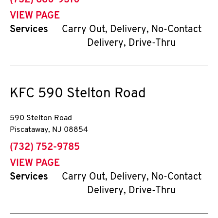
(732) 680-9310
VIEW PAGE
Services
Carry Out, Delivery, No-Contact
Delivery, Drive-Thru
KFC
590 Stelton Road
590 Stelton Road
Piscataway
,
NJ
08854
phone
(732) 752-9785
VIEW PAGE
Services
Carry Out, Delivery, No-Contact
Delivery, Drive-Thru