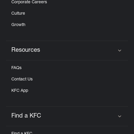
Corporate Careers
Culture
Growth
Resources
Click to expand or collapse content
FAQs
Contact Us
KFC App
Find a KFC
Click to expand or collapse content