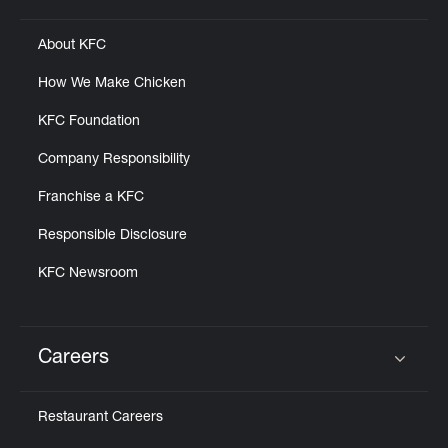
About KFC
How We Make Chicken
KFC Foundation
Company Responsibility
Franchise a KFC
Responsible Disclosure
KFC Newsroom
Careers
Click to expand or collapse content
Restaurant Careers