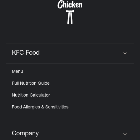
KFC Food
Click to expand or collapse content
Menu
Full Nutrition Guide
Nutrition Calculator
Food Allergies & Sensitivities
Company
Click to expand or collapse content