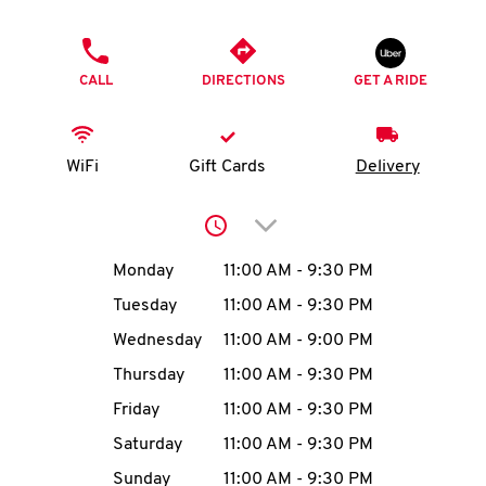
O
PHONE
K
CALL
DIRECTIONS
GET A RIDE
I
N
WiFi
Gift Cards
Delivery
My
Click to expand or collap
account
Day of the Week
Hours
Monday
11:00 AM
-
9:30 PM
Tuesday
11:00 AM
-
9:30 PM
Wednesday
11:00 AM
-
9:00 PM
MENU
Thursday
11:00 AM
-
9:30 PM
Friday
11:00 AM
-
9:30 PM
Saturday
11:00 AM
-
9:30 PM
Sunday
11:00 AM
-
9:30 PM