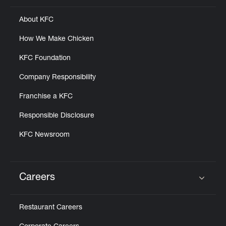
About KFC
How We Make Chicken
KFC Foundation
Company Responsibility
Franchise a KFC
Responsible Disclosure
KFC Newsroom
Careers
Click to expand or collapse content
Restaurant Careers