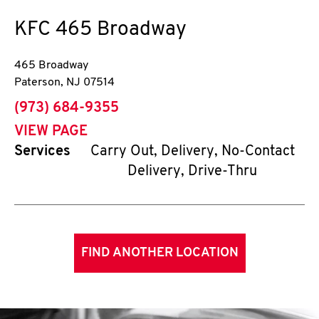
KFC
465 Broadway
465 Broadway
Paterson
,
NJ
07514
phone
(973) 684-9355
VIEW PAGE
Services
Carry Out, Delivery, No-Contact
Delivery, Drive-Thru
FIND ANOTHER LOCATION