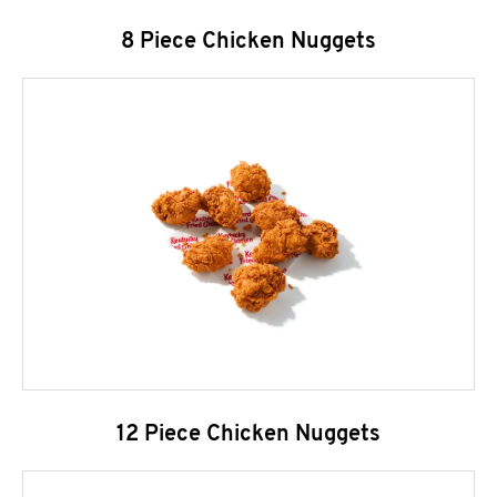
8 Piece Chicken Nuggets
12 Piece Chicken Nuggets