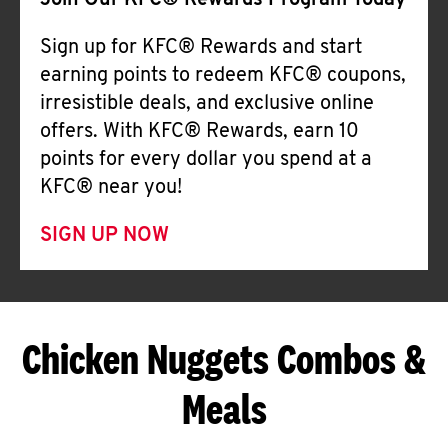
Join Our KFC® Rewards Program Today
Sign up for KFC® Rewards and start
earning points to redeem KFC® coupons,
irresistible deals, and exclusive online
offers. With KFC® Rewards, earn 10
points for every dollar you spend at a
KFC® near you!
SIGN UP NOW
Chicken Nuggets Combos &
Meals