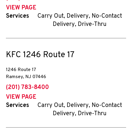
VIEW PAGE
Services
Carry Out, Delivery, No-Contact
Delivery, Drive-Thru
KFC
1246 Route 17
1246 Route 17
Ramsey
,
NJ
07446
phone
(201) 783-8400
VIEW PAGE
Services
Carry Out, Delivery, No-Contact
Delivery, Drive-Thru