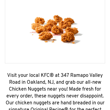
Visit your local KFC® at 347 Ramapo Valley
Road in Oakland, NJ, and grab our all-new
Chicken Nuggets near you! Made fresh for
every order, these nuggets never disappoint.
Our chicken nuggets are hand breaded in our