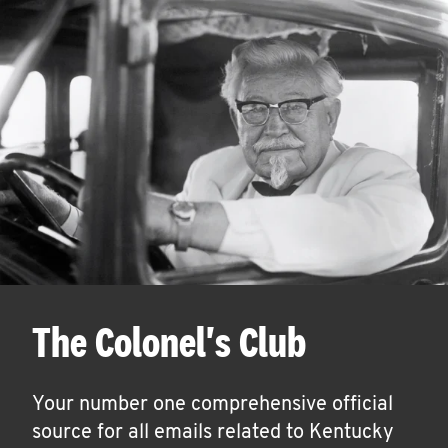
The Colonel's Club
Your number one comprehensive official
source for all emails related to Kentucky