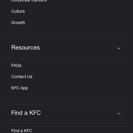
Corporate Careers
Culture
Growth
Resources
Click to expand or collapse content
FAQs
Contact Us
KFC App
Find a KFC
Click to expand or collapse content
Find a KFC