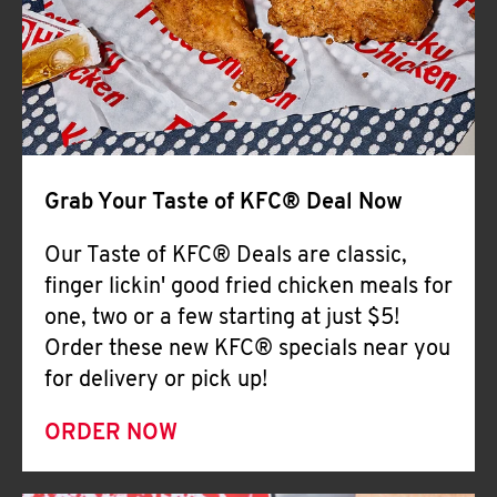
Help
Grab Your Taste of KFC® Deal Now
Our Taste of KFC® Deals are classic,
finger lickin' good fried chicken meals for
one, two or a few starting at just $5!
Order these new KFC® specials near you
for delivery or pick up!
ORDER NOW