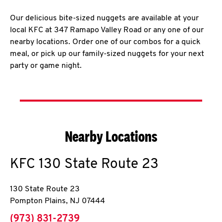
Our delicious bite-sized nuggets are available at your
local KFC at 347 Ramapo Valley Road or any one of our
nearby locations. Order one of our combos for a quick
meal, or pick up our family-sized nuggets for your next
party or game night.
Nearby Locations
KFC
130 State Route 23
130 State Route 23
Pompton Plains
,
NJ
07444
phone
(973) 831-2739