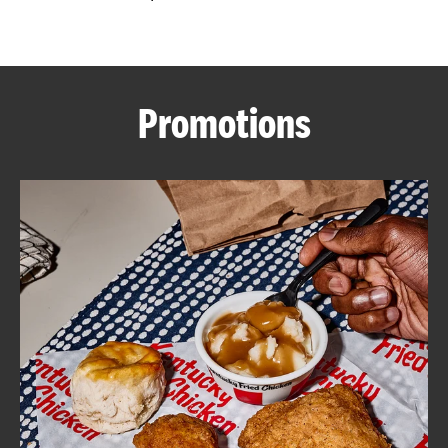
CAREERS
Promotions
ABOUT
FIND
A
KFC
MORE
CLICK TO EXPAND OR COLLAPSE C