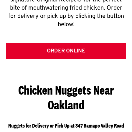
signature Original Recipe® for the perfect
bite of mouthwatering fried chicken. Order
for delivery or pick up by clicking the button
below!
ORDER ONLINE
Chicken Nuggets Near
Oakland
Nuggets for Delivery or Pick Up at 347 Ramapo Valley Road