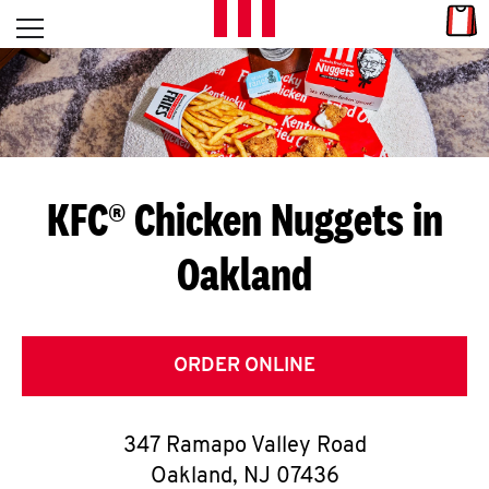
Skip to content
Link
L
Open mobile menu
Return to Nav
E
T
'
KFC® Chicken Nuggets in
S
Oakland
G
E
T
ORDER ONLINE
C
347 Ramapo Valley Road
O
Oakland
,
NJ
07436