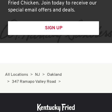
Fried Chicken. Join today to receive our
special email offers and deals.
SIGN UP
All Locations
NJ
Oakland
347 Ramapo Valley Road