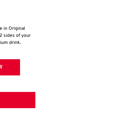
e in Original
2 sides of your
dium drink.
W