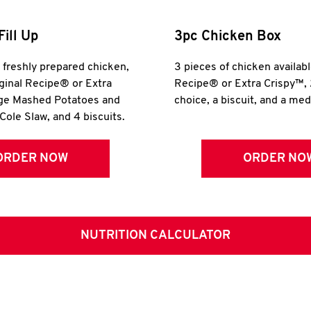
Fill Up
3pc Chicken Box
r freshly prepared chicken,
3 pieces of chicken availabl
iginal Recipe® or Extra
Recipe® or Extra Crispy™, 
rge Mashed Potatoes and
choice, a biscuit, and a me
Cole Slaw, and 4 biscuits.
ORDER NOW
ORDER NO
NUTRITION CALCULATOR