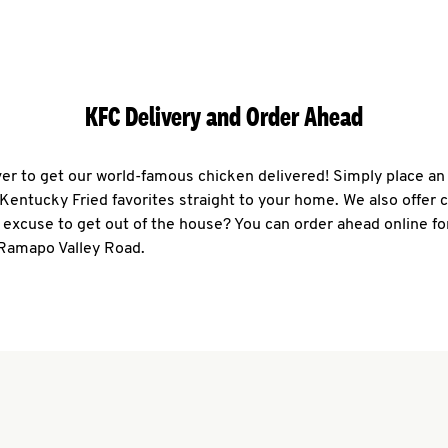
KFC Delivery and Order Ahead
ever to get our world-famous chicken delivered! Simply place an
r Kentucky Fried favorites straight to your home. We also offer 
 excuse to get out of the house? You can order ahead online fo
 Ramapo Valley Road.