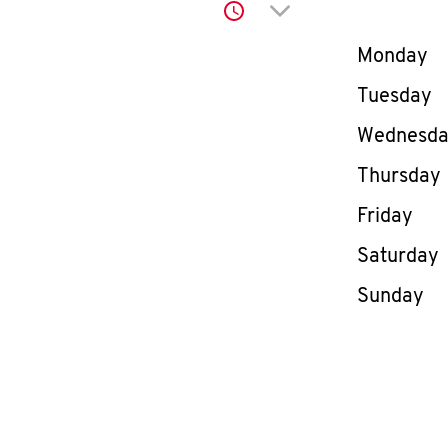
Click to expand or co
Day of th
Monday
Tuesday
Wednesd
Thursday
Friday
Saturday
Sunday