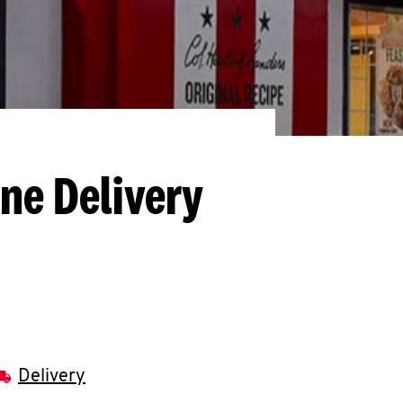
ine Delivery
Delivery