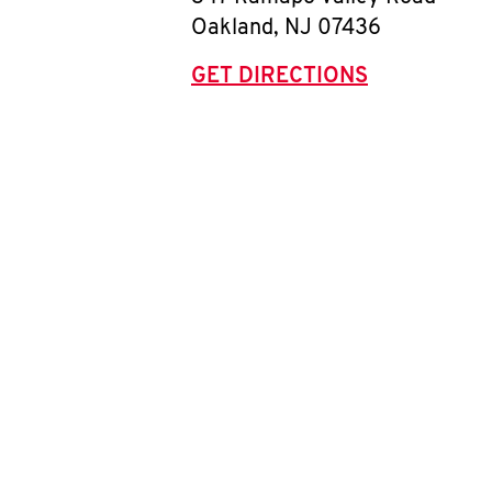
Oakland
,
NJ
07436
GET DIRECTIONS