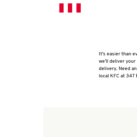
It's easier than 
we'll deliver you
delivery. Need an
local KFC at 347