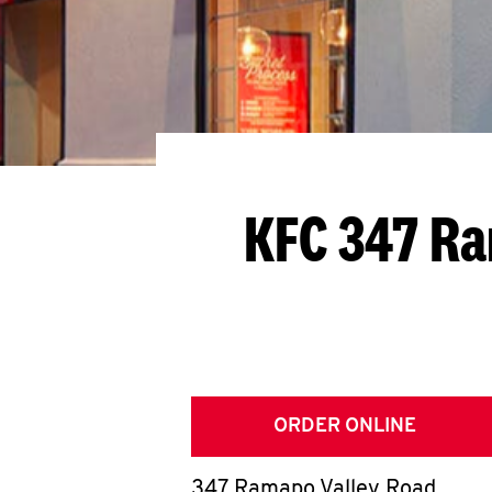
KFC 347 Ra
ORDER ONLINE
347 Ramapo Valley Road