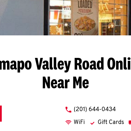
mapo Valley Road
Onl
Near Me
phone
(201) 644-0434
WiFi
Gift Cards