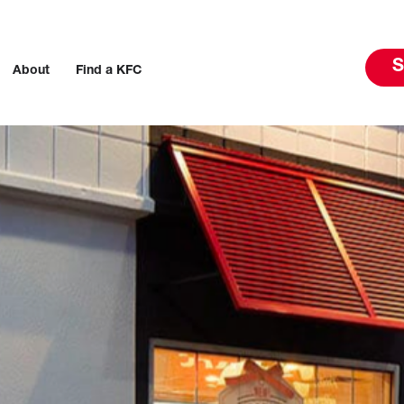
S
About
Find a KFC