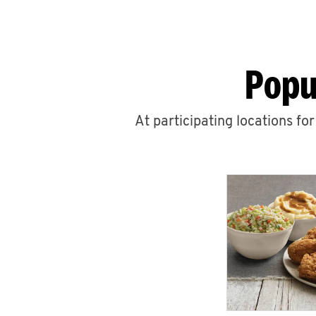
Popu
At participating locations fo