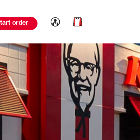
Link to account
Link to cart
tart order