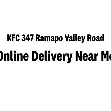
KFC 347 Ramapo Valley Road
Online Delivery Near M