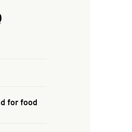
Q
and enter your
KFC.COM
for
d for food
the delivery