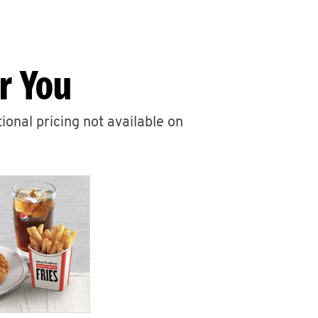
r You
ional pricing not available on