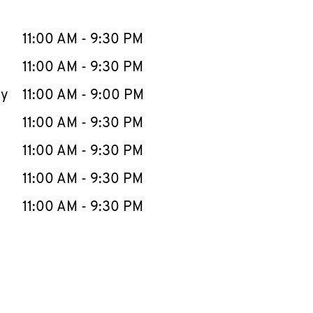
llapse content
e Week
Hours
11:00 AM
-
9:30 PM
11:00 AM
-
9:30 PM
ay
11:00 AM
-
9:00 PM
11:00 AM
-
9:30 PM
11:00 AM
-
9:30 PM
11:00 AM
-
9:30 PM
11:00 AM
-
9:30 PM