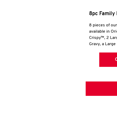
8pc Family 
8 pieces of ou
available in Or
Crispy™, 2 La
Gravy, a Large 