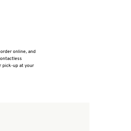
 order online, and
contactless
r pick-up at your