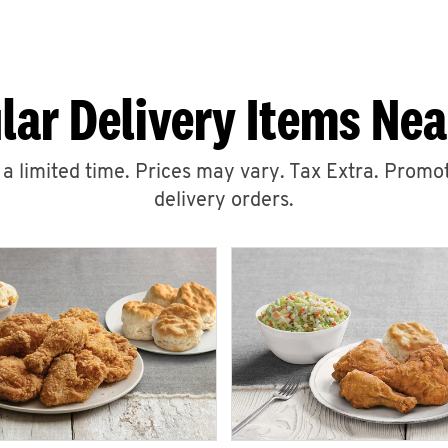
lar Delivery Items Nea
r a limited time. Prices may vary. Tax Extra. Promot
delivery orders.