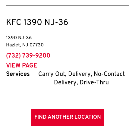
KFC
1390 NJ-36
1390 NJ-36
Hazlet
,
NJ
07730
phone
(732) 739-9200
VIEW PAGE
Services
Carry Out, Delivery, No-Contact
Delivery, Drive-Thru
FIND ANOTHER LOCATION