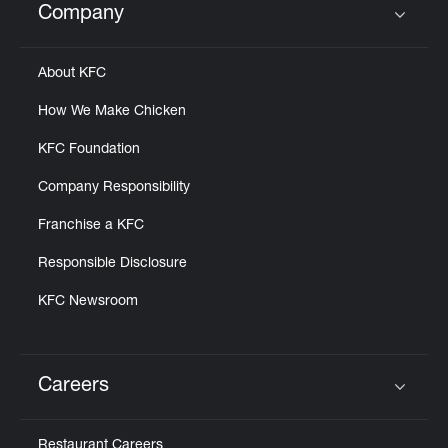
Company
Click to expand or collapse content
About KFC
How We Make Chicken
KFC Foundation
Company Responsibility
Franchise a KFC
Responsible Disclosure
KFC Newsroom
Careers
Click to expand or collapse content
Restaurant Careers