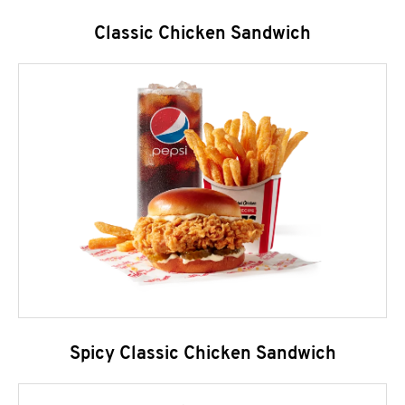
Classic Chicken Sandwich
Spicy Classic Chicken Sandwich