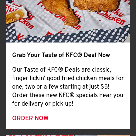
Help
Grab Your Taste of KFC® Deal Now
Our Taste of KFC® Deals are classic,
finger lickin' good fried chicken meals for
one, two or a few starting at just $5!
Order these new KFC® specials near you
for delivery or pick up!
ORDER NOW