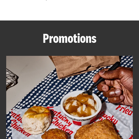
CAREERS
Promotions
ABOUT
FIND
A
KFC
MORE
CLICK TO EXPAND OR COLLAPSE C