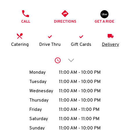
O
PHONE
K
CALL
DIRECTIONS
GET A RIDE
I
N
Catering
Drive Thru
Gift Cards
Delivery
My
Click to expand or collap
account
Day of the Week
Hours
Monday
11:00 AM
-
10:00 PM
Tuesday
11:00 AM
-
10:00 PM
Wednesday
11:00 AM
-
10:00 PM
MENU
Thursday
11:00 AM
-
10:00 PM
Friday
11:00 AM
-
11:00 PM
Saturday
11:00 AM
-
11:00 PM
Sunday
11:00 AM
-
10:00 PM