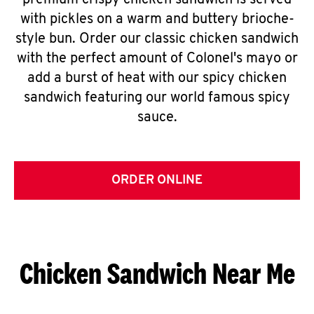
premium crispy chicken sandwich is served
with pickles on a warm and buttery brioche-
style bun. Order our classic chicken sandwich
with the perfect amount of Colonel's mayo or
add a burst of heat with our spicy chicken
sandwich featuring our world famous spicy
sauce.
ORDER ONLINE
Chicken Sandwich Near Me