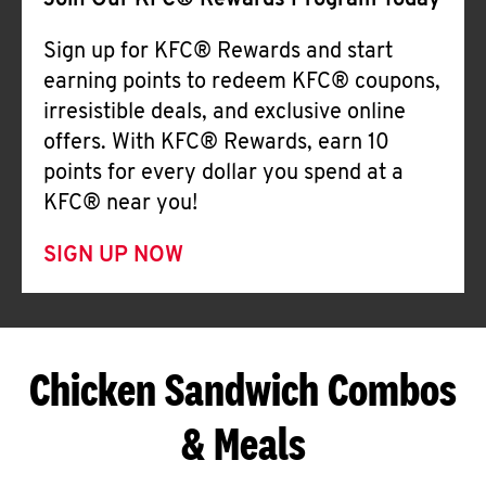
Join Our KFC® Rewards Program Today
Sign up for KFC® Rewards and start
earning points to redeem KFC® coupons,
irresistible deals, and exclusive online
offers. With KFC® Rewards, earn 10
points for every dollar you spend at a
KFC® near you!
SIGN UP NOW
Chicken Sandwich Combos
& Meals