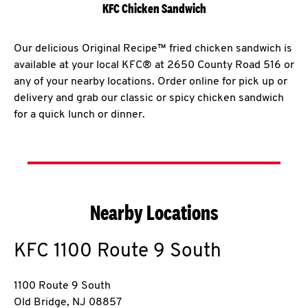
KFC Chicken Sandwich
Our delicious Original Recipe™ fried chicken sandwich is
available at your local KFC® at 2650 County Road 516 or
any of your nearby locations. Order online for pick up or
delivery and grab our classic or spicy chicken sandwich
for a quick lunch or dinner.
Nearby Locations
KFC
1100 Route 9 South
1100 Route 9 South
Old Bridge
,
NJ
08857