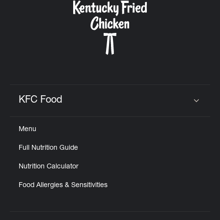
KFC Food
Click to expand or collapse content
Menu
Full Nutrition Guide
Nutrition Calculator
Food Allergies & Sensitivities