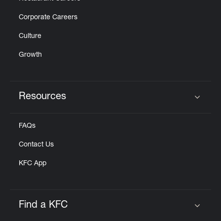
Corporate Careers
Culture
Growth
Resources
Click to expand or collapse content
FAQs
Contact Us
KFC App
Find a KFC
Click to expand or collapse content