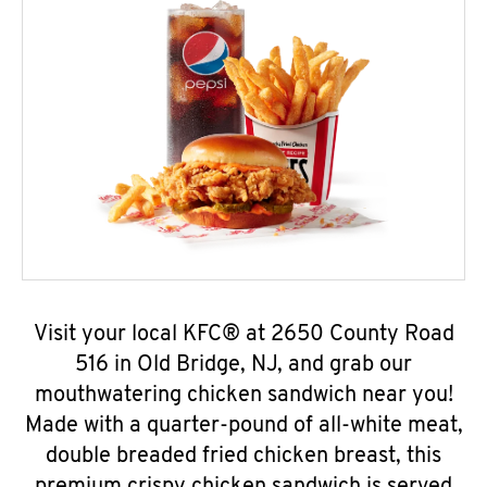
Visit your local KFC® at 2650 County Road
516 in Old Bridge, NJ, and grab our
mouthwatering chicken sandwich near you!
Made with a quarter-pound of all-white meat,
double breaded fried chicken breast, this