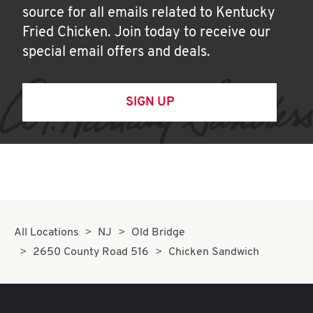
source for all emails related to Kentucky
Fried Chicken. Join today to receive our
special email offers and deals.
SIGN UP
All Locations
NJ
Old Bridge
2650 County Road 516
Chicken Sandwich