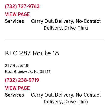
phone
(732) 727-9763
VIEW PAGE
Services
Carry Out, Delivery, No-Contact
Delivery, Drive-Thru
KFC
287 Route 18
287 Route 18
East Brunswick
,
NJ
08816
phone
(732) 238-9719
VIEW PAGE
Services
Carry Out, Delivery, No-Contact
Delivery, Drive-Thru