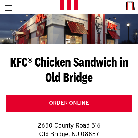
Skip to content
Link
L
Open mobile menu
Return to Nav
E
T
'
KFC® Chicken Sandwich in
S
Old Bridge
G
E
T
ORDER ONLINE
C
2650 County Road 516
O
Old Bridge
,
NJ
08857