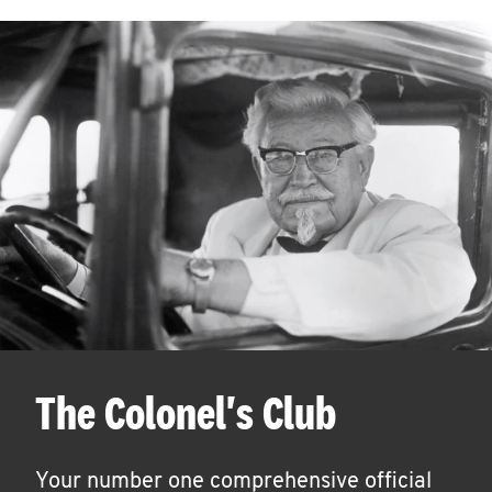
The Colonel's Club
Your number one comprehensive official