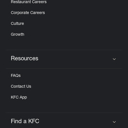
Restaurant Careers
Corporate Careers
Culture
Growth
Resources
Click to expand or collapse content
FAQs
Contact Us
KFC App
Find a KFC
Click to expand or collapse content