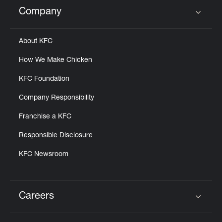
Help
Company
Click to expand or collapse content
About KFC
How We Make Chicken
KFC Foundation
Company Responsibility
Franchise a KFC
Responsible Disclosure
KFC Newsroom
Careers
Click to expand or collapse content