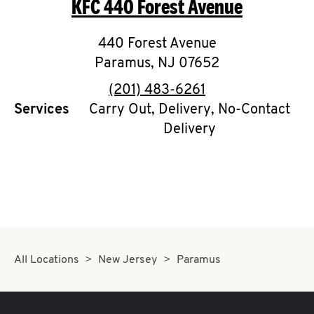
KFC
440 Forest Avenue
O
K
440 Forest Avenue
Paramus
I
,
NJ
07652
phone
(201) 483-6261
N
Services
Carry Out, Delivery, No-Contact
Delivery
My
account
MENU
All Locations
New Jersey
Paramus