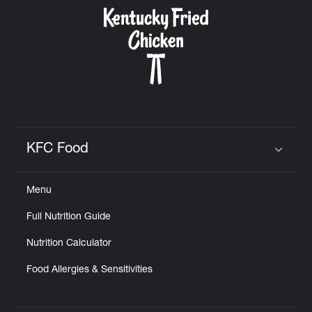
CAREERS
ABOUT
KFC Food
Click to expand or collapse content
Menu
FIND
Full Nutrition Guide
A
KFC
Nutrition Calculator
Food Allergies & Sensitivities
MORE
CLICK TO EXPAND OR COLLAPSE C