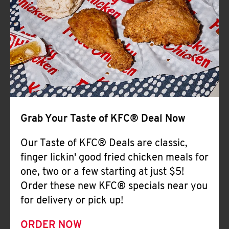
Help
Grab Your Taste of KFC® Deal Now
Our Taste of KFC® Deals are classic,
finger lickin' good fried chicken meals for
one, two or a few starting at just $5!
Order these new KFC® specials near you
for delivery or pick up!
ORDER NOW