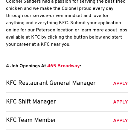
Colonel Sanders had a passion for serving the best fried
chicken and we make the Colonel proud every day
through our service-driven mindset and love for
anything and everything KFC. Submit your application
online for our Paterson location or learn more about jobs
available at KFC by clicking the button below and start
your career at a KFC near you.
4 Job Openings At
465 Broadway
:
KFC Restaurant General Manager
APPLY
KFC Shift Manager
APPLY
KFC Team Member
APPLY