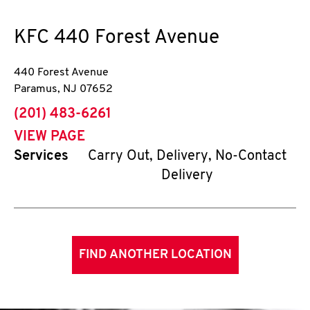
KFC
440 Forest Avenue
440 Forest Avenue
Paramus
,
NJ
07652
phone
(201) 483-6261
VIEW PAGE
Services
Carry Out, Delivery, No-Contact
Delivery
FIND ANOTHER LOCATION