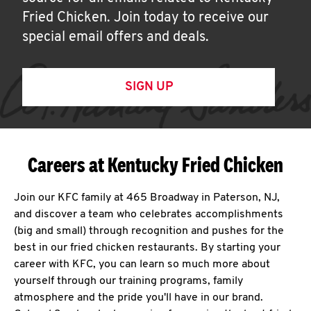
Fried Chicken. Join today to receive our
special email offers and deals.
SIGN UP
Careers at Kentucky Fried Chicken
Join our KFC family at 465 Broadway in Paterson, NJ,
and discover a team who celebrates accomplishments
(big and small) through recognition and pushes for the
best in our fried chicken restaurants. By starting your
career with KFC, you can learn so much more about
yourself through our training programs, family
atmosphere and the pride you'll have in our brand.