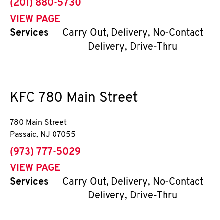
phone
(201) 880-5730
VIEW PAGE
Services
Carry Out, Delivery, No-Contact
Delivery, Drive-Thru
KFC
780 Main Street
780 Main Street
Passaic
,
NJ
07055
phone
(973) 777-5029
VIEW PAGE
Services
Carry Out, Delivery, No-Contact
Delivery, Drive-Thru