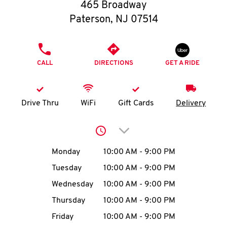
O
465 Broadway
Paterson
,
NJ
07514
K
I
PHONE
CALL
DIRECTIONS
GET A RIDE
N
My
Drive Thru
WiFi
Gift Cards
Delivery
account
Click to expand or collap
Day of the Week
Hours
Monday
10:00 AM
-
9:00 PM
Tuesday
10:00 AM
-
9:00 PM
MENU
Wednesday
10:00 AM
-
9:00 PM
Thursday
10:00 AM
-
9:00 PM
Friday
10:00 AM
-
9:00 PM