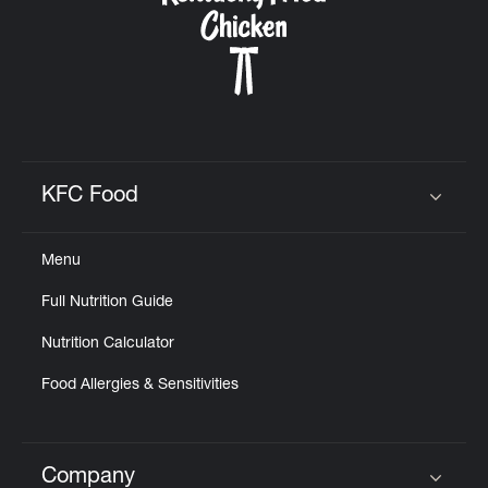
KFC Food
Click to expand or collapse content
Menu
Full Nutrition Guide
Nutrition Calculator
Food Allergies & Sensitivities
Company