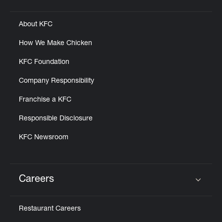
Click to expand or collapse content
About KFC
How We Make Chicken
KFC Foundation
Company Responsibility
Franchise a KFC
Responsible Disclosure
KFC Newsroom
Careers
Click to expand or collapse content
Restaurant Careers