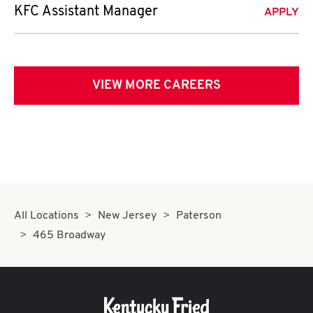
KFC Assistant Manager
APPLY
VIEW MORE CAREERS
All Locations
New Jersey
Paterson
465 Broadway