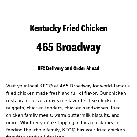
Kentucky Fried Chicken
465 Broadway
KFC Delivery and Order Ahead
Visit your local KFC® at 465 Broadway for world-famous
fried chicken made fresh and full of flavor. Our chicken
restaurant serves craveable favorites like chicken
nuggets, chicken tenders, chicken sandwiches, fried
chicken family meals, warm buttermilk biscuits, and
more. Whether you’re stopping in for a quick meal or
feeding the whole family, KFC® has your fried chicken