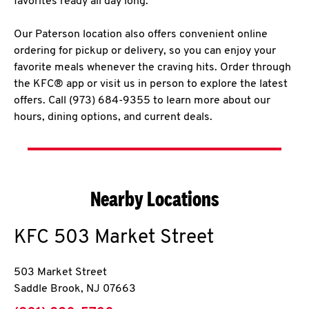
favorites ready all day long.
Our Paterson location also offers convenient online
ordering for pickup or delivery, so you can enjoy your
favorite meals whenever the craving hits. Order through
the KFC® app or visit us in person to explore the latest
offers. Call (973) 684-9355 to learn more about our
hours, dining options, and current deals.
Nearby Locations
KFC
503 Market Street
503 Market Street
Saddle Brook
,
NJ
07663