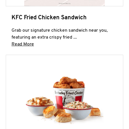
KFC Fried Chicken Sandwich
Grab our signature chicken sandwich near you,
featuring an extra crispy fried ...
Click to expand this description and continue 
Read More