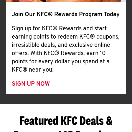
Join Our KFC® Rewards Program Today
Sign up for KFC® Rewards and start
earning points to redeem KFC® coupons,
irresistible deals, and exclusive online
offers. With KFC® Rewards, earn 10
points for every dollar you spend at a
KFC® near you!
SIGN UP NOW
Featured KFC Deals &