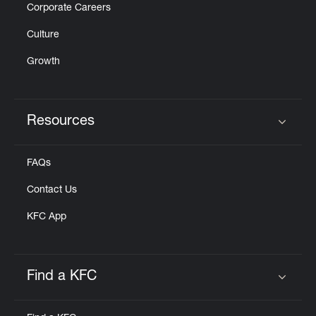
Corporate Careers
Culture
Growth
Resources
Click to expand or collapse content
FAQs
Contact Us
KFC App
Find a KFC
Click to expand or collapse content