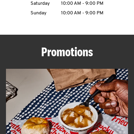
Saturday
10:00 AM
-
9:00 PM
CAREERS
Sunday
10:00 AM
-
9:00 PM
Promotions
ABOUT
FIND
A
KFC
MORE
CLICK TO EXPAND OR COLLAPSE C