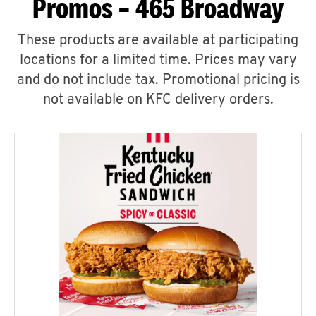
Promos – 465 Broadway
These products are available at participating
locations for a limited time. Prices may vary
and do not include tax. Promotional pricing is
not available on KFC delivery orders.