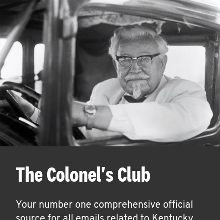
The Colonel's Club
Your number one comprehensive official
source for all emails related to Kentucky