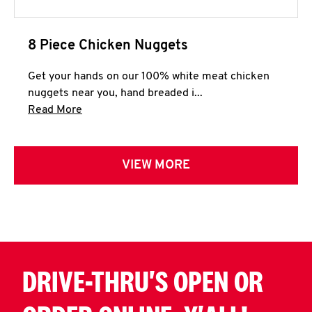
8 Piece Chicken Nuggets
Get your hands on our 100% white meat chicken
nuggets near you, hand breaded i...
Click to expand this description and continue 
Read More
VIEW MORE
DRIVE-THRU'S OPEN OR