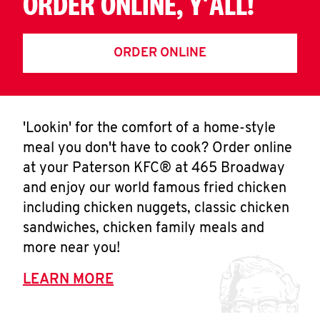
ORDER ONLINE, Y'ALL!
ORDER ONLINE
'Lookin' for the comfort of a home-style
meal you don't have to cook? Order online
at your Paterson KFC® at 465 Broadway
and enjoy our world famous fried chicken
including chicken nuggets, classic chicken
sandwiches, chicken family meals and
more near you!
LEARN MORE