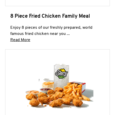
8 Piece Fried Chicken Family Meal
Enjoy 8 pieces of our freshly prepared, world
famous fried chicken near you ...
Click to expand this description and continue 
Read More