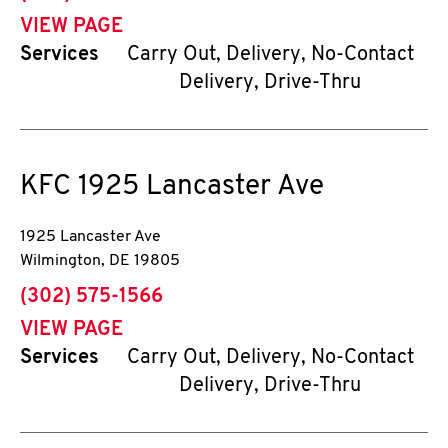
VIEW PAGE
Services
Carry Out, Delivery, No-Contact
Delivery, Drive-Thru
KFC
1925 Lancaster Ave
1925 Lancaster Ave
Wilmington
,
DE
19805
phone
(302) 575-1566
VIEW PAGE
Services
Carry Out, Delivery, No-Contact
Delivery, Drive-Thru