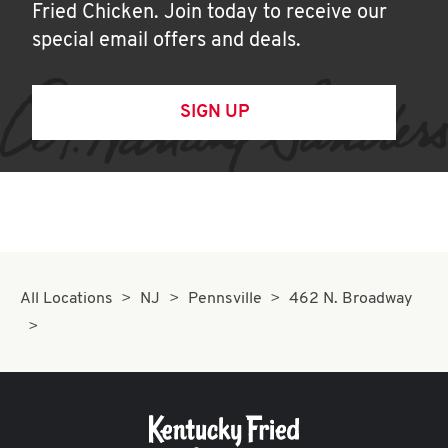
Fried Chicken. Join today to receive our
special email offers and deals.
SIGN UP
All Locations
NJ
Pennsville
462 N. Broadway