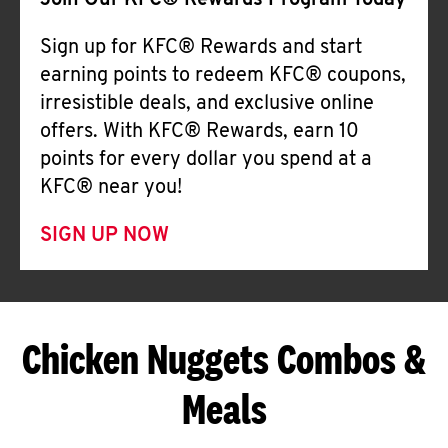
Join Our KFC® Rewards Program Today
Sign up for KFC® Rewards and start
earning points to redeem KFC® coupons,
irresistible deals, and exclusive online
offers. With KFC® Rewards, earn 10
points for every dollar you spend at a
KFC® near you!
SIGN UP NOW
Chicken Nuggets Combos &
Meals