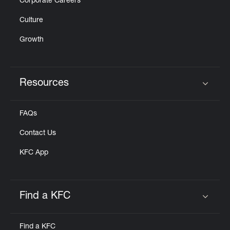
Corporate Careers
Culture
Growth
Resources
Click to expand or collapse content
FAQs
Contact Us
KFC App
Find a KFC
Click to expand or collapse content
Find a KFC