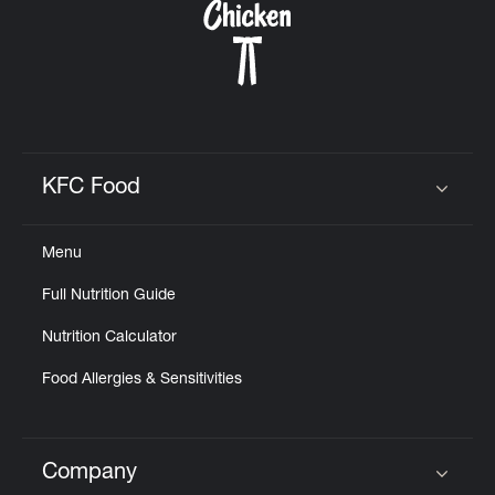
KFC Food
Click to expand or collapse content
Menu
Full Nutrition Guide
Nutrition Calculator
Food Allergies & Sensitivities
Company
Click to expand or collapse content