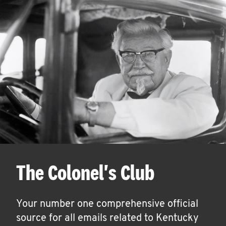
The Colonel's Club
Your number one comprehensive official
source for all emails related to Kentucky