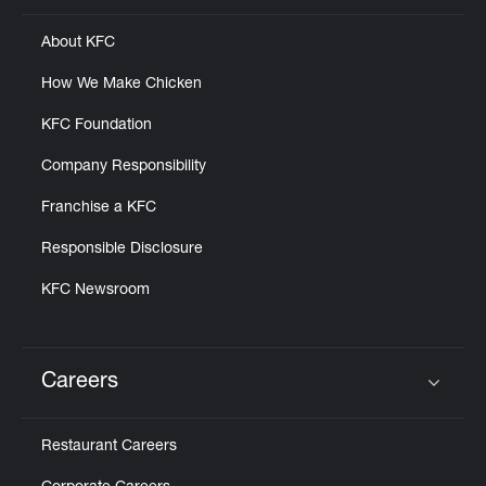
About KFC
How We Make Chicken
KFC Foundation
Company Responsibility
Franchise a KFC
Responsible Disclosure
KFC Newsroom
Careers
Click to expand or collapse content
Restaurant Careers