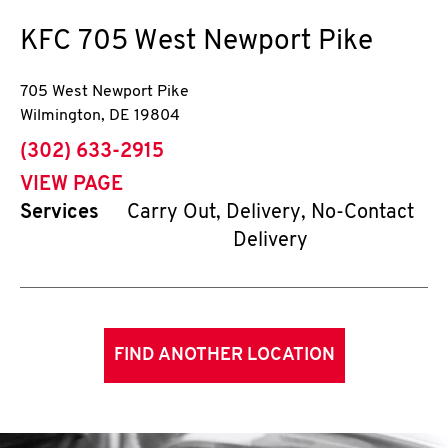
KFC
705 West Newport Pike
705 West Newport Pike
Wilmington
,
DE
19804
phone
(302) 633-2915
VIEW PAGE
Services
Carry Out, Delivery, No-Contact
Delivery
FIND ANOTHER LOCATION