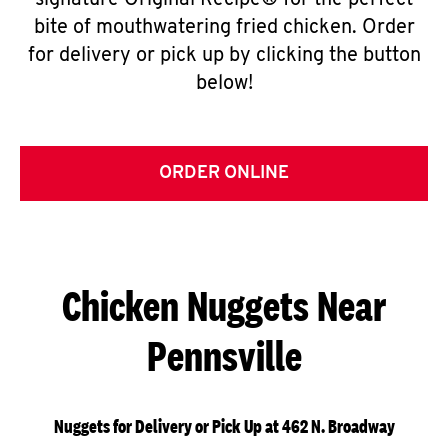
signature Original Recipe® for the perfect
bite of mouthwatering fried chicken. Order
for delivery or pick up by clicking the button
below!
ORDER ONLINE
Chicken Nuggets Near
Pennsville
Nuggets for Delivery or Pick Up at 462 N. Broadway