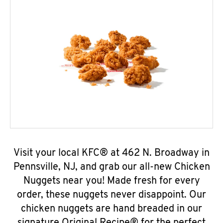
Visit your local KFC® at 462 N. Broadway in
Pennsville, NJ, and grab our all-new Chicken
Nuggets near you! Made fresh for every
order, these nuggets never disappoint. Our
chicken nuggets are hand breaded in our