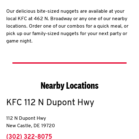
Our delicious bite-sized nuggets are available at your
local KFC at 462 N. Broadway or any one of our nearby
locations. Order one of our combos for a quick meal, or
pick up our family-sized nuggets for your next party or
game night.
Nearby Locations
KFC
112 N Dupont Hwy
112 N Dupont Hwy
New Castle
,
DE
19720
phone
(302) 322-8075