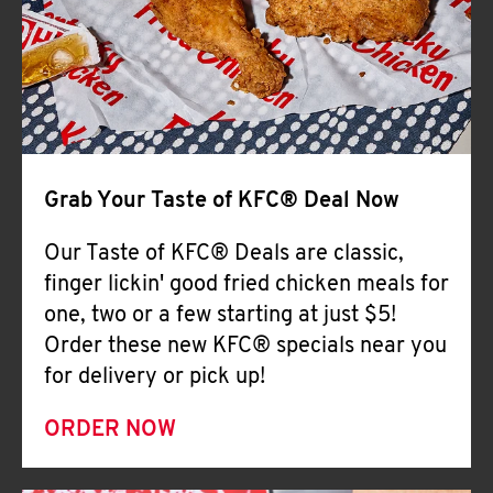
Help
Grab Your Taste of KFC® Deal Now
Our Taste of KFC® Deals are classic,
finger lickin' good fried chicken meals for
one, two or a few starting at just $5!
Order these new KFC® specials near you
for delivery or pick up!
ORDER NOW