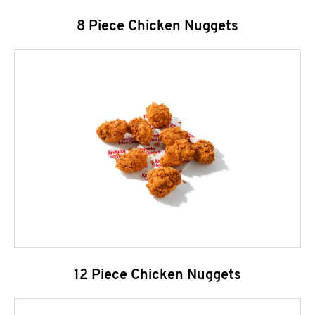
8 Piece Chicken Nuggets
12 Piece Chicken Nuggets