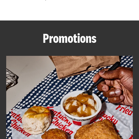
CAREERS
Promotions
ABOUT
FIND
A
KFC
MORE
CLICK TO EXPAND OR COLLAPSE C