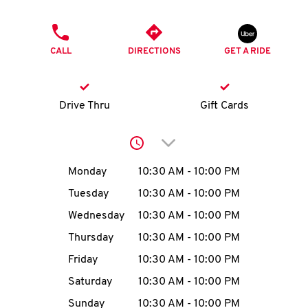
O
PHONE
K
CALL
DIRECTIONS
GET A RIDE
I
N
Drive Thru
Gift Cards
My
Click to expand or collap
account
Day of the Week
Hours
Monday
10:30 AM
-
10:00 PM
Tuesday
10:30 AM
-
10:00 PM
Wednesday
10:30 AM
-
10:00 PM
MENU
Thursday
10:30 AM
-
10:00 PM
Friday
10:30 AM
-
10:00 PM
Saturday
10:30 AM
-
10:00 PM
Sunday
10:30 AM
-
10:00 PM