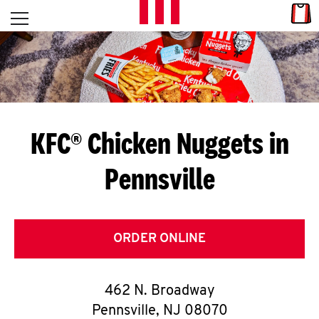
Skip to content
Link
L
Open mobile menu
Return to Nav
E
T
'
KFC® Chicken Nuggets in
S
Pennsville
G
E
T
ORDER ONLINE
C
462 N. Broadway
O
Pennsville
,
NJ
08070