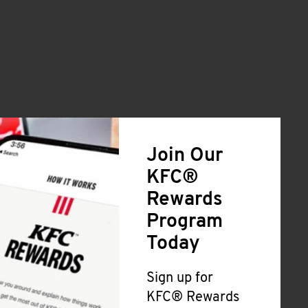
Join Our
KFC®
Rewards
Program
Today
Sign up for
KFC® Rewards