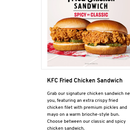
KFC Fried Chicken Sandwich
Grab our signature chicken sandwich ne
you, featuring an extra crispy fried
chicken filet with premium pickles and
mayo on a warm brioche-style bun.
Choose between our classic and spicy
chicken sandwich.