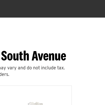
5 South Avenue
may vary and do not include tax.
ders.