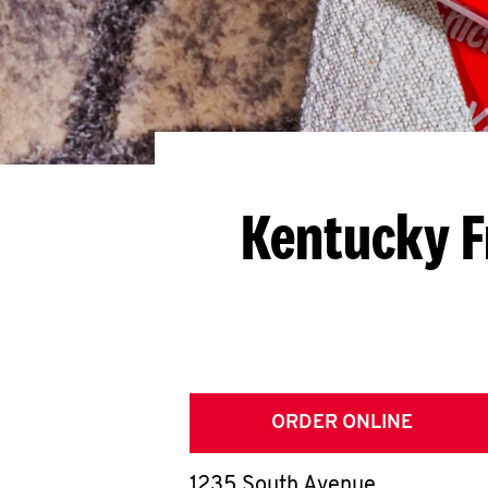
Kentucky F
ORDER ONLINE
1235 South Avenue