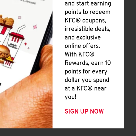
and start earning
points to redeem
KFC® coupons,
irresistible deals,
and exclusive
online offers.
With KFC®
Rewards, earn 10
points for every
dollar you spend
at a KFC® near
you!
SIGN UP NOW