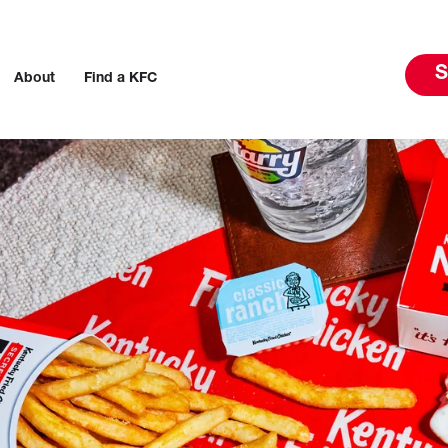
S
About
Find a KFC