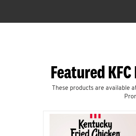
Featured KFC 
These products are available at
Prom