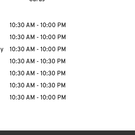
llapse content
e Week
Hours
10:30 AM
-
10:00 PM
10:30 AM
-
10:00 PM
ay
10:30 AM
-
10:00 PM
10:30 AM
-
10:30 PM
10:30 AM
-
10:30 PM
10:30 AM
-
10:30 PM
10:30 AM
-
10:00 PM