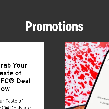
Promotions
rab Your
aste of
FC® Deal
Now
ur Taste of
FC® Deals are