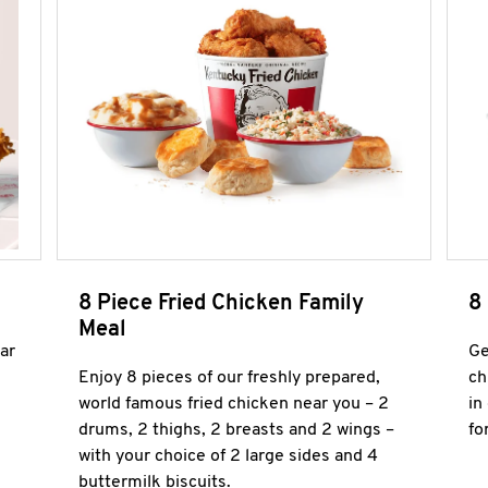
8 Piece Fried Chicken Family
8
Meal
ar
Ge
Enjoy 8 pieces of our freshly prepared,
ch
world famous fried chicken near you – 2
in
drums, 2 thighs, 2 breasts and 2 wings –
fo
with your choice of 2 large sides and 4
buttermilk biscuits.