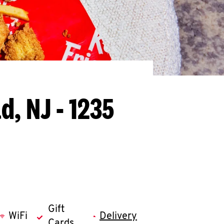
ld, NJ - 1235
Gift
WiFi
Delivery
Cards