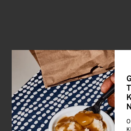
G
T
K
O
K