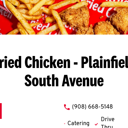
ried Chicken
- Plainfie
South Avenue
phone
(908) 668-5148
Drive
Catering
Thru