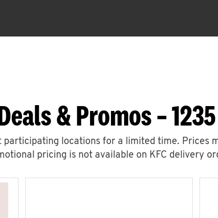
Deals & Promos – 123
 participating locations for a limited time. Prices 
otional pricing is not available on KFC delivery or