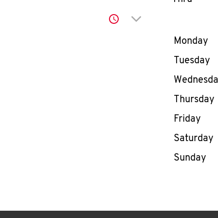
Click to expand or co
Day of th
Monday
Tuesday
Wednesd
Thursday
Friday
Saturday
Sunday