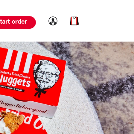
Link to account
Link to cart
tart order