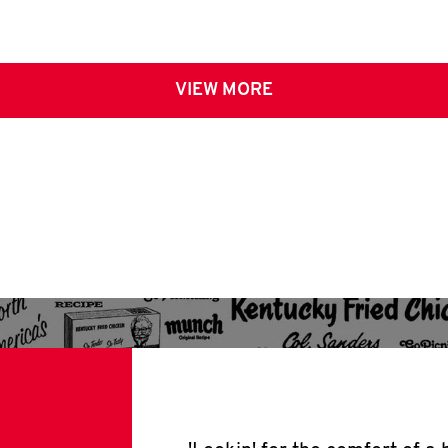
VIEW MORE