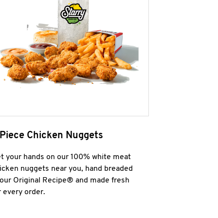
 Piece Chicken Nuggets
t your hands on our 100% white meat
icken nuggets near you, hand breaded
 our Original Recipe® and made fresh
r every order.