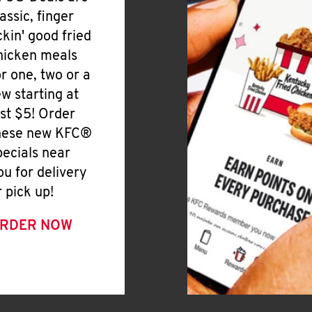
lassic, finger
ickin' good fried
hicken meals
or one, two or a
ew starting at
ust $5! Order
hese new KFC®
pecials near
ou for delivery
r pick up!
RDER NOW