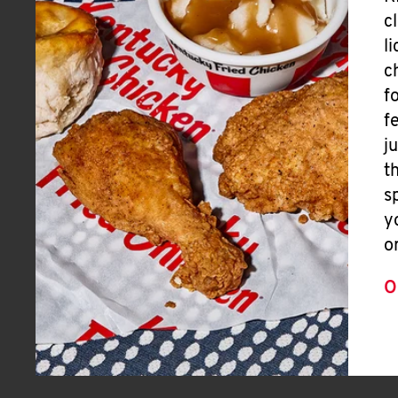
c
l
c
f
f
j
t
s
y
o
O