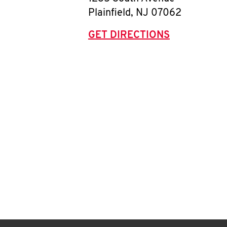
Plainfield
,
NJ
07062
GET DIRECTIONS