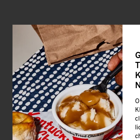
G
T
K
O
K
c
l
c