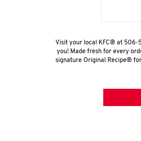
Visit your local KFC® at 506-
you! Made fresh for every ord
signature Original Recipe® for