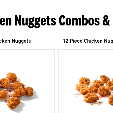
en Nuggets Combos &
icken Nuggets
12 Piece Chicken Nu