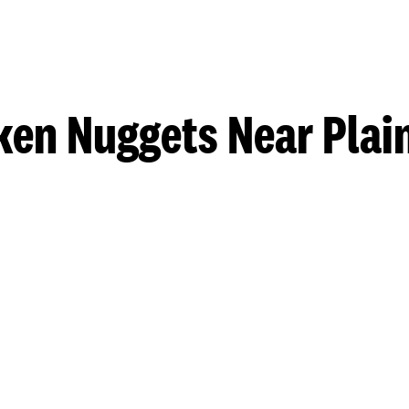
ken Nuggets Near Plain