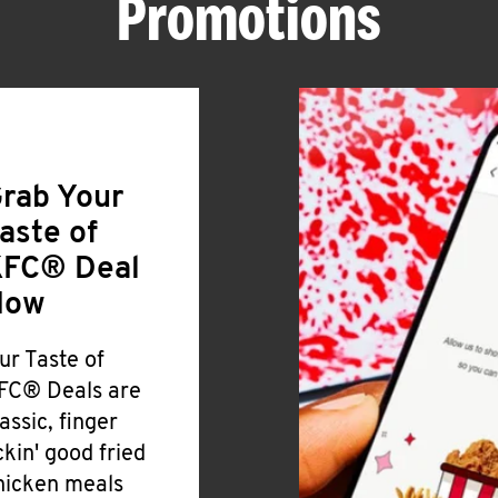
Promotions
rab Your
aste of
FC® Deal
Now
ur Taste of
FC® Deals are
lassic, finger
ickin' good fried
hicken meals