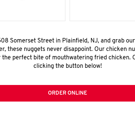
508 Somerset Street in Plainfield, NJ, and grab ou
er, these nuggets never disappoint. Our chicken n
 the perfect bite of mouthwatering fried chicken. O
clicking the button below!
ORDER ONLINE