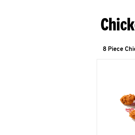
Chick
8 Piece Ch