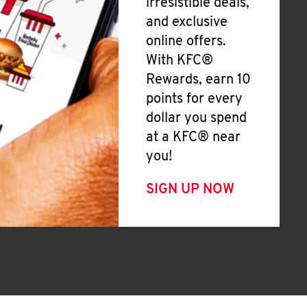
irresistible deals,
and exclusive
online offers.
With KFC®
Rewards, earn 10
points for every
dollar you spend
at a KFC® near
you!
SIGN UP NOW