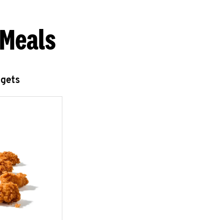
 Meals
ggets