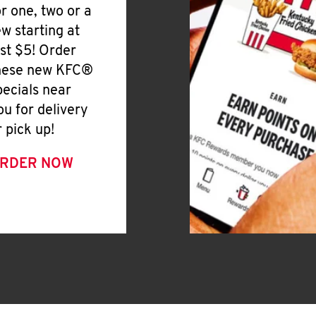
or one, two or a
ew starting at
ust $5! Order
hese new KFC®
pecials near
ou for delivery
r pick up!
RDER NOW