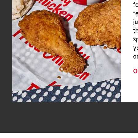
f
f
j
t
s
y
o
O