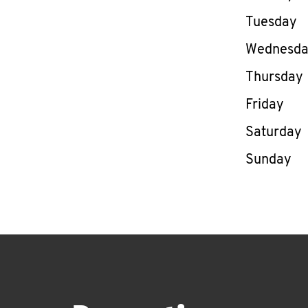
Tuesday
Wednesd
Thursday
Friday
Saturday
Sunday