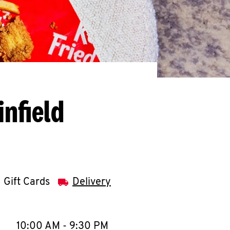
infield
Gift Cards
Delivery
llapse content
e Week
Hours
10:00 AM
-
9:30 PM