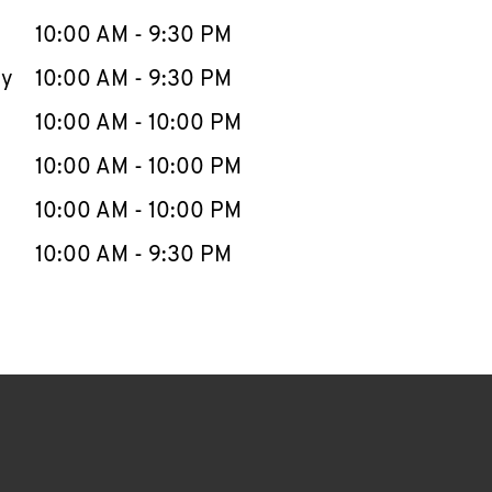
10:00 AM
-
9:30 PM
ay
10:00 AM
-
9:30 PM
10:00 AM
-
10:00 PM
10:00 AM
-
10:00 PM
10:00 AM
-
10:00 PM
10:00 AM
-
9:30 PM