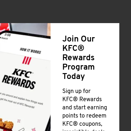
Join Our
KFC®
Rewards
Program
Today
Sign up for
KFC® Rewards
and start earning
points to redeem
KFC® coupons,