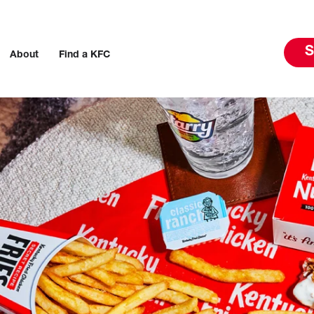
S
About
Find a KFC