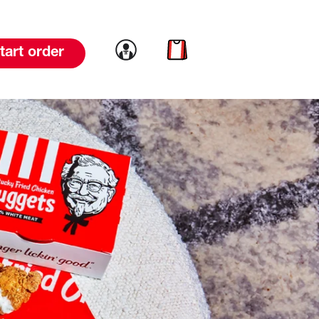
Link to account
Link to cart
tart order