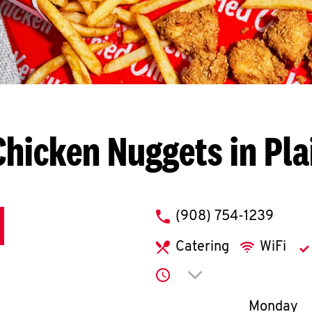
hicken Nuggets in Pla
phone
(908) 754-1239
Catering
WiFi
Click to expand or co
Day of th
Monday