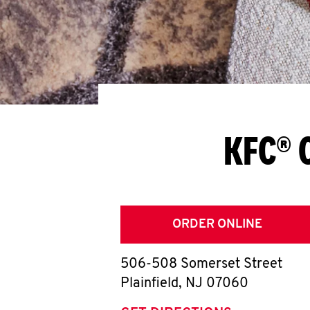
KFC® C
ORDER ONLINE
506-508 Somerset Street
Plainfield
,
NJ
07060