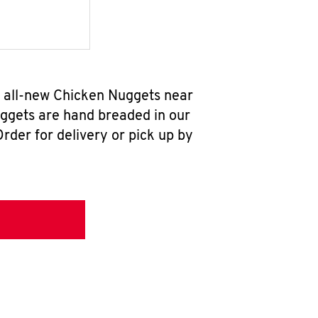
r all-new Chicken Nuggets near
uggets are hand breaded in our
rder for delivery or pick up by