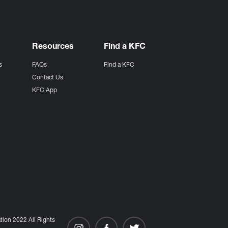
Resources
Find a KFC
s
FAQs
Find a KFC
s
Contact Us
KFC App
ion 2022 All Rights