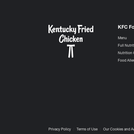
KFC F
Menu
Full Nutri
Nutrition 
Food Aller
Privacy Policy
Terms of Use
Our Cookies and A