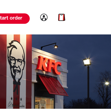
Link to account
Link to cart
tart order