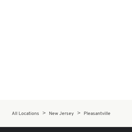
All Locations
New Jersey
Pleasantville