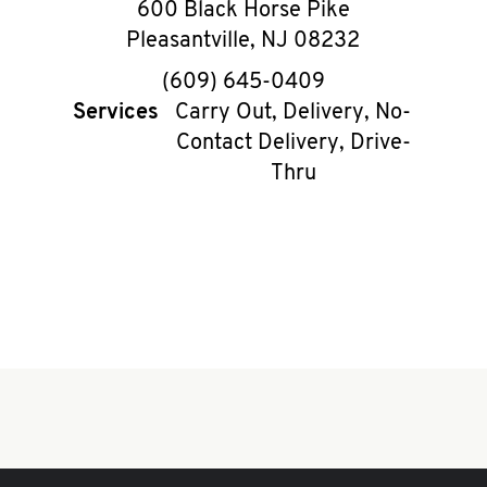
600 Black Horse Pike
Pleasantville
,
NJ
08232
phone
(609) 645-0409
Services
Carry Out, Delivery, No-
Contact Delivery, Drive-
Thru