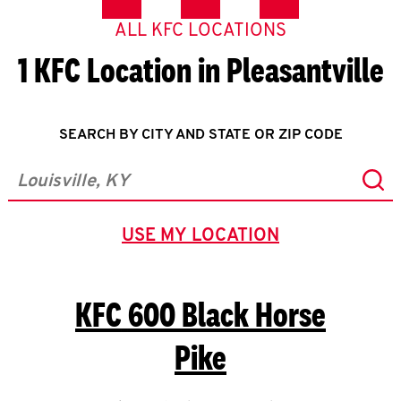
ALL KFC LOCATIONS
1 KFC Location in Pleasantville
SEARCH BY CITY AND STATE OR ZIP CODE
Sub
City, State/Province, Zip or City & Country
USE MY LOCATION
GEOLOCATE.
KFC
600 Black Horse
Pike