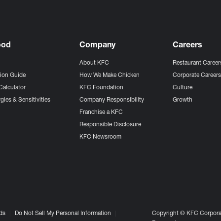
ood
Company
Careers
About KFC
Restaurant Career
tion Guide
How We Make Chicken
Corporate Career
Calculator
KFC Foundation
Culture
gies & Sensitivities
Company Responsibility
Growth
Franchise a KFC
Responsible Disclosure
KFC Newsroom
ds
Do Not Sell My Personal Information
Copyright © KFC Corporat