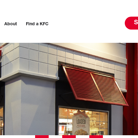
S
About
Find a KFC