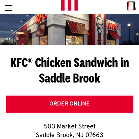
Skip to content
Link
L
Open mobile menu
Return to Nav
E
T
'
KFC® Chicken Sandwich in
S
Saddle Brook
G
E
T
ORDER ONLINE
C
503 Market Street
O
Saddle Brook
,
NJ
07663