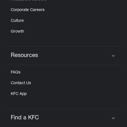
Corporate Careers
Culture
Growth
Resources
Click to expand or collapse content
FAQs
Contact Us
KFC App
Find a KFC
Click to expand or collapse content