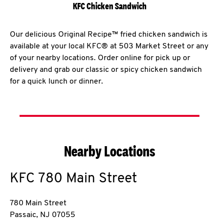
KFC Chicken Sandwich
Our delicious Original Recipe™ fried chicken sandwich is
available at your local KFC® at 503 Market Street or any
of your nearby locations. Order online for pick up or
delivery and grab our classic or spicy chicken sandwich
for a quick lunch or dinner.
Nearby Locations
KFC
780 Main Street
780 Main Street
Passaic
,
NJ
07055