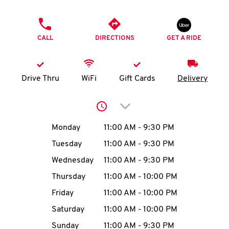
O
PHONE
K
CALL
DIRECTIONS
GET A RIDE
I
N
Drive Thru
WiFi
Gift Cards
Delivery
My
Click to expand or collap
account
Day of the Week
Hours
Monday
11:00 AM
-
9:30 PM
Tuesday
11:00 AM
-
9:30 PM
Wednesday
11:00 AM
-
9:30 PM
MENU
Thursday
11:00 AM
-
10:00 PM
Friday
11:00 AM
-
10:00 PM
Saturday
11:00 AM
-
10:00 PM
Sunday
11:00 AM
-
9:30 PM