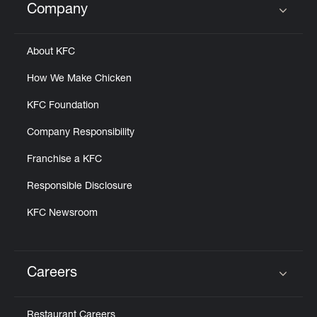
Company
Click to expand or collapse content
About KFC
How We Make Chicken
KFC Foundation
Company Responsibility
Franchise a KFC
Responsible Disclosure
KFC Newsroom
Careers
Click to expand or collapse content
Restaurant Careers