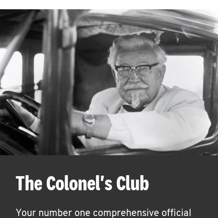
The Colonel's Club
Your number one comprehensive official