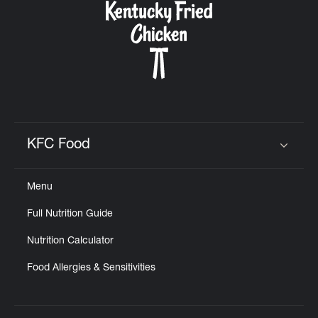
KFC Food
Click to expand or collapse content
Menu
Full Nutrition Guide
Nutrition Calculator
Food Allergies & Sensitivities