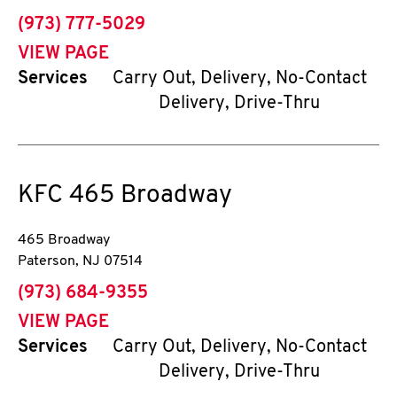
phone
(973) 777-5029
VIEW PAGE
Services
Carry Out, Delivery, No-Contact
Delivery, Drive-Thru
KFC
465 Broadway
465 Broadway
Paterson
,
NJ
07514
phone
(973) 684-9355
VIEW PAGE
Services
Carry Out, Delivery, No-Contact
Delivery, Drive-Thru