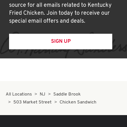
source for all emails related to Kentucky
Fried Chicken. Join today to receive our
special email offers and deals.
SIGN UP
All Locations
NJ
Saddle Brook
503 Market Street
Chicken Sandwich