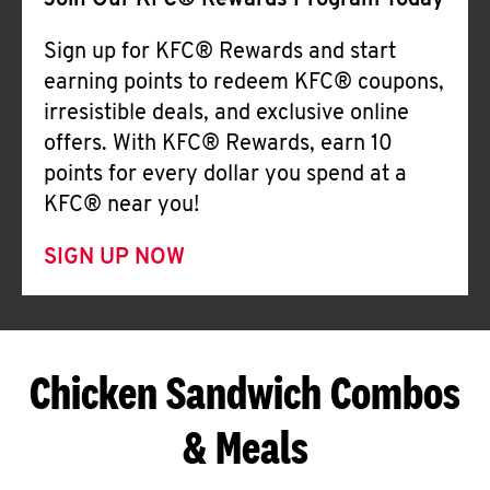
Join Our KFC® Rewards Program Today
Sign up for KFC® Rewards and start
earning points to redeem KFC® coupons,
irresistible deals, and exclusive online
offers. With KFC® Rewards, earn 10
points for every dollar you spend at a
KFC® near you!
SIGN UP NOW
Chicken Sandwich Combos
& Meals