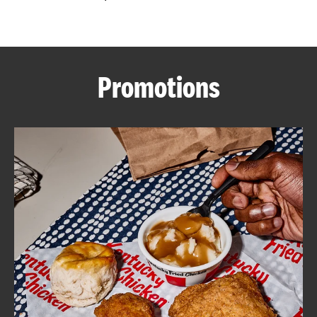
CAREERS
Promotions
ABOUT
FIND
A
KFC
MORE
CLICK TO EXPAND OR COLLAPSE C