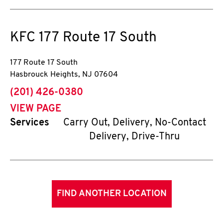
KFC
177 Route 17 South
177 Route 17 South
Hasbrouck Heights
,
NJ
07604
phone
(201) 426-0380
VIEW PAGE
Services
Carry Out, Delivery, No-Contact
Delivery, Drive-Thru
FIND ANOTHER LOCATION