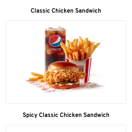
Classic Chicken Sandwich
Spicy Classic Chicken Sandwich