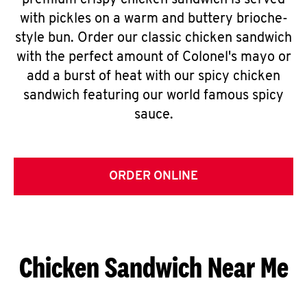
premium crispy chicken sandwich is served
with pickles on a warm and buttery brioche-
style bun. Order our classic chicken sandwich
with the perfect amount of Colonel's mayo or
add a burst of heat with our spicy chicken
sandwich featuring our world famous spicy
sauce.
ORDER ONLINE
Chicken Sandwich Near Me