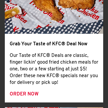
Help
Grab Your Taste of KFC® Deal Now
Our Taste of KFC® Deals are classic,
finger lickin' good fried chicken meals for
one, two or a few starting at just $5!
Order these new KFC® specials near you
for delivery or pick up!
ORDER NOW