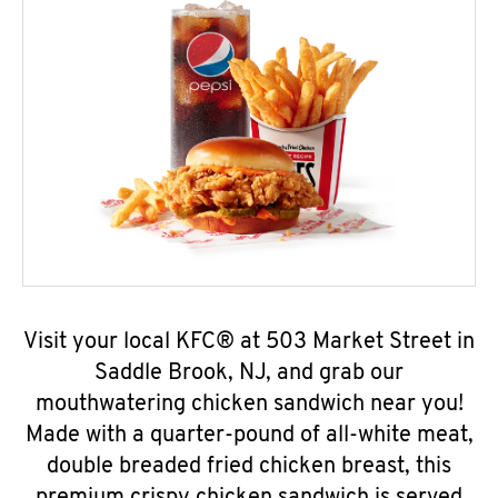
Visit your local KFC® at 503 Market Street in
Saddle Brook, NJ, and grab our
mouthwatering chicken sandwich near you!
Made with a quarter-pound of all-white meat,
double breaded fried chicken breast, this