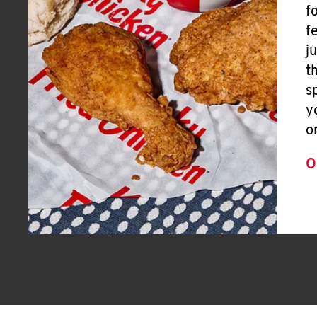
f
f
j
t
s
y
o
O