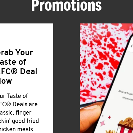
Promotions
rab Your
aste of
FC® Deal
Now
ur Taste of
FC® Deals are
lassic, finger
ickin' good fried
hicken meals