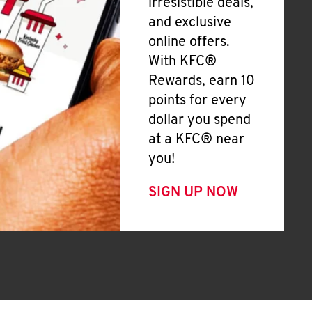
irresistible deals,
and exclusive
online offers.
With KFC®
Rewards, earn 10
points for every
dollar you spend
at a KFC® near
you!
SIGN UP NOW