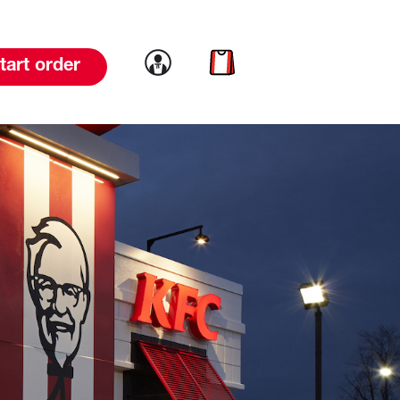
Link to account
Link to cart
tart order