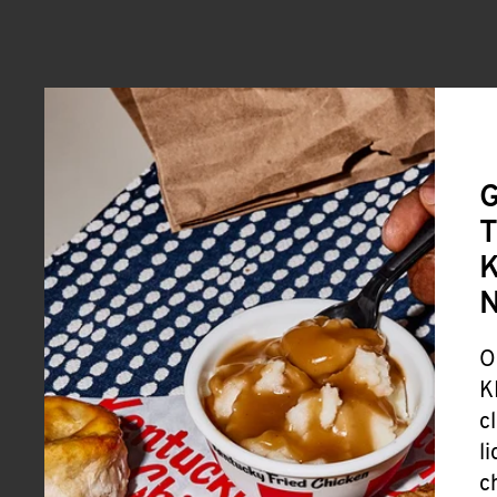
G
T
K
O
K
c
l
c