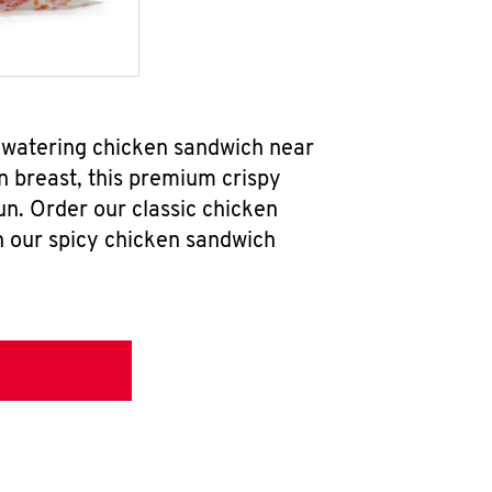
hwatering chicken sandwich near
n breast, this premium crispy
un. Order our classic chicken
h our spicy chicken sandwich