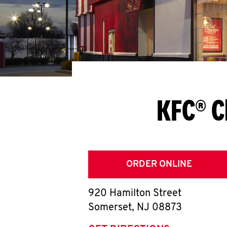
KFC® C
ORDER ONLINE
920 Hamilton Street
Somerset
,
NJ
08873