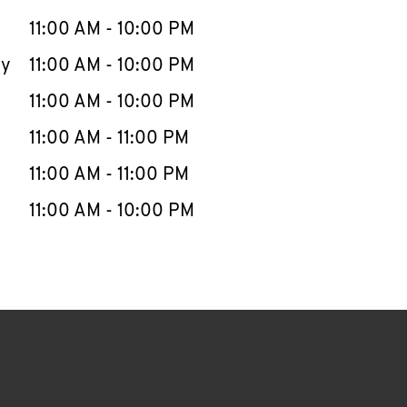
11:00 AM
-
10:00 PM
ay
11:00 AM
-
10:00 PM
11:00 AM
-
10:00 PM
11:00 AM
-
11:00 PM
11:00 AM
-
11:00 PM
11:00 AM
-
10:00 PM