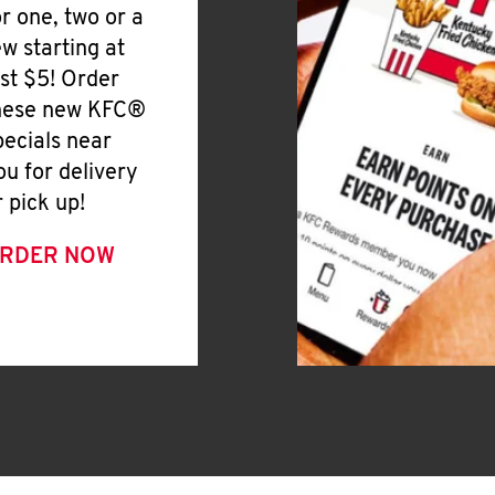
or one, two or a
ew starting at
ust $5! Order
hese new KFC®
pecials near
ou for delivery
r pick up!
RDER NOW