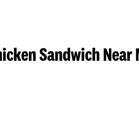
hicken Sandwich Near 