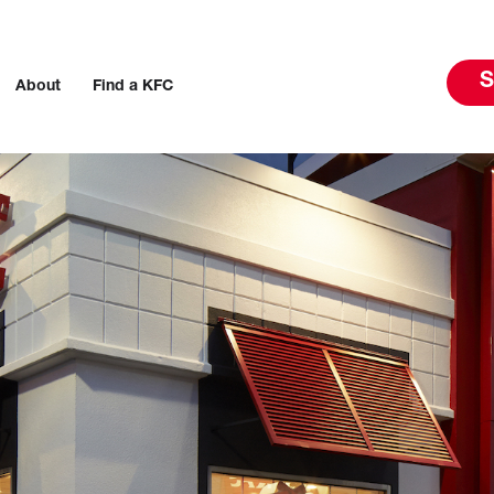
S
About
Find a KFC