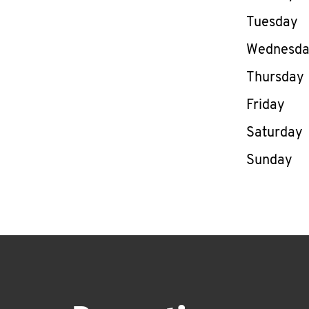
Tuesday
Wednesd
Thursday
Friday
Saturday
Sunday