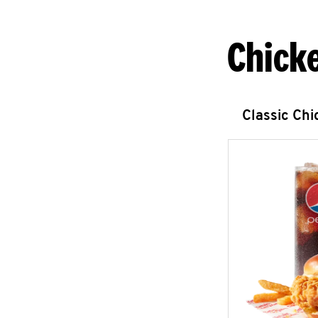
Chick
Classic Ch