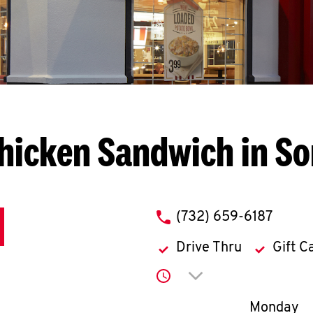
hicken Sandwich in S
phone
(732) 659-6187
Drive Thru
Gift C
Click to expand or co
Day of th
Monday