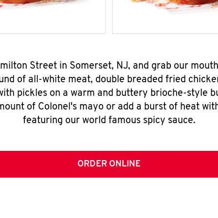
amilton Street in Somerset, NJ, and grab our mout
nd of all-white meat, double breaded fried chicke
ith pickles on a warm and buttery brioche-style b
mount of Colonel's mayo or add a burst of heat wit
featuring our world famous spicy sauce.
ORDER ONLINE