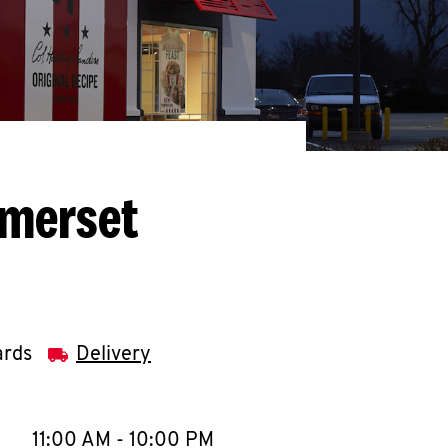
omerset
ards
Delivery
llapse content
e Week
Hours
11:00 AM
-
10:00 PM