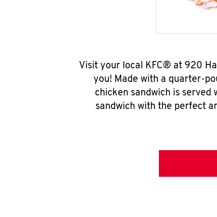
Visit your local KFC® at 920 H
you! Made with a quarter-pou
chicken sandwich is served w
sandwich with the perfect a