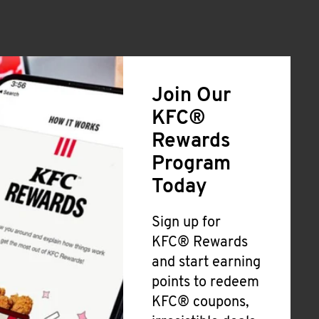
Join Our
KFC®
Rewards
Program
Today
Sign up for
KFC® Rewards
and start earning
points to redeem
KFC® coupons,