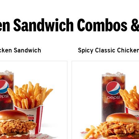
en Sandwich Combos &
icken Sandwich
Spicy Classic Chicke