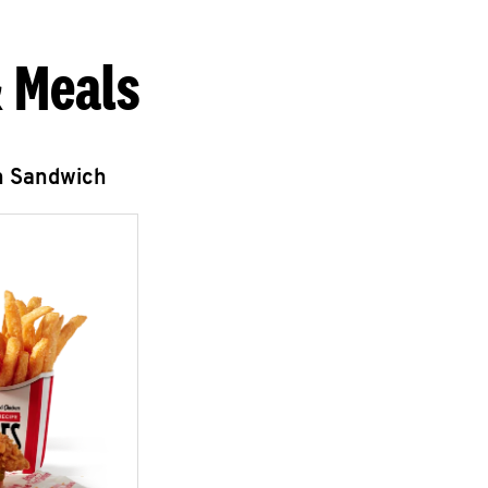
 Meals
n Sandwich