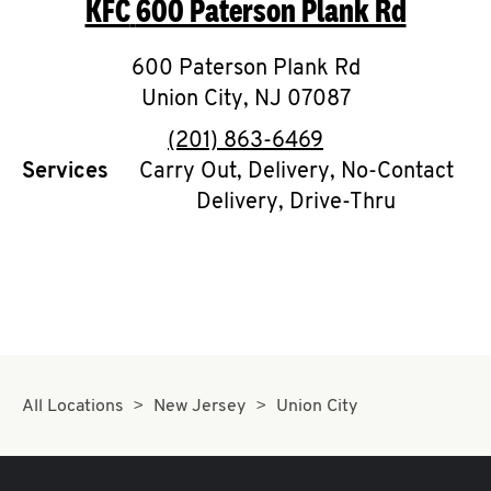
KFC
600 Paterson Plank Rd
O
K
600 Paterson Plank Rd
Union City
I
,
NJ
07087
phone
(201) 863-6469
N
Services
Carry Out, Delivery, No-Contact
Delivery, Drive-Thru
My
account
MENU
All Locations
New Jersey
Union City