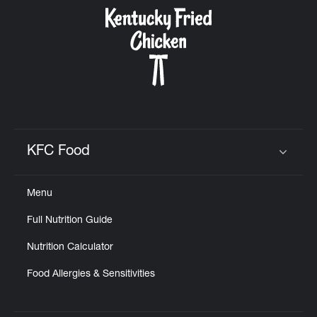
CAREERS
ABOUT
KFC Food
Click to expand or collapse content
Menu
FIND
Full Nutrition Guide
A
KFC
Nutrition Calculator
Food Allergies & Sensitivities
MORE
CLICK TO EXPAND OR COLLAPSE C