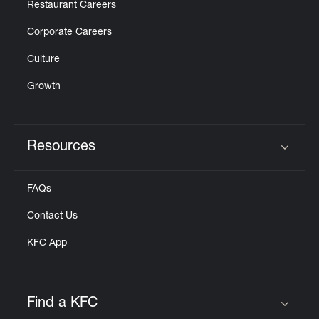
Restaurant Careers
Corporate Careers
Culture
Growth
Resources
Click to expand or collapse content
FAQs
Contact Us
KFC App
Find a KFC
Click to expand or collapse content