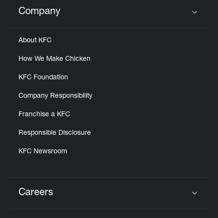
Help
Company
Click to expand or collapse content
About KFC
How We Make Chicken
KFC Foundation
Company Responsibility
Franchise a KFC
Responsible Disclosure
KFC Newsroom
Careers
Click to expand or collapse content