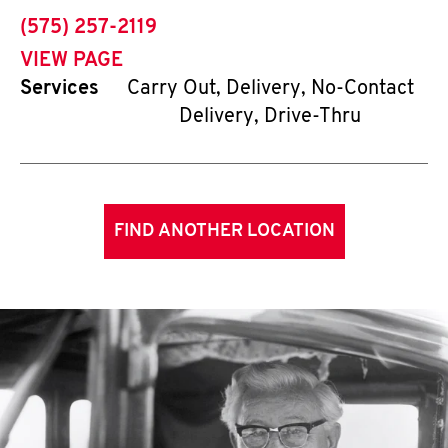
phone
(575) 257-2119
VIEW PAGE
Services
Carry Out, Delivery, No-Contact
Delivery, Drive-Thru
FIND ANOTHER LOCATION