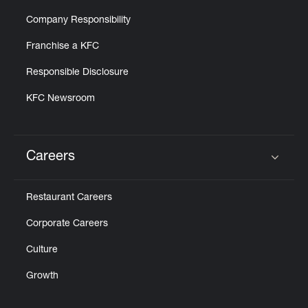
Company Responsibility
Franchise a KFC
Responsible Disclosure
KFC Newsroom
Careers
Click to expand or collapse content
Restaurant Careers
Corporate Careers
Culture
Growth