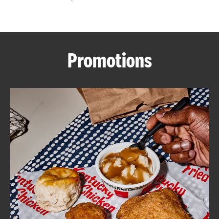
CAREERS
Promotions
ABOUT
FIND
A
KFC
MORE
CLICK TO EXPAND OR COLLAPSE C