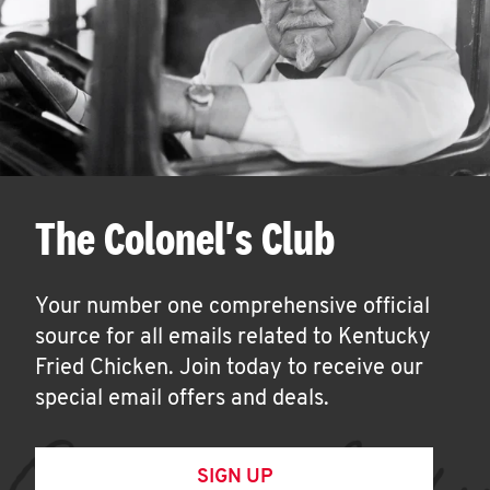
The Colonel's Club
Your number one comprehensive official
source for all emails related to Kentucky
Fried Chicken. Join today to receive our
special email offers and deals.
SIGN UP