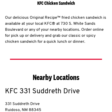
KFC Chicken Sandwich
Our delicious Original Recipe™ fried chicken sandwich is
available at your local KFC® at 730 S. White Sands
Boulevard or any of your nearby locations. Order online
for pick up or delivery and grab our classic or spicy
chicken sandwich for a quick lunch or dinner.
Nearby Locations
KFC
331 Suddreth Drive
331 Suddreth Drive
Ruidoso
,
NM
88345