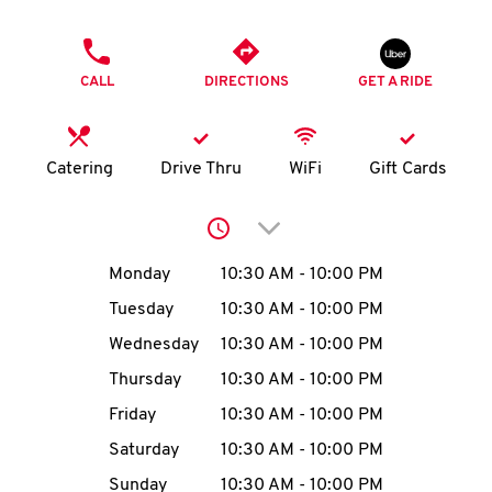
O
PHONE
K
CALL
DIRECTIONS
GET A RIDE
I
N
Catering
Drive Thru
WiFi
Gift Cards
My
Click to expand or collap
account
Day of the Week
Hours
Monday
10:30 AM
-
10:00 PM
Tuesday
10:30 AM
-
10:00 PM
Wednesday
10:30 AM
-
10:00 PM
MENU
Thursday
10:30 AM
-
10:00 PM
Friday
10:30 AM
-
10:00 PM
Saturday
10:30 AM
-
10:00 PM
Sunday
10:30 AM
-
10:00 PM