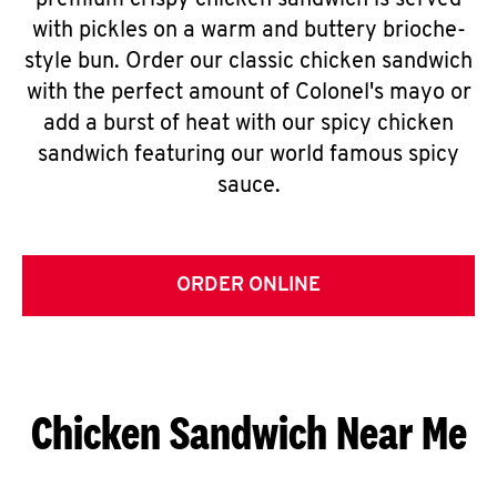
premium crispy chicken sandwich is served
with pickles on a warm and buttery brioche-
style bun. Order our classic chicken sandwich
with the perfect amount of Colonel's mayo or
add a burst of heat with our spicy chicken
sandwich featuring our world famous spicy
sauce.
ORDER ONLINE
Chicken Sandwich Near Me