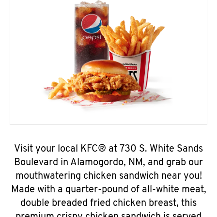
Visit your local KFC® at 730 S. White Sands
Boulevard in Alamogordo, NM, and grab our
mouthwatering chicken sandwich near you!
Made with a quarter-pound of all-white meat,
double breaded fried chicken breast, this