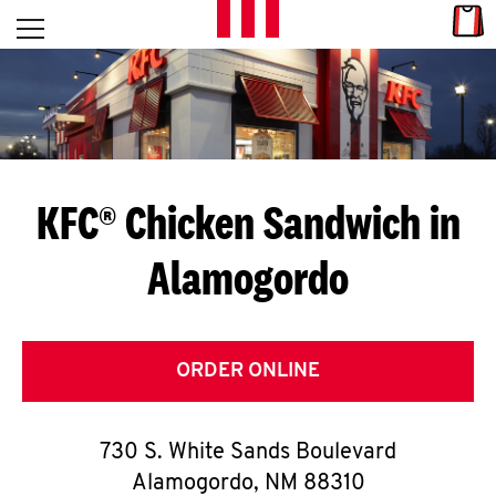
Skip to content
Link
L
Open mobile menu
Return to Nav
E
T
'
KFC® Chicken Sandwich in
S
Alamogordo
G
E
T
ORDER ONLINE
C
730 S. White Sands Boulevard
O
Alamogordo
,
NM
88310