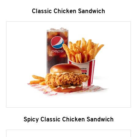
Classic Chicken Sandwich
Spicy Classic Chicken Sandwich