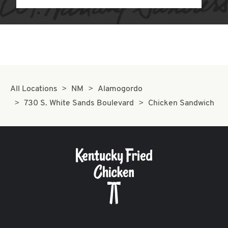
All Locations
NM
Alamogordo
730 S. White Sands Boulevard
Chicken Sandwich