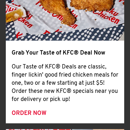
Help
Grab Your Taste of KFC® Deal Now
Our Taste of KFC® Deals are classic,
finger lickin' good fried chicken meals for
one, two or a few starting at just $5!
Order these new KFC® specials near you
for delivery or pick up!
ORDER NOW