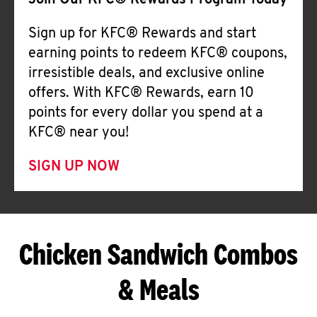
Join Our KFC® Rewards Program Today
Sign up for KFC® Rewards and start
earning points to redeem KFC® coupons,
irresistible deals, and exclusive online
offers. With KFC® Rewards, earn 10
points for every dollar you spend at a
KFC® near you!
SIGN UP NOW
Chicken Sandwich Combos
& Meals