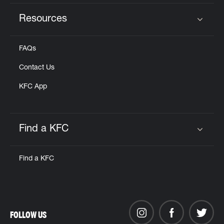
Resources
Click to expand or collapse content
FAQs
Contact Us
KFC App
Find a KFC
Click to expand or collapse content
Find a KFC
FOLLOW US