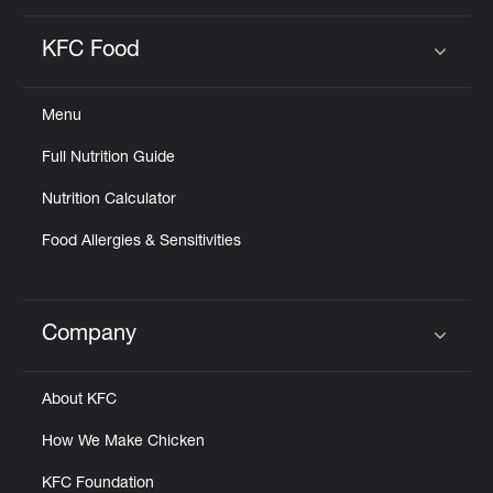
KFC Food
Click to expand or collapse content
Menu
Full Nutrition Guide
Nutrition Calculator
Food Allergies & Sensitivities
Company
Click to expand or collapse content
About KFC
How We Make Chicken
KFC Foundation