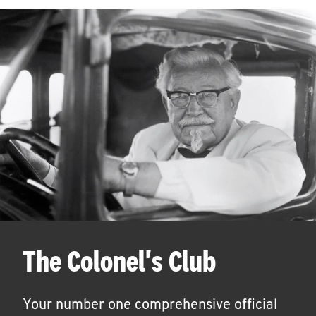
The Colonel's Club
Your number one comprehensive official