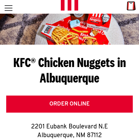
Skip to content
Link
L
Open mobile menu
Return to Nav
E
T
'
KFC® Chicken Nuggets in
S
Albuquerque
G
E
T
ORDER ONLINE
C
2201 Eubank Boulevard N.E
O
Albuquerque
,
NM
87112