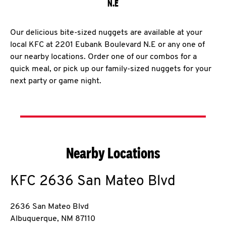
N.E
Our delicious bite-sized nuggets are available at your
local KFC at 2201 Eubank Boulevard N.E or any one of
our nearby locations. Order one of our combos for a
quick meal, or pick up our family-sized nuggets for your
next party or game night.
Nearby Locations
KFC
2636 San Mateo Blvd
2636 San Mateo Blvd
Albuquerque
,
NM
87110