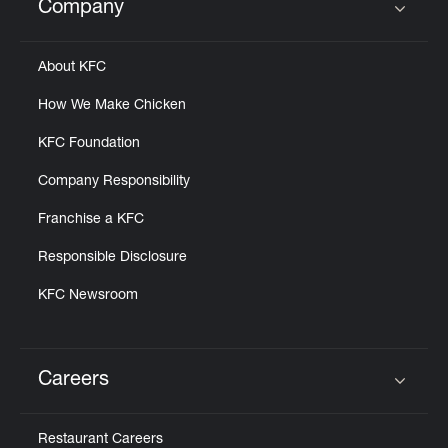
Company
Click to expand or collapse content
About KFC
How We Make Chicken
KFC Foundation
Company Responsibility
Franchise a KFC
Responsible Disclosure
KFC Newsroom
Careers
Click to expand or collapse content
Restaurant Careers