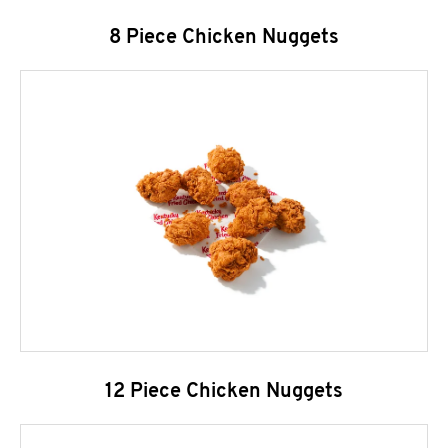
8 Piece Chicken Nuggets
12 Piece Chicken Nuggets