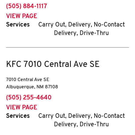
phone
(505) 884-1117
VIEW PAGE
Services
Carry Out, Delivery, No-Contact
Delivery, Drive-Thru
KFC
7010 Central Ave SE
7010 Central Ave SE
Albuquerque
,
NM
87108
phone
(505) 255-4640
VIEW PAGE
Services
Carry Out, Delivery, No-Contact
Delivery, Drive-Thru