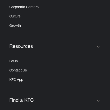
Corporate Careers
Culture
Growth
Resources
Click to expand or collapse content
FAQs
Contact Us
KFC App
Find a KFC
Click to expand or collapse content