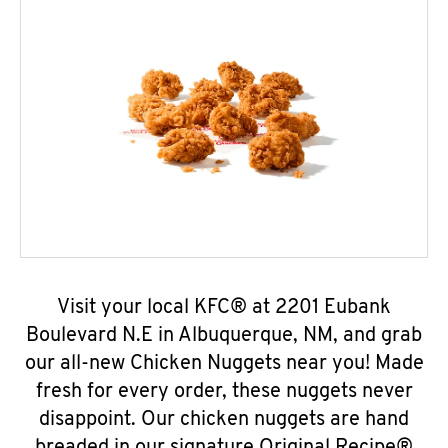
Visit your local KFC® at 2201 Eubank
Boulevard N.E in Albuquerque, NM, and grab
our all-new Chicken Nuggets near you! Made
fresh for every order, these nuggets never
disappoint. Our chicken nuggets are hand