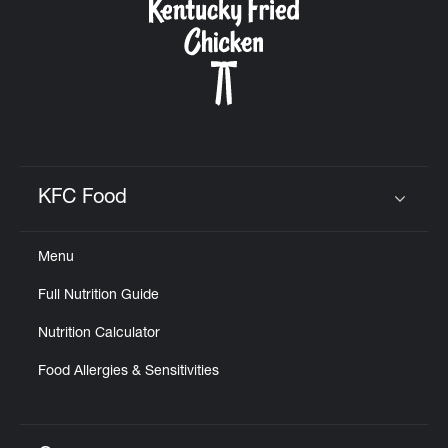
KFC Food
Click to expand or collapse content
Menu
Full Nutrition Guide
Nutrition Calculator
Food Allergies & Sensitivities