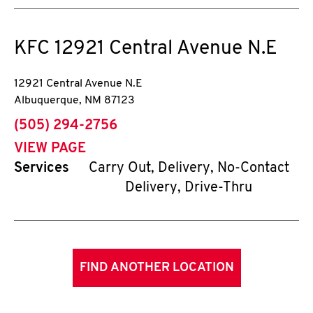
KFC
12921 Central Avenue N.E
12921 Central Avenue N.E
Albuquerque
,
NM
87123
phone
(505) 294-2756
VIEW PAGE
Services
Carry Out, Delivery, No-Contact
Delivery, Drive-Thru
FIND ANOTHER LOCATION