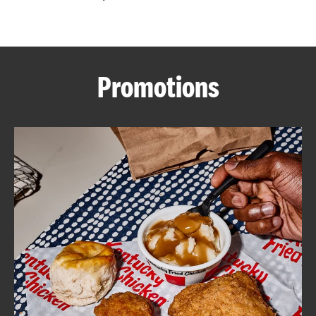
CAREERS
Promotions
ABOUT
FIND
A
KFC
MORE
CLICK TO EXPAND OR COLLAPSE C