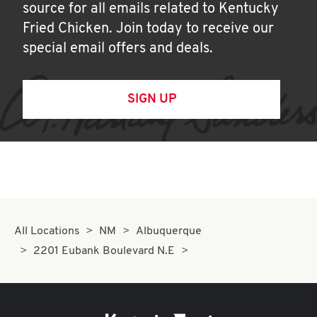
source for all emails related to Kentucky
Fried Chicken. Join today to receive our
special email offers and deals.
SIGN UP
All Locations
NM
Albuquerque
2201 Eubank Boulevard N.E