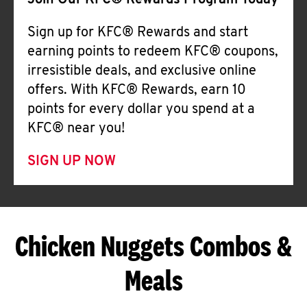
Join Our KFC® Rewards Program Today
Sign up for KFC® Rewards and start
earning points to redeem KFC® coupons,
irresistible deals, and exclusive online
offers. With KFC® Rewards, earn 10
points for every dollar you spend at a
KFC® near you!
SIGN UP NOW
Chicken Nuggets Combos &
Meals