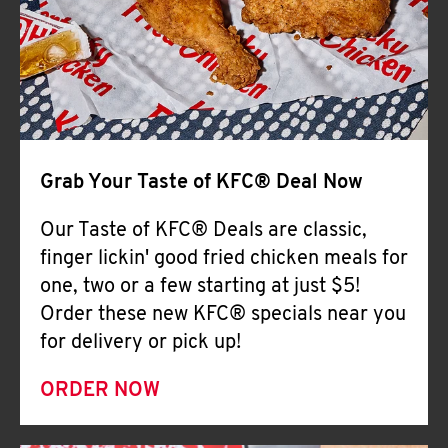
Help
Grab Your Taste of KFC® Deal Now
Our Taste of KFC® Deals are classic,
finger lickin' good fried chicken meals for
one, two or a few starting at just $5!
Order these new KFC® specials near you
for delivery or pick up!
ORDER NOW