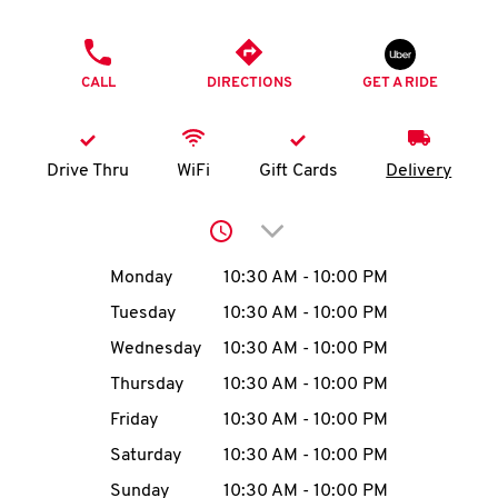
O
PHONE
K
CALL
DIRECTIONS
GET A RIDE
I
N
Drive Thru
WiFi
Gift Cards
Delivery
My
Click to expand or collap
account
Day of the Week
Hours
Monday
10:30 AM
-
10:00 PM
Tuesday
10:30 AM
-
10:00 PM
Wednesday
10:30 AM
-
10:00 PM
MENU
Thursday
10:30 AM
-
10:00 PM
Friday
10:30 AM
-
10:00 PM
Saturday
10:30 AM
-
10:00 PM
Sunday
10:30 AM
-
10:00 PM