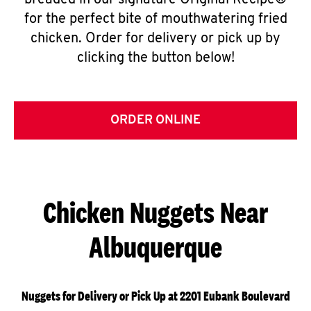
breaded in our signature Original Recipe®
for the perfect bite of mouthwatering fried
chicken. Order for delivery or pick up by
clicking the button below!
ORDER ONLINE
Chicken Nuggets Near
Albuquerque
Nuggets for Delivery or Pick Up at 2201 Eubank Boulevard