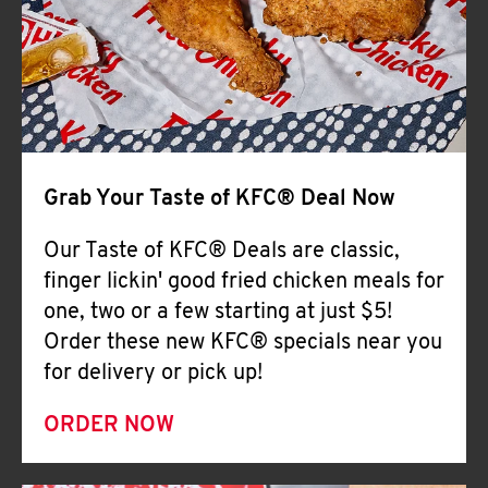
Help
Grab Your Taste of KFC® Deal Now
Our Taste of KFC® Deals are classic,
finger lickin' good fried chicken meals for
one, two or a few starting at just $5!
Order these new KFC® specials near you
for delivery or pick up!
ORDER NOW