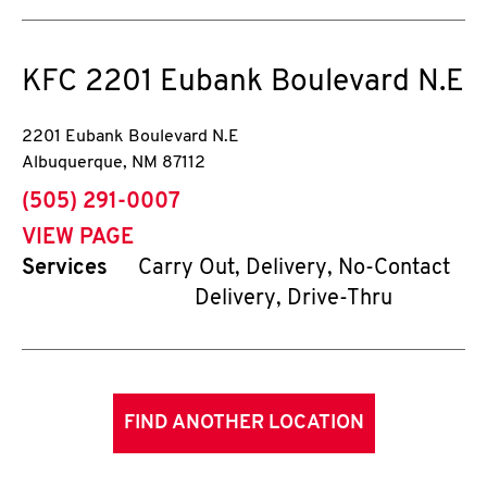
KFC
2201 Eubank Boulevard N.E
2201 Eubank Boulevard N.E
Albuquerque
,
NM
87112
phone
(505) 291-0007
VIEW PAGE
Services
Carry Out, Delivery, No-Contact
Delivery, Drive-Thru
FIND ANOTHER LOCATION