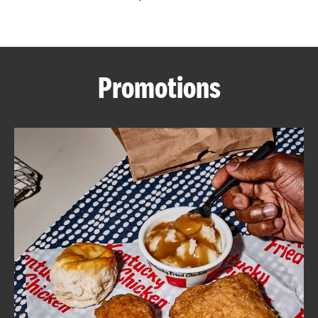
CAREERS
Promotions
ABOUT
FIND
A
KFC
MORE
CLICK TO EXPAND OR COLLAPSE C