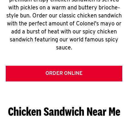
premium crispy chicken sandwich is served
with pickles on a warm and buttery brioche-
style bun. Order our classic chicken sandwich
with the perfect amount of Colonel's mayo or
add a burst of heat with our spicy chicken
sandwich featuring our world famous spicy
sauce.
ORDER ONLINE
Chicken Sandwich Near Me