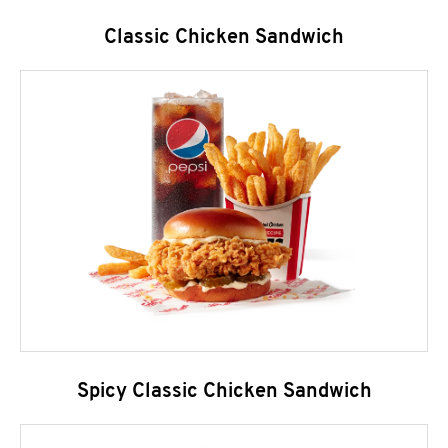
Classic Chicken Sandwich
Spicy Classic Chicken Sandwich