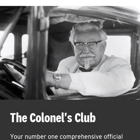
The Colonel's Club
Your number one comprehensive official