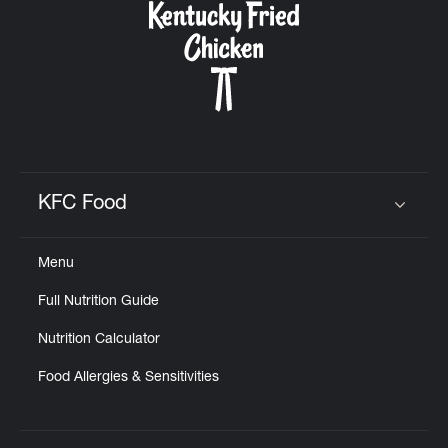
KFC Food
Click to expand or collapse content
Menu
Full Nutrition Guide
Nutrition Calculator
Food Allergies & Sensitivities