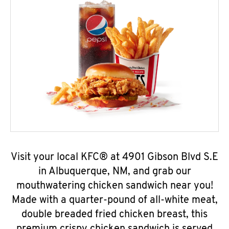
Visit your local KFC® at 4901 Gibson Blvd S.E
in Albuquerque, NM, and grab our
mouthwatering chicken sandwich near you!
Made with a quarter-pound of all-white meat,
double breaded fried chicken breast, this