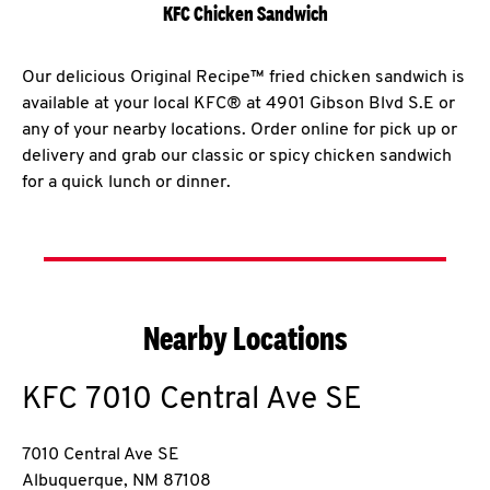
KFC Chicken Sandwich
Our delicious Original Recipe™ fried chicken sandwich is
available at your local KFC® at 4901 Gibson Blvd S.E or
any of your nearby locations. Order online for pick up or
delivery and grab our classic or spicy chicken sandwich
for a quick lunch or dinner.
Nearby Locations
KFC
7010 Central Ave SE
7010 Central Ave SE
Albuquerque
,
NM
87108