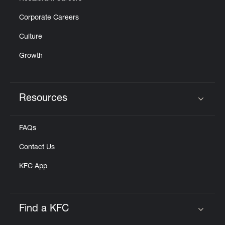
Corporate Careers
Culture
Growth
Resources
Click to expand or collapse content
FAQs
Contact Us
KFC App
Find a KFC
Click to expand or collapse content