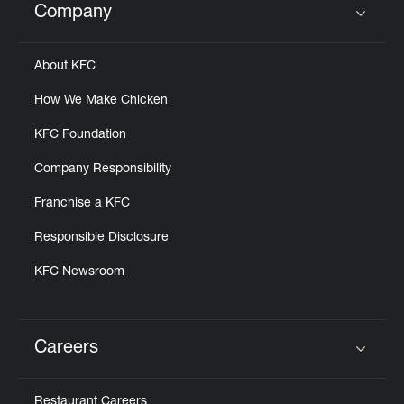
Company
Click to expand or collapse content
About KFC
How We Make Chicken
KFC Foundation
Company Responsibility
Franchise a KFC
Responsible Disclosure
KFC Newsroom
Careers
Click to expand or collapse content
Restaurant Careers