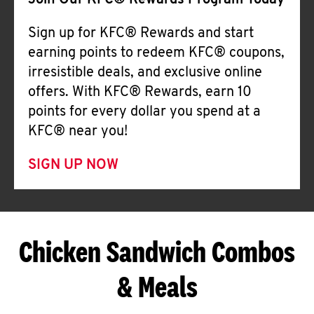
Join Our KFC® Rewards Program Today
Sign up for KFC® Rewards and start
earning points to redeem KFC® coupons,
irresistible deals, and exclusive online
offers. With KFC® Rewards, earn 10
points for every dollar you spend at a
KFC® near you!
SIGN UP NOW
Chicken Sandwich Combos
& Meals