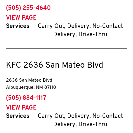
phone
(505) 255-4640
VIEW PAGE
Services
Carry Out, Delivery, No-Contact
Delivery, Drive-Thru
KFC
2636 San Mateo Blvd
2636 San Mateo Blvd
Albuquerque
,
NM
87110
phone
(505) 884-1117
VIEW PAGE
Services
Carry Out, Delivery, No-Contact
Delivery, Drive-Thru