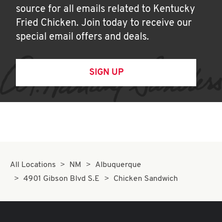
source for all emails related to Kentucky
Fried Chicken. Join today to receive our
special email offers and deals.
SIGN UP
All Locations
NM
Albuquerque
4901 Gibson Blvd S.E
Chicken Sandwich