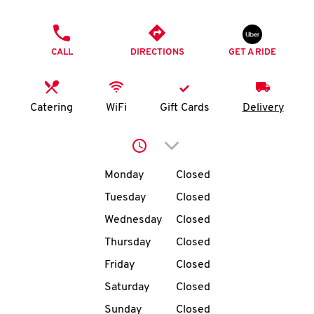
O
PHONE
K
CALL
DIRECTIONS
GET A RIDE
I
N
Catering
WiFi
Gift Cards
Delivery
My
Click to expand or collap
account
Day of the Week
Hours
Monday
Closed
Tuesday
Closed
Wednesday
Closed
MENU
Thursday
Closed
Friday
Closed
Saturday
Closed
Sunday
Closed