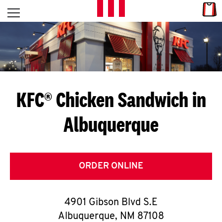
Skip to content
Link
L
Open mobile menu
Return to Nav
E
T
'
KFC® Chicken Sandwich in
S
Albuquerque
G
E
T
ORDER ONLINE
C
4901 Gibson Blvd S.E
O
Albuquerque
,
NM
87108