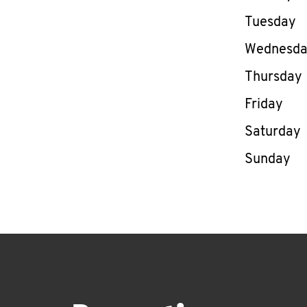
Tuesday
Wednesd
Thursday
Friday
Saturday
Sunday