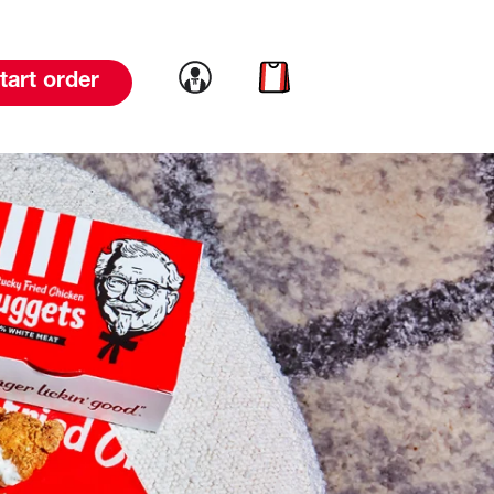
Link to account
Link to cart
tart order