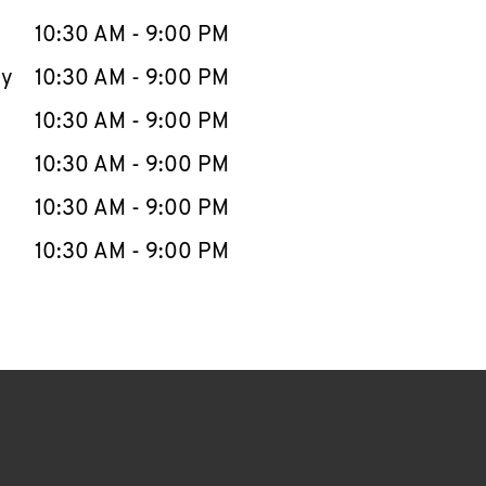
10:30 AM
-
9:00 PM
ay
10:30 AM
-
9:00 PM
10:30 AM
-
9:00 PM
10:30 AM
-
9:00 PM
10:30 AM
-
9:00 PM
10:30 AM
-
9:00 PM