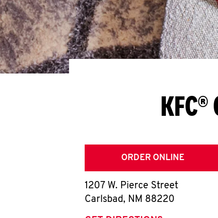
KFC® 
ORDER ONLINE
1207 W. Pierce Street
Carlsbad
,
NM
88220