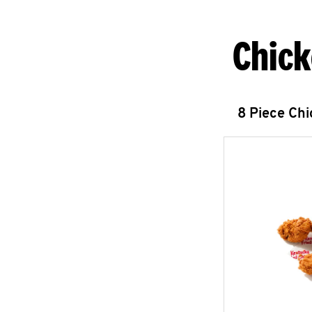
Chick
8 Piece Ch