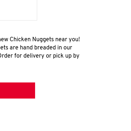
l-new Chicken Nuggets near you!
ets are hand breaded in our
rder for delivery or pick up by