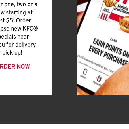
or one, two or a
ew starting at
ust $5! Order
hese new KFC®
pecials near
ou for delivery
r pick up!
RDER NOW