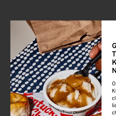
G
T
K
O
K
c
l
c