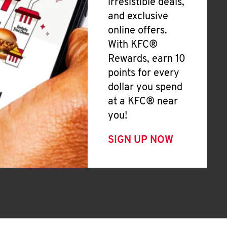
irresistible deals,
and exclusive
online offers.
With KFC®
Rewards, earn 10
points for every
dollar you spend
at a KFC® near
you!
SIGN UP NOW