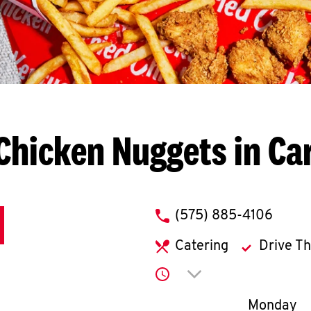
Chicken Nuggets in Ca
phone
(575) 885-4106
Catering
Drive T
Click to expand or co
Day of th
Monday