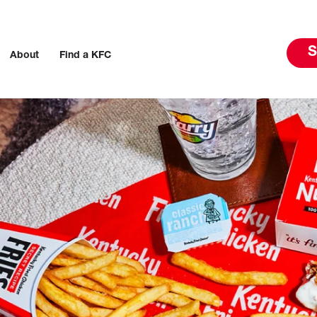
S
About
Find a KFC