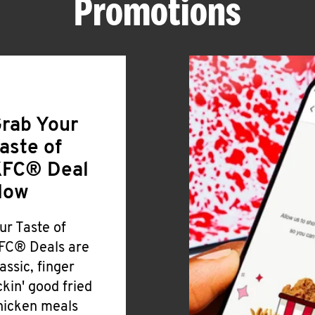
Promotions
rab Your
aste of
FC® Deal
Now
ur Taste of
FC® Deals are
lassic, finger
ickin' good fried
hicken meals