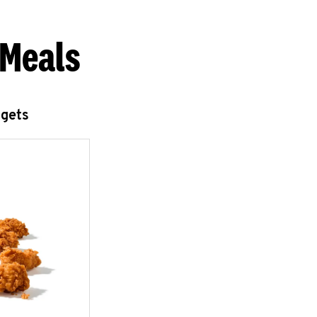
 Meals
ggets