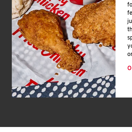
f
f
j
t
s
y
o
O