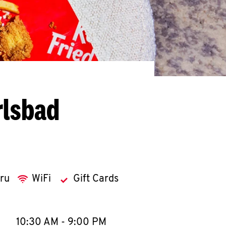
rlsbad
hru
WiFi
Gift Cards
llapse content
e Week
Hours
10:30 AM
-
9:00 PM