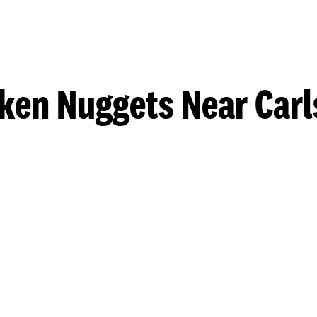
ken Nuggets Near Car