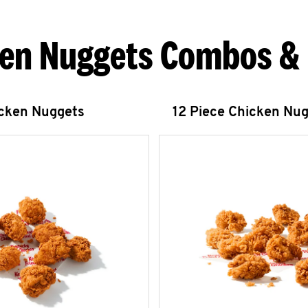
en Nuggets Combos &
icken Nuggets
12 Piece Chicken Nu