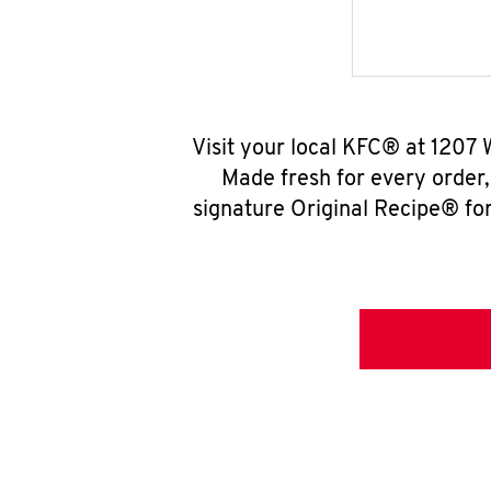
Visit your local KFC® at 1207 
Made fresh for every order
signature Original Recipe® for