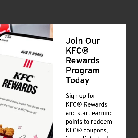
Join Our
KFC®
Rewards
Program
Today
Sign up for
KFC® Rewards
and start earning
points to redeem
KFC® coupons,