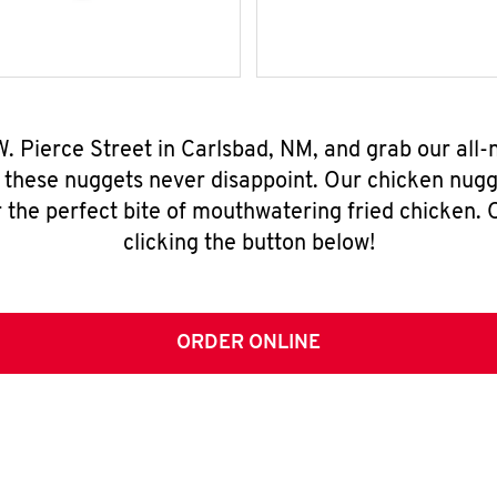
W. Pierce Street in Carlsbad, NM, and grab our al
, these nuggets never disappoint. Our chicken nugg
 the perfect bite of mouthwatering fried chicken. O
clicking the button below!
ORDER ONLINE