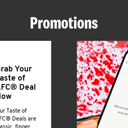
Promotions
rab Your
aste of
FC® Deal
Now
ur Taste of
FC® Deals are
lassic, finger