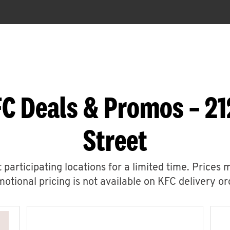
C Deals & Promos – 21
Street
 participating locations for a limited time. Prices 
otional pricing is not available on KFC delivery or