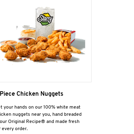
 Piece Chicken Nuggets
t your hands on our 100% white meat
icken nuggets near you, hand breaded
 our Original Recipe® and made fresh
r every order.