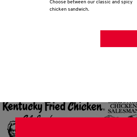
Choose between our classic and spicy
chicken sandwich.