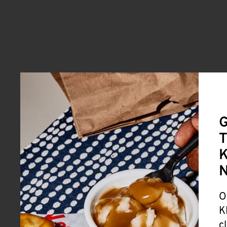
G
T
K
O
K
c