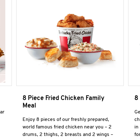
8 Piece Fried Chicken Family
8
Meal
ar
Ge
Enjoy 8 pieces of our freshly prepared,
ch
world famous fried chicken near you – 2
in
drums, 2 thighs, 2 breasts and 2 wings –
fo