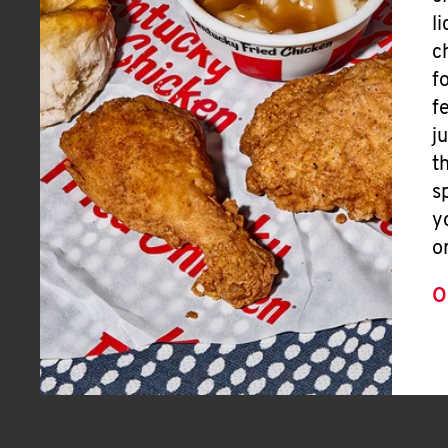
l
c
f
f
j
t
s
y
o
O