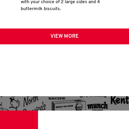
with your choice of 2 large sides and 4
buttermilk biscuits.
VIEW MORE