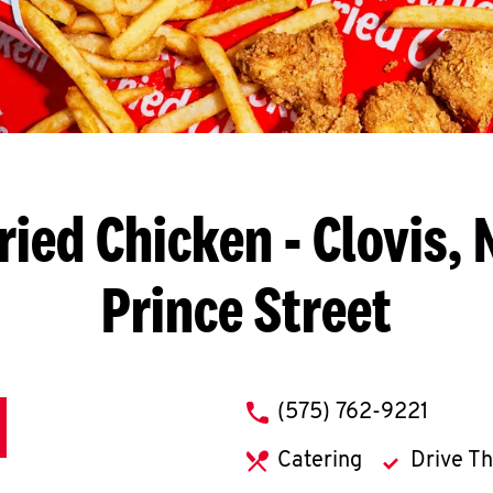
ried Chicken
- Clovis, 
Prince Street
phone
(575) 762-9221
Catering
Drive T