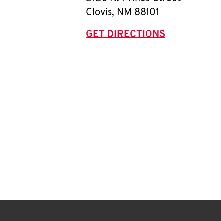
Clovis
,
NM
88101
GET DIRECTIONS