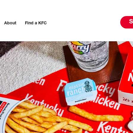
S
About
Find a KFC