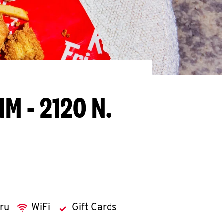
NM - 2120 N.
hru
WiFi
Gift Cards