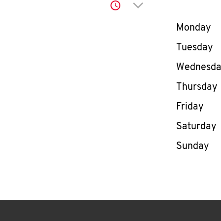
Click to expand or co
Day of th
Monday
Tuesday
Wednesd
Thursday
Friday
Saturday
Sunday