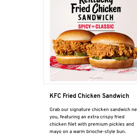
KFC Fried Chicken Sandwich
Grab our signature chicken sandwich ne
you, featuring an extra crispy fried
chicken filet with premium pickles and
mayo on a warm brioche-style bun.