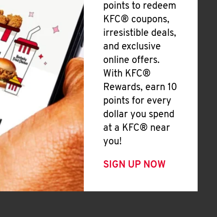
points to redeem
KFC® coupons,
irresistible deals,
and exclusive
online offers.
With KFC®
Rewards, earn 10
points for every
dollar you spend
at a KFC® near
you!
SIGN UP NOW