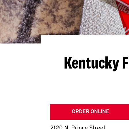
Kentucky F
ORDER ONLINE
2120 N. Prince Street