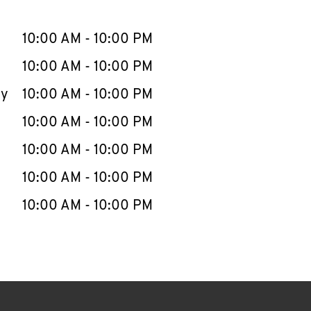
llapse content
e Week
Hours
10:00 AM
-
10:00 PM
10:00 AM
-
10:00 PM
ay
10:00 AM
-
10:00 PM
10:00 AM
-
10:00 PM
10:00 AM
-
10:00 PM
10:00 AM
-
10:00 PM
10:00 AM
-
10:00 PM