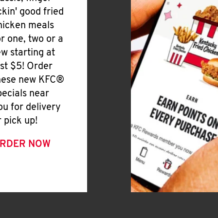
ickin' good fried
hicken meals
or one, two or a
ew starting at
ust $5! Order
hese new KFC®
pecials near
ou for delivery
r pick up!
RDER NOW