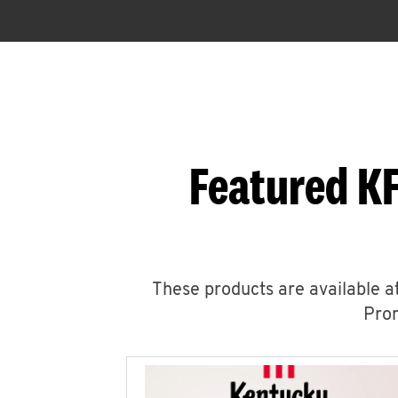
Featured KF
These products are available at
Prom