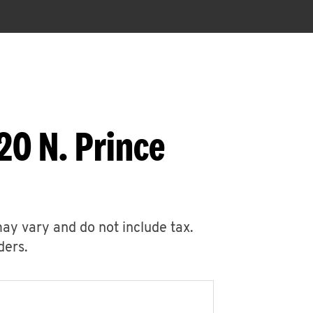
20 N. Prince
may vary and do not include tax.
ders.