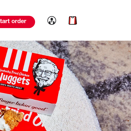
Link to account
Link to cart
tart order