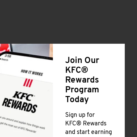
Join Our
KFC®
Rewards
Program
Today
Sign up for
KFC® Rewards
and start earning