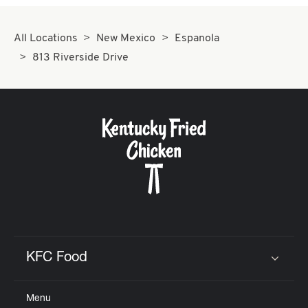
All Locations
New Mexico
Espanola
813 Riverside Drive
KFC Food
Click to expand or collapse content
Menu