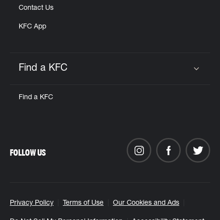
Contact Us
KFC App
Find a KFC
Click to expand or collapse content
Find a KFC
FOLLOW US
Privacy Policy
Terms of Use
Our Cookies and Ads