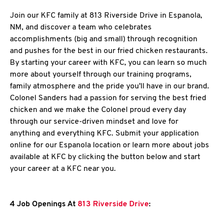
Join our KFC family at 813 Riverside Drive in Espanola,
NM, and discover a team who celebrates
accomplishments (big and small) through recognition
and pushes for the best in our fried chicken restaurants.
By starting your career with KFC, you can learn so much
more about yourself through our training programs,
family atmosphere and the pride you'll have in our brand.
Colonel Sanders had a passion for serving the best fried
chicken and we make the Colonel proud every day
through our service-driven mindset and love for
anything and everything KFC. Submit your application
online for our Espanola location or learn more about jobs
available at KFC by clicking the button below and start
your career at a KFC near you.
4 Job Openings At
813 Riverside Drive
: