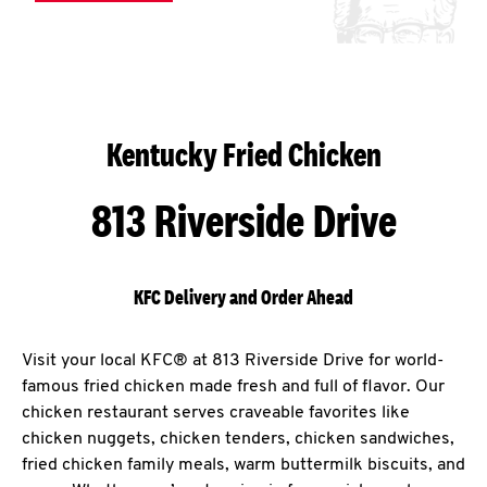
Kentucky Fried Chicken
813 Riverside Drive
KFC Delivery and Order Ahead
Visit your local KFC® at 813 Riverside Drive for world-
famous fried chicken made fresh and full of flavor. Our
chicken restaurant serves craveable favorites like
chicken nuggets, chicken tenders, chicken sandwiches,
fried chicken family meals, warm buttermilk biscuits, and