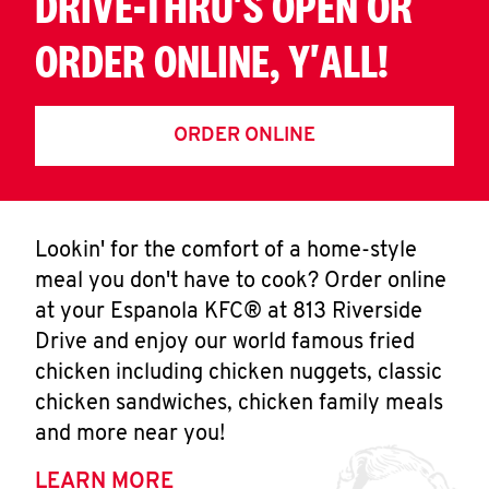
DRIVE-THRU'S OPEN OR
ORDER ONLINE, Y'ALL!
ORDER ONLINE
Lookin' for the comfort of a home-style
meal you don't have to cook? Order online
at your Espanola KFC® at 813 Riverside
Drive and enjoy our world famous fried
chicken including chicken nuggets, classic
chicken sandwiches, chicken family meals
and more near you!
LEARN MORE