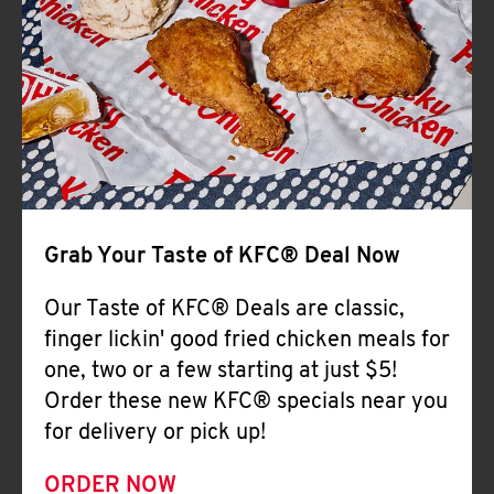
Help
Grab Your Taste of KFC® Deal Now
Our Taste of KFC® Deals are classic,
finger lickin' good fried chicken meals for
one, two or a few starting at just $5!
Order these new KFC® specials near you
for delivery or pick up!
ORDER NOW