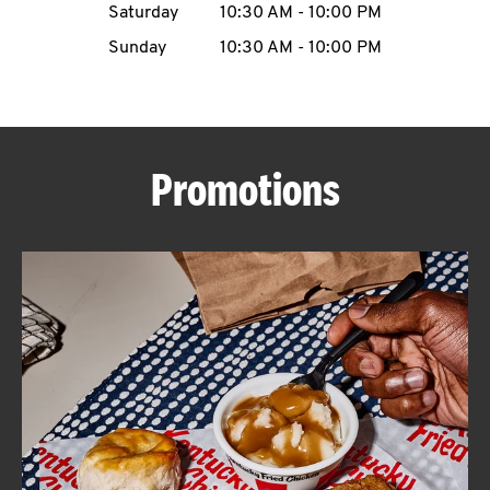
Saturday
10:30 AM
-
10:00 PM
CAREERS
Sunday
10:30 AM
-
10:00 PM
Promotions
ABOUT
FIND
A
KFC
MORE
CLICK TO EXPAND OR COLLAPSE C