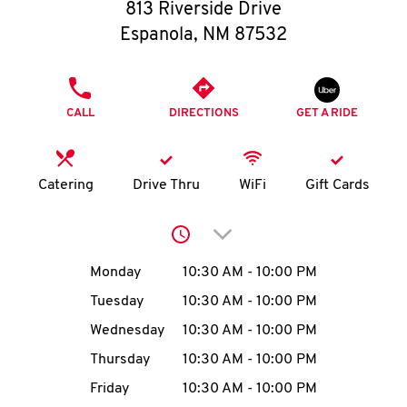
O
813 Riverside Drive
Espanola
,
NM
87532
K
I
PHONE
CALL
DIRECTIONS
GET A RIDE
N
My
Catering
Drive Thru
WiFi
Gift Cards
account
Click to expand or collap
Day of the Week
Hours
Monday
10:30 AM
-
10:00 PM
Tuesday
10:30 AM
-
10:00 PM
MENU
Wednesday
10:30 AM
-
10:00 PM
Thursday
10:30 AM
-
10:00 PM
Friday
10:30 AM
-
10:00 PM