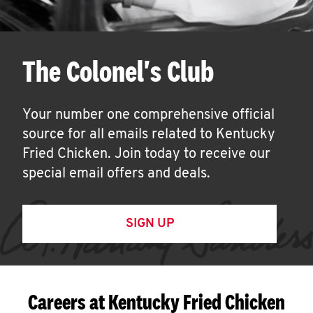
The Colonel's Club
Your number one comprehensive official
source for all emails related to Kentucky
Fried Chicken. Join today to receive our
special email offers and deals.
SIGN UP
Careers at Kentucky Fried Chicken