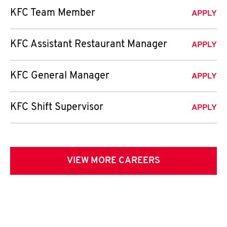
KFC Team Member
APPLY
KFC Assistant Restaurant Manager
APPLY
KFC General Manager
APPLY
KFC Shift Supervisor
APPLY
VIEW MORE CAREERS