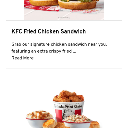
KFC Fried Chicken Sandwich
Grab our signature chicken sandwich near you,
featuring an extra crispy fried ...
Click to expand this description and continue 
Read More