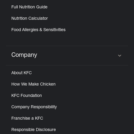
Full Nutrition Guide
Nutrition Calculator
Food Allergies & Sensitivities
Company
Click to expand or collapse content
About KFC
How We Make Chicken
KFC Foundation
Company Responsibility
Franchise a KFC
Responsible Disclosure