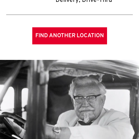
Delivery, Drive-Thru
FIND ANOTHER LOCATION