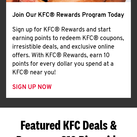
Join Our KFC® Rewards Program Today
Sign up for KFC® Rewards and start
earning points to redeem KFC® coupons,
irresistible deals, and exclusive online
offers. With KFC® Rewards, earn 10
points for every dollar you spend at a
KFC® near you!
SIGN UP NOW
Featured KFC Deals &