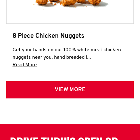
8 Piece Chicken Nuggets
Get your hands on our 100% white meat chicken
nuggets near you, hand breaded i...
Click to expand this description and continue 
Read More
VIEW MORE