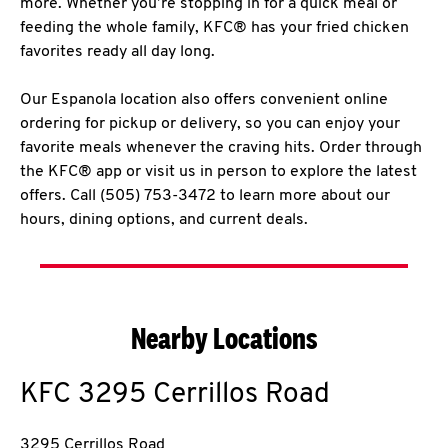
more. Whether you’re stopping in for a quick meal or
feeding the whole family, KFC® has your fried chicken
favorites ready all day long.
Our Espanola location also offers convenient online
ordering for pickup or delivery, so you can enjoy your
favorite meals whenever the craving hits. Order through
the KFC® app or visit us in person to explore the latest
offers. Call (505) 753-3472 to learn more about our
hours, dining options, and current deals.
Nearby Locations
KFC
3295 Cerrillos Road
3295 Cerrillos Road