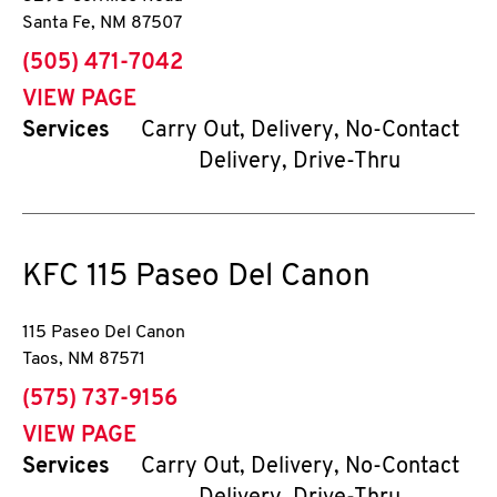
Santa Fe
,
NM
87507
phone
(505) 471-7042
VIEW PAGE
Services
Carry Out, Delivery, No-Contact
Delivery, Drive-Thru
KFC
115 Paseo Del Canon
115 Paseo Del Canon
Taos
,
NM
87571
phone
(575) 737-9156
VIEW PAGE
Services
Carry Out, Delivery, No-Contact