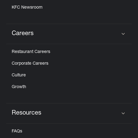
KFC Newsroom
Careers
Click to expand or collapse content
Restaurant Careers
Corporate Careers
Culture
Growth
Resources
Click to expand or collapse content
FAQs