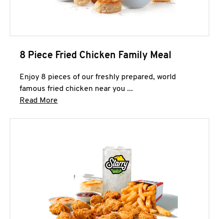
8 Piece Fried Chicken Family Meal
Enjoy 8 pieces of our freshly prepared, world
famous fried chicken near you ...
Click to expand this description and continue 
Read More