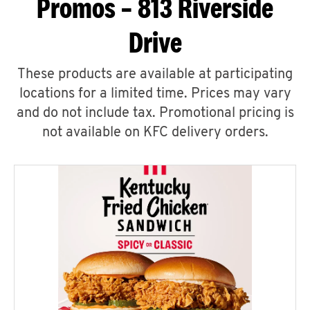
Promos – 813 Riverside
Drive
These products are available at participating
locations for a limited time. Prices may vary
and do not include tax. Promotional pricing is
not available on KFC delivery orders.