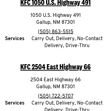
KFC
1050 U.S. Highway 491
O
K
1050 U.S. Highway 491
Gallup
,
I
NM
87301
phone
(505) 863-5515
N
Services
Carry Out, Delivery, No-Contact
Delivery, Drive-Thru
My
account
KFC
2504 East Highway 66
2504 East Highway 66
MENU
Gallup
,
NM
87301
phone
(505) 722-5707
Services
Carry Out, Delivery, No-Contact
Delivery, Drive-Thru