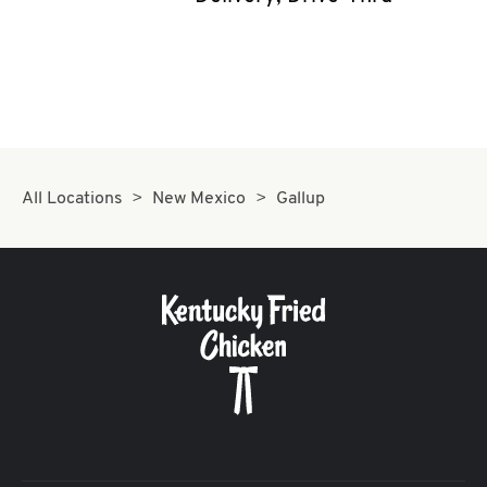
CAREERS
ABOUT
All Locations
New Mexico
Gallup
FIND
A
KFC
MORE
CLICK TO EXPAND OR COLLAPSE C