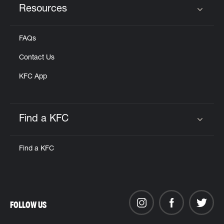
Resources
Click to expand or collapse content
FAQs
Contact Us
KFC App
Find a KFC
Click to expand or collapse content
Find a KFC
FOLLOW US