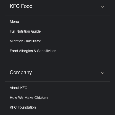
Help
KFC Food
Click to expand or collapse content
Menu
Full Nutrition Guide
Nutrition Calculator
Food Allergies & Sensitivities
Company
Click to expand or collapse content
About KFC
How We Make Chicken
KFC Foundation