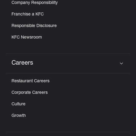
Company Responsibility
Franchise a KFC
Responsible Disclosure
KFC Newsroom
Careers
Click to expand or collapse content
Restaurant Careers
Corporate Careers
Culture
Growth