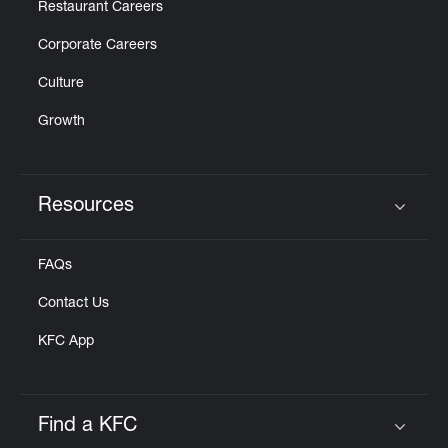
Restaurant Careers
Corporate Careers
Culture
Growth
Resources
Click to expand or collapse content
FAQs
Contact Us
KFC App
Find a KFC
Click to expand or collapse content