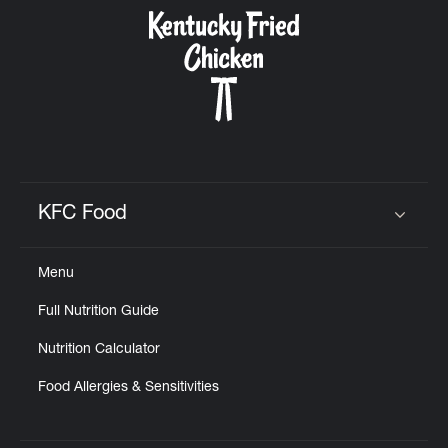
CAREERS
ABOUT
KFC Food
Click to expand or collapse content
Menu
FIND
Full Nutrition Guide
A
KFC
Nutrition Calculator
Food Allergies & Sensitivities
MORE
CLICK TO EXPAND OR COLLAPSE C