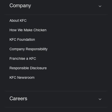
Help
Company
Click to expand or collapse content
About KFC
How We Make Chicken
KFC Foundation
Company Responsibility
Franchise a KFC
Responsible Disclosure
KFC Newsroom
Careers
Click to expand or collapse content