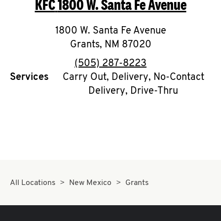
KFC
1800 W. Santa Fe Avenue
O
K
1800 W. Santa Fe Avenue
Grants
,
NM
I
87020
phone
(505) 287-8223
N
Services
Carry Out, Delivery, No-Contact
Delivery, Drive-Thru
My
account
MENU
All Locations
New Mexico
Grants