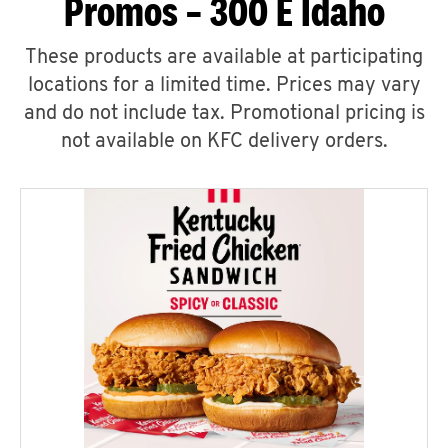
Promos – 300 E Idaho
These products are available at participating
locations for a limited time. Prices may vary
and do not include tax. Promotional pricing is
not available on KFC delivery orders.