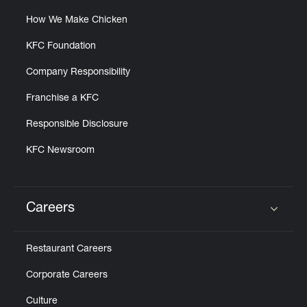
How We Make Chicken
KFC Foundation
Company Responsibility
Franchise a KFC
Responsible Disclosure
KFC Newsroom
Careers
Click to expand or collapse content
Restaurant Careers
Corporate Careers
Culture