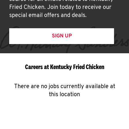
Fried Chicken. Join today to receive our
special email offers and deals.
SIGN UP
Careers at Kentucky Fried Chicken
There are no jobs currently available at
this location