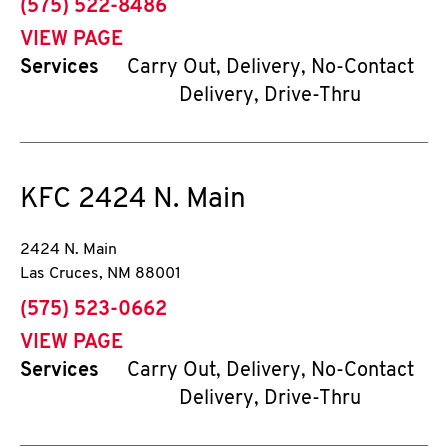
phone
(575) 522-8486
VIEW PAGE
Services
Carry Out, Delivery, No-Contact
Delivery, Drive-Thru
KFC
2424 N. Main
2424 N. Main
Las Cruces
,
NM
88001
phone
(575) 523-0662
VIEW PAGE
Services
Carry Out, Delivery, No-Contact
Delivery, Drive-Thru