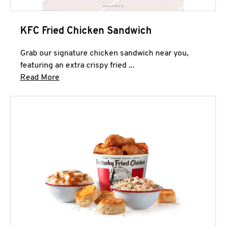
KFC Fried Chicken Sandwich
Grab our signature chicken sandwich near you,
featuring an extra crispy fried ...
Click to expand this description and continue 
Read More