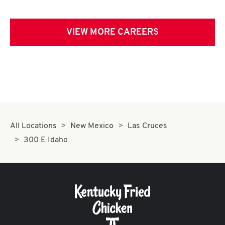
VIEW MORE CAREERS
All Locations
New Mexico
Las Cruces
300 E Idaho