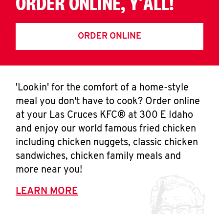
ORDER ONLINE, Y'ALL!
ORDER ONLINE
'Lookin' for the comfort of a home-style
meal you don't have to cook? Order online
at your Las Cruces KFC® at 300 E Idaho
and enjoy our world famous fried chicken
including chicken nuggets, classic chicken
sandwiches, chicken family meals and
more near you!
LEARN MORE