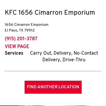
KFC
1656 Cimarron Emporium
1656 Cimarron Emporium
El Paso
,
TX
79912
phone
(915) 201-3787
VIEW PAGE
Services
Carry Out, Delivery, No-Contact
Delivery, Drive-Thru
FIND ANOTHER LOCATION