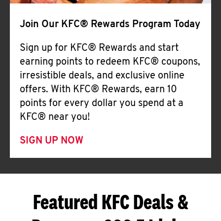
Join Our KFC® Rewards Program Today
Sign up for KFC® Rewards and start
earning points to redeem KFC® coupons,
irresistible deals, and exclusive online
offers. With KFC® Rewards, earn 10
points for every dollar you spend at a
KFC® near you!
SIGN UP NOW
Featured KFC Deals &