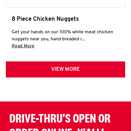
8 Piece Chicken Nuggets
Get your hands on our 100% white meat chicken
nuggets near you, hand breaded i...
Click to expand this description and continue 
Read More
VIEW MORE
DRIVE-THRU'S OPEN OR