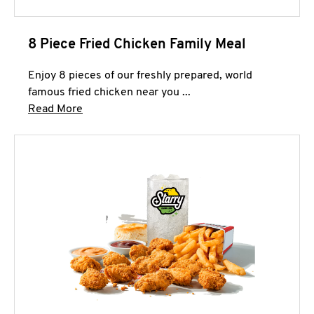
8 Piece Fried Chicken Family Meal
Enjoy 8 pieces of our freshly prepared, world
famous fried chicken near you ...
Click to expand this description and continue 
Read More