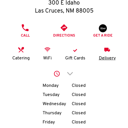
O
300 E Idaho
Las Cruces
,
NM
88005
K
I
PHONE
CALL
DIRECTIONS
GET A RIDE
N
My
Catering
WiFi
Gift Cards
Delivery
account
Click to expand or collap
Day of the Week
Hours
Monday
Closed
Tuesday
Closed
MENU
Wednesday
Closed
Thursday
Closed
Friday
Closed