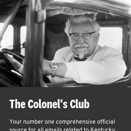
The Colonel's Club
Your number one comprehensive official
source for all emails related to Kentucky