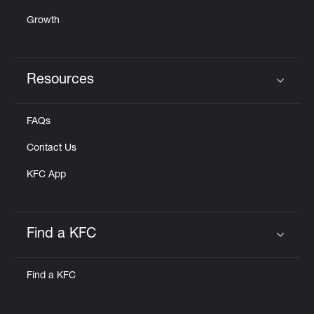
Growth
Resources
Click to expand or collapse content
FAQs
Contact Us
KFC App
Find a KFC
Click to expand or collapse content
Find a KFC