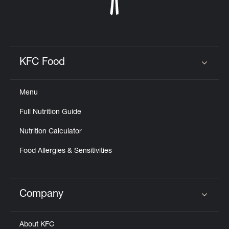
KFC Food
Click to expand or collapse content
Menu
Full Nutrition Guide
Nutrition Calculator
Food Allergies & Sensitivities
Company
Click to expand or collapse content
About KFC