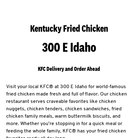
Kentucky Fried Chicken
300 E Idaho
KFC Delivery and Order Ahead
Visit your local KFC® at 300 E Idaho for world-famous
fried chicken made fresh and full of flavor. Our chicken
restaurant serves craveable favorites like chicken
nuggets, chicken tenders, chicken sandwiches, fried
chicken family meals, warm buttermilk biscuits, and
more. Whether you’re stopping in for a quick meal or
feeding the whole family, KFC® has your fried chicken