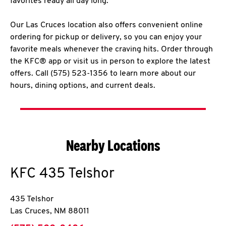
favorites ready all day long.
Our Las Cruces location also offers convenient online
ordering for pickup or delivery, so you can enjoy your
favorite meals whenever the craving hits. Order through
the KFC® app or visit us in person to explore the latest
offers. Call (575) 523-1356 to learn more about our
hours, dining options, and current deals.
Nearby Locations
KFC
435 Telshor
435 Telshor
Las Cruces
,
NM
88011