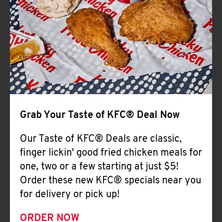
Help
Grab Your Taste of KFC® Deal Now
Our Taste of KFC® Deals are classic,
finger lickin' good fried chicken meals for
one, two or a few starting at just $5!
Order these new KFC® specials near you
for delivery or pick up!
ORDER NOW