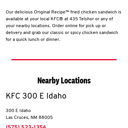
Our delicious Original Recipe™ fried chicken sandwich is
available at your local KFC® at 435 Telshor or any of
your nearby locations. Order online for pick up or
delivery and grab our classic or spicy chicken sandwich
for a quick lunch or dinner.
Nearby Locations
KFC
300 E Idaho
300 E Idaho
Las Cruces
,
NM
88005
phone