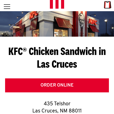
Skip to content
Link
L
Open mobile menu
Return to Nav
E
T
'
KFC® Chicken Sandwich in
S
Las Cruces
G
E
T
ORDER ONLINE
C
435 Telshor
O
Las Cruces
,
NM
88011