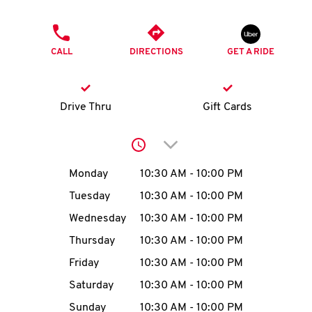
O
PHONE
K
CALL
DIRECTIONS
GET A RIDE
I
N
Drive Thru
Gift Cards
My
Click to expand or collap
account
Day of the Week
Hours
Monday
10:30 AM
-
10:00 PM
Tuesday
10:30 AM
-
10:00 PM
Wednesday
10:30 AM
-
10:00 PM
MENU
Thursday
10:30 AM
-
10:00 PM
Friday
10:30 AM
-
10:00 PM
Saturday
10:30 AM
-
10:00 PM
Sunday
10:30 AM
-
10:00 PM