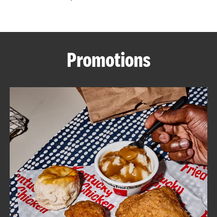
CAREERS
Promotions
ABOUT
FIND
A
KFC
MORE
CLICK TO EXPAND OR COLLAPSE C