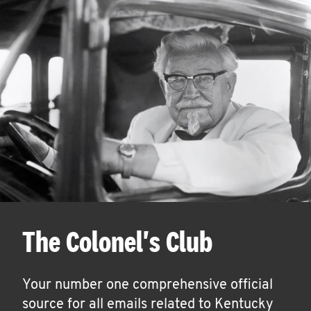
The Colonel's Club
Your number one comprehensive official
source for all emails related to Kentucky