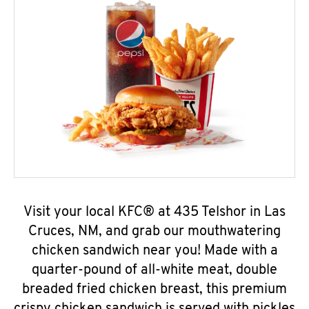
Visit your local KFC® at 435 Telshor in Las
Cruces, NM, and grab our mouthwatering
chicken sandwich near you! Made with a
quarter-pound of all-white meat, double
breaded fried chicken breast, this premium