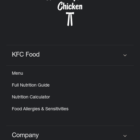
KFC Food
Click to expand or collapse content
Menu
Full Nutrition Guide
Nutrition Calculator
Food Allergies & Sensitivities
Company
Click to expand or collapse content