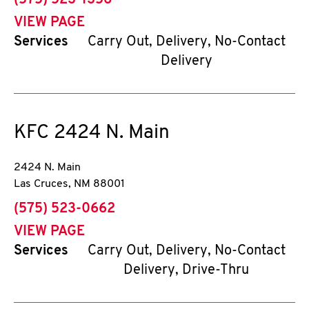
(575) 523-1356
VIEW PAGE
Services
Carry Out, Delivery, No-Contact
Delivery
KFC
2424 N. Main
2424 N. Main
Las Cruces
,
NM
88001
phone
(575) 523-0662
VIEW PAGE
Services
Carry Out, Delivery, No-Contact
Delivery, Drive-Thru