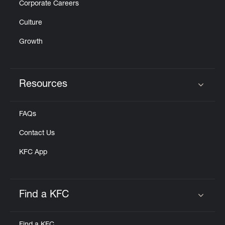
Corporate Careers
Culture
Growth
Resources
Click to expand or collapse content
FAQs
Contact Us
KFC App
Find a KFC
Click to expand or collapse content