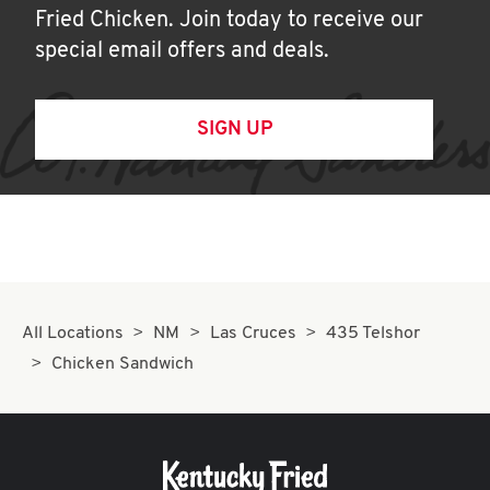
Fried Chicken. Join today to receive our
special email offers and deals.
SIGN UP
All Locations
NM
Las Cruces
435 Telshor
Chicken Sandwich