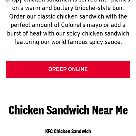
crispy chicken sandwich is served with pickles
on a warm and buttery brioche-style bun.
Order our classic chicken sandwich with the
perfect amount of Colonel's mayo or add a
burst of heat with our spicy chicken sandwich
featuring our world famous spicy sauce.
ORDER ONLINE
Chicken Sandwich Near Me
KFC Chicken Sandwich