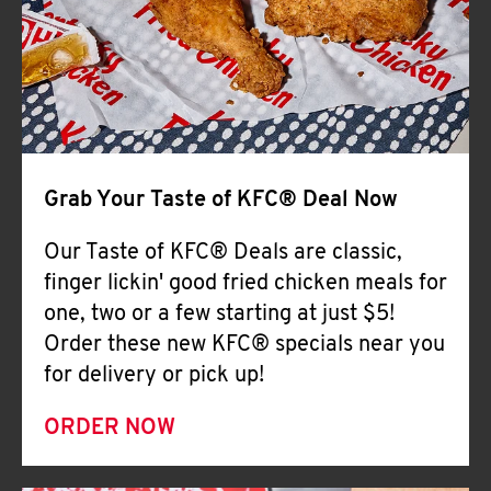
Help
Grab Your Taste of KFC® Deal Now
Our Taste of KFC® Deals are classic,
finger lickin' good fried chicken meals for
one, two or a few starting at just $5!
Order these new KFC® specials near you
for delivery or pick up!
ORDER NOW