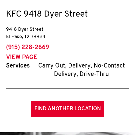
KFC
9418 Dyer Street
9418 Dyer Street
El Paso
,
TX
79924
phone
(915) 228-2669
VIEW PAGE
Services
Carry Out, Delivery, No-Contact
Delivery, Drive-Thru
FIND ANOTHER LOCATION