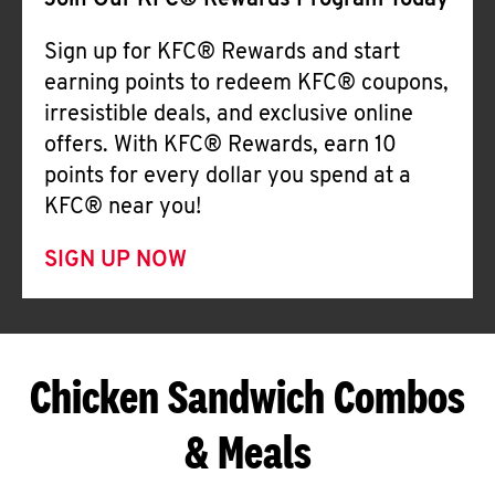
Join Our KFC® Rewards Program Today
Sign up for KFC® Rewards and start
earning points to redeem KFC® coupons,
irresistible deals, and exclusive online
offers. With KFC® Rewards, earn 10
points for every dollar you spend at a
KFC® near you!
SIGN UP NOW
Chicken Sandwich Combos
& Meals