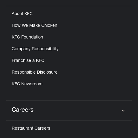
About KFC
How We Make Chicken
KFC Foundation
Company Responsibility
Franchise a KFC
Responsible Disclosure
KFC Newsroom
Careers
Click to expand or collapse content
Restaurant Careers