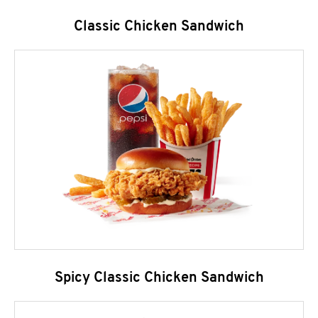
Classic Chicken Sandwich
Spicy Classic Chicken Sandwich