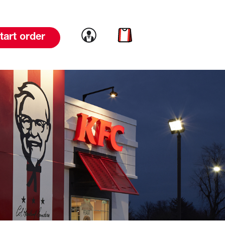
Link to account
Link to cart
tart order