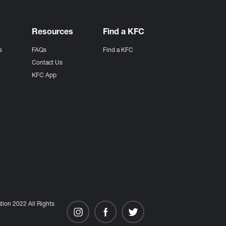
Resources
Find a KFC
s
FAQs
Find a KFC
s
Contact Us
KFC App
ion 2022 All Rights