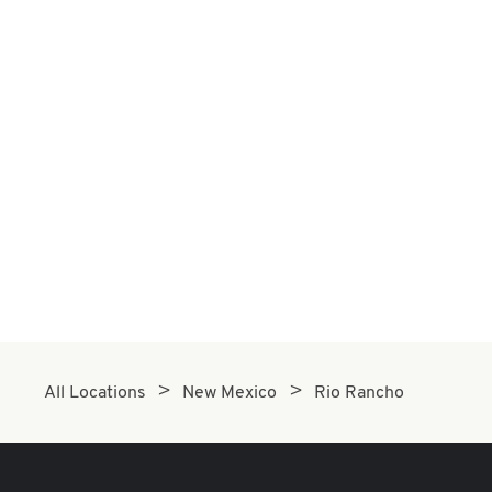
All Locations
New Mexico
Rio Rancho