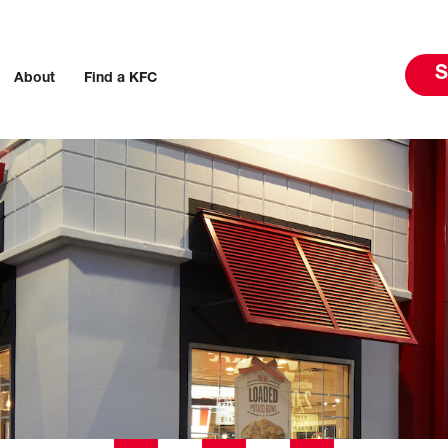
S
About
Find a KFC