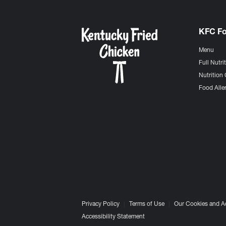
KFC F
Menu
Full Nutri
Nutrition 
Food Aller
Privacy Policy
Terms of Use
Our Cookies and A
Accessibility Statement