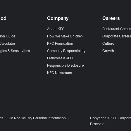
ood
Company
Careers
About KFC
Restaurant Career
tion Guide
How We Make Chicken
Corporate Career
Calculator
KFC Foundation
Culture
gies & Sensitivities
Company Responsibility
Growth
Franchise a KFC
Responsible Disclosure
KFC Newsroom
ds
Do Not Sell My Personal Information
Copyright © KFC Corporat
Reserved