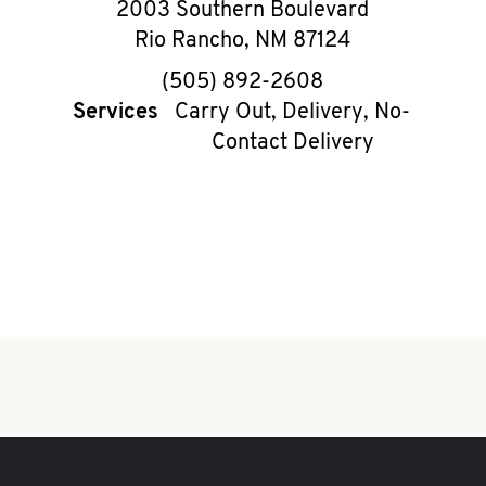
2003 Southern Boulevard
Rio Rancho
,
NM
87124
phone
(505) 892-2608
Services
Carry Out, Delivery, No-
Contact Delivery