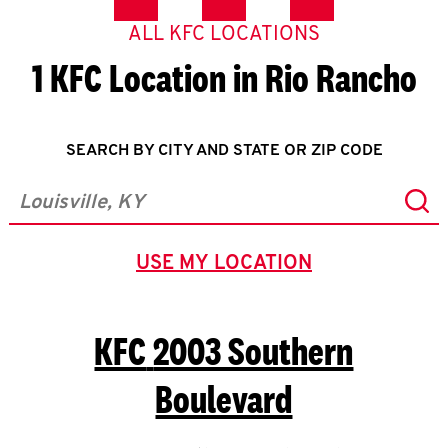
ALL KFC LOCATIONS
1 KFC Location in Rio Rancho
SEARCH BY CITY AND STATE OR ZIP CODE
Sub
City, State/Province, Zip or City & Country
USE MY LOCATION
GEOLOCATE.
KFC
2003 Southern
Boulevard