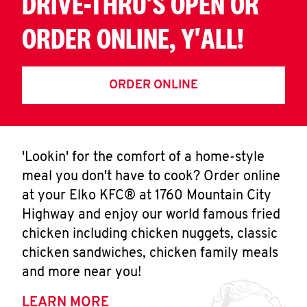
DRIVE-THRU'S OPEN OR
ORDER ONLINE, Y'ALL!
ORDER ONLINE
'Lookin' for the comfort of a home-style
meal you don't have to cook? Order online
at your Elko KFC® at 1760 Mountain City
Highway and enjoy our world famous fried
chicken including chicken nuggets, classic
chicken sandwiches, chicken family meals
and more near you!
LEARN MORE