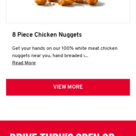
8 Piece Chicken Nuggets
Get your hands on our 100% white meat chicken
nuggets near you, hand breaded i...
Click to expand this description and continue 
Read More
VIEW MORE