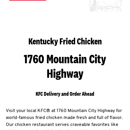
Kentucky Fried Chicken
1760 Mountain City
Highway
KFC Delivery and Order Ahead
Visit your local KFC® at 1760 Mountain City Highway for
world-famous fried chicken made fresh and full of flavor.
Our chicken restaurant serves craveable favorites like