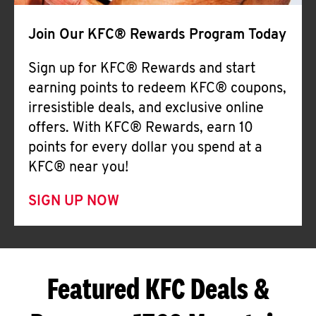
Join Our KFC® Rewards Program Today
Sign up for KFC® Rewards and start
earning points to redeem KFC® coupons,
irresistible deals, and exclusive online
offers. With KFC® Rewards, earn 10
points for every dollar you spend at a
KFC® near you!
SIGN UP NOW
Featured KFC Deals &