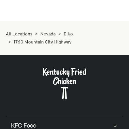
All Locations
Nevada
Elko
1760 Mountain City Highway
KFC Food