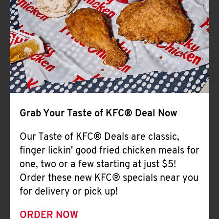
Help
Grab Your Taste of KFC® Deal Now
Our Taste of KFC® Deals are classic,
finger lickin' good fried chicken meals for
one, two or a few starting at just $5!
Order these new KFC® specials near you
for delivery or pick up!
ORDER NOW