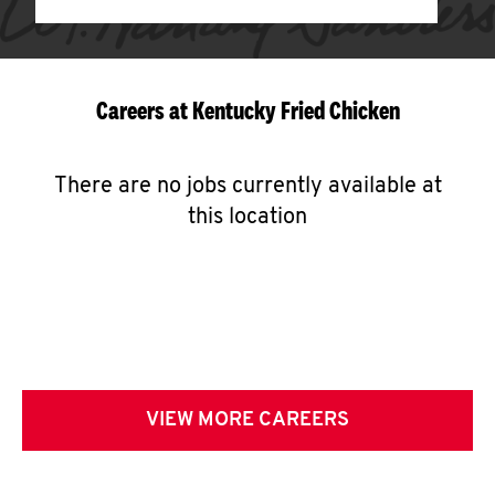
Careers at Kentucky Fried Chicken
There are no jobs currently available at
this location
VIEW MORE CAREERS