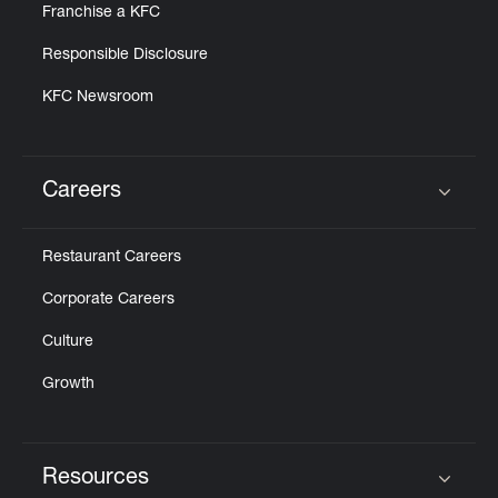
Franchise a KFC
Responsible Disclosure
KFC Newsroom
Careers
Click to expand or collapse content
Restaurant Careers
Corporate Careers
Culture
Growth
Resources
Click to expand or collapse content