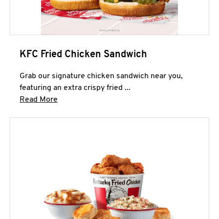
KFC Fried Chicken Sandwich
Grab our signature chicken sandwich near you,
featuring an extra crispy fried ...
Click to expand this description and continue 
Read More