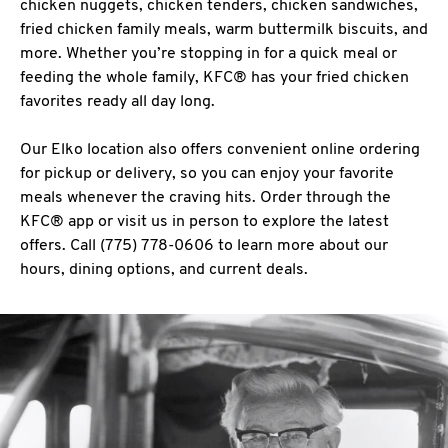
chicken nuggets, chicken tenders, chicken sandwiches,
fried chicken family meals, warm buttermilk biscuits, and
more. Whether you’re stopping in for a quick meal or
feeding the whole family, KFC® has your fried chicken
favorites ready all day long.
Our Elko location also offers convenient online ordering
for pickup or delivery, so you can enjoy your favorite
meals whenever the craving hits. Order through the
KFC® app or visit us in person to explore the latest
offers. Call (775) 778-0606 to learn more about our
hours, dining options, and current deals.