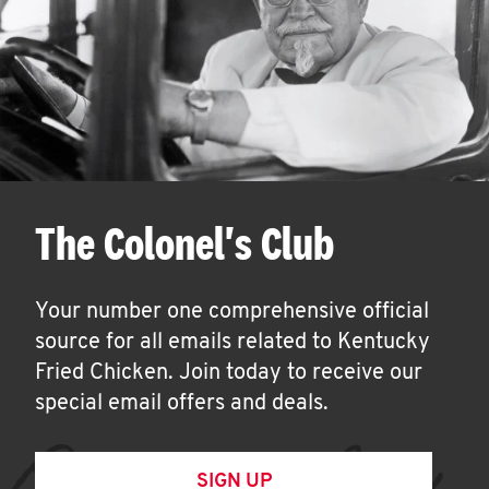
The Colonel's Club
Your number one comprehensive official
source for all emails related to Kentucky
Fried Chicken. Join today to receive our
special email offers and deals.
SIGN UP