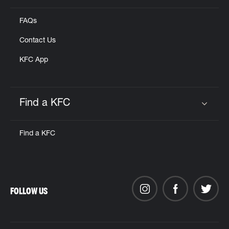
FAQs
Contact Us
KFC App
Find a KFC
Click to expand or collapse content
Find a KFC
FOLLOW US