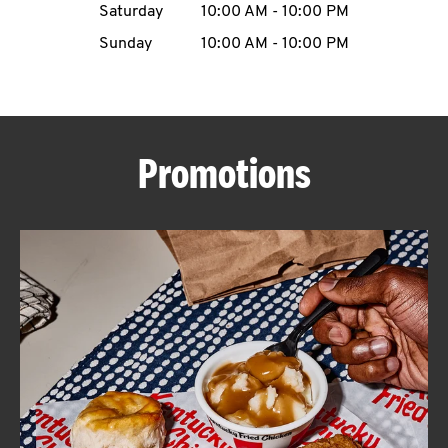
Saturday
10:00 AM
-
10:00 PM
CAREERS
Sunday
10:00 AM
-
10:00 PM
Promotions
ABOUT
FIND
A
KFC
MORE
CLICK TO EXPAND OR COLLAPSE C