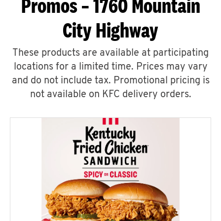
Promos – 1760 Mountain
City Highway
These products are available at participating
locations for a limited time. Prices may vary
and do not include tax. Promotional pricing is
not available on KFC delivery orders.