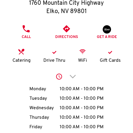
O
1760 Mountain City Highway
Elko
,
NV
89801
K
I
PHONE
CALL
DIRECTIONS
GET A RIDE
N
My
Catering
Drive Thru
WiFi
Gift Cards
account
Click to expand or collap
Day of the Week
Hours
Monday
10:00 AM
-
10:00 PM
Tuesday
10:00 AM
-
10:00 PM
MENU
Wednesday
10:00 AM
-
10:00 PM
Thursday
10:00 AM
-
10:00 PM
Friday
10:00 AM
-
10:00 PM