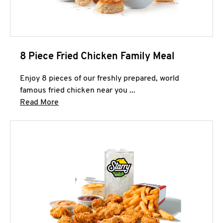
8 Piece Fried Chicken Family Meal
Enjoy 8 pieces of our freshly prepared, world
famous fried chicken near you ...
Click to expand this description and continue 
Read More