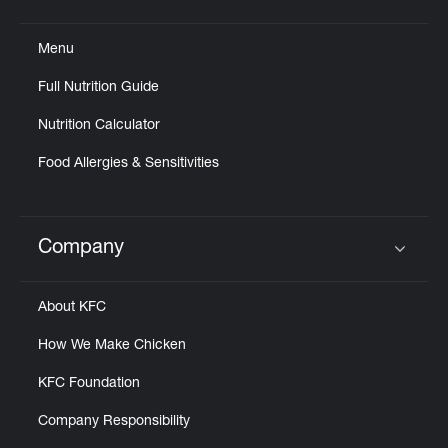
Click to expand or collapse content
Menu
Full Nutrition Guide
Nutrition Calculator
Food Allergies & Sensitivities
Company
Click to expand or collapse content
About KFC
How We Make Chicken
KFC Foundation
Company Responsibility