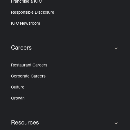
Franchise a KFC
Responsible Disclosure
KFC Newsroom
Careers
Click to expand or collapse content
Restaurant Careers
Corporate Careers
Culture
Growth
Resources
Click to expand or collapse content