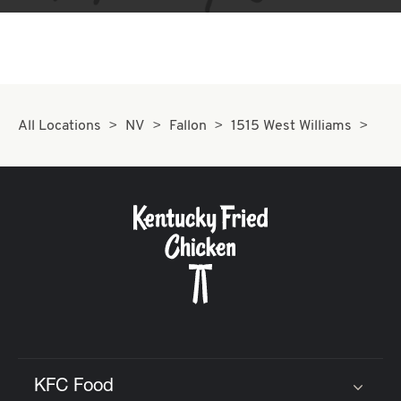
All Locations
NV
Fallon
1515 West Williams
KFC Food
Click to expand or collapse content