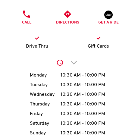
O
PHONE
K
CALL
DIRECTIONS
GET A RIDE
I
N
Drive Thru
Gift Cards
My
Click to expand or collap
account
Day of the Week
Hours
Monday
10:30 AM
-
10:00 PM
Tuesday
10:30 AM
-
10:00 PM
Wednesday
10:30 AM
-
10:00 PM
MENU
Thursday
10:30 AM
-
10:00 PM
Friday
10:30 AM
-
10:00 PM
Saturday
10:30 AM
-
10:00 PM
Sunday
10:30 AM
-
10:00 PM