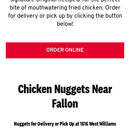
signature Original Recipe® for the perfect
bite of mouthwatering fried chicken. Order
for delivery or pick up by clicking the button
below!
ORDER ONLINE
Chicken Nuggets Near
Fallon
Nuggets for Delivery or Pick Up at 1515 West Williams