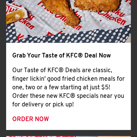
Help
Grab Your Taste of KFC® Deal Now
Our Taste of KFC® Deals are classic,
finger lickin' good fried chicken meals for
one, two or a few starting at just $5!
Order these new KFC® specials near you
for delivery or pick up!
ORDER NOW