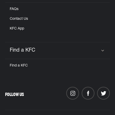
FAQs
Contact Us
KFC App
Find a KFC
Click to expand or collapse content
Find a KFC
FOLLOW US