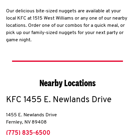
Our delicious bite-sized nuggets are available at your
local KFC at 1515 West Williams or any one of our nearby
locations. Order one of our combos for a quick meal, or
pick up our family-sized nuggets for your next party or
game night.
Nearby Locations
KFC
1455 E. Newlands Drive
1455 E. Newlands Drive
Fernley
,
NV
89408
phone
(775) 835-6500