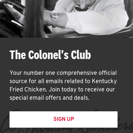
The Colonel's Club
Your number one comprehensive official
source for all emails related to Kentucky
Fried Chicken. Join today to receive our
special email offers and deals.
SIGN UP