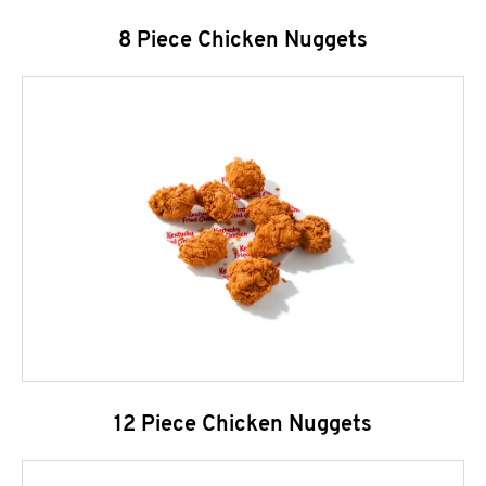
8 Piece Chicken Nuggets
12 Piece Chicken Nuggets