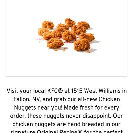
Visit your local KFC® at 1515 West Williams in
Fallon, NV, and grab our all-new Chicken
Nuggets near you! Made fresh for every
order, these nuggets never disappoint. Our
chicken nuggets are hand breaded in our