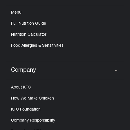
Menu
Full Nutrition Guide
Nutrition Calculator
Food Allergies & Sensitivities
Company
Click to expand or collapse content
About KFC
How We Make Chicken
KFC Foundation
Company Responsibility