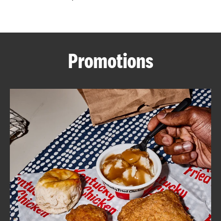
CAREERS
Promotions
ABOUT
FIND
A
KFC
MORE
CLICK TO EXPAND OR COLLAPSE C