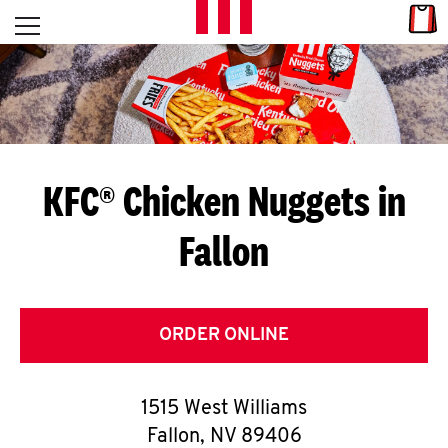
Skip to content
Link
L
Open mobile menu
Return to Nav
E
T
'
KFC® Chicken Nuggets in
S
Fallon
G
E
T
ORDER ONLINE
C
1515 West Williams
O
Fallon
,
NV
89406