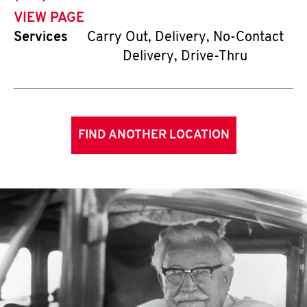
VIEW PAGE
Services
Carry Out, Delivery, No-Contact
Delivery, Drive-Thru
FIND ANOTHER LOCATION