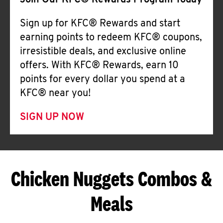
Join Our KFC® Rewards Program Today
Sign up for KFC® Rewards and start
earning points to redeem KFC® coupons,
irresistible deals, and exclusive online
offers. With KFC® Rewards, earn 10
points for every dollar you spend at a
KFC® near you!
SIGN UP NOW
Chicken Nuggets Combos &
Meals