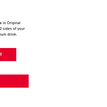
e in Original
2 sides of your
dium drink.
W