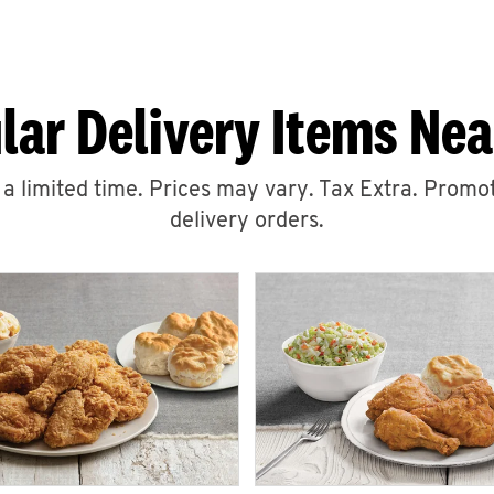
lar Delivery Items Nea
r a limited time. Prices may vary. Tax Extra. Promot
delivery orders.