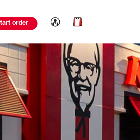
Link to account
Link to cart
tart order