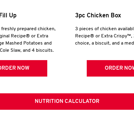
Fill Up
3pc Chicken Box
r freshly prepared chicken,
3 pieces of chicken availabl
iginal Recipe® or Extra
Recipe® or Extra Crispy™, 
rge Mashed Potatoes and
choice, a biscuit, and a me
Cole Slaw, and 4 biscuits.
ORDER NOW
ORDER NO
NUTRITION CALCULATOR