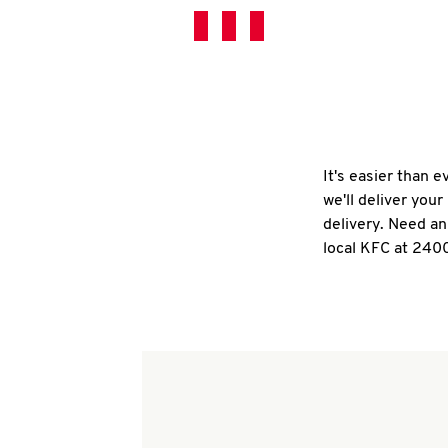
It's easier than 
we'll deliver you
delivery. Need an
local KFC at 240