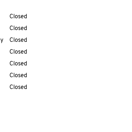
llapse content
e Week
Hours
Closed
Closed
ay
Closed
Closed
Closed
Closed
Closed