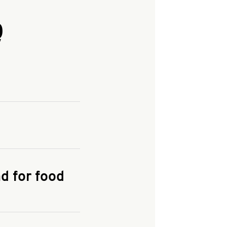
Q
and enter your
KFC.COM
for
d for food
the delivery