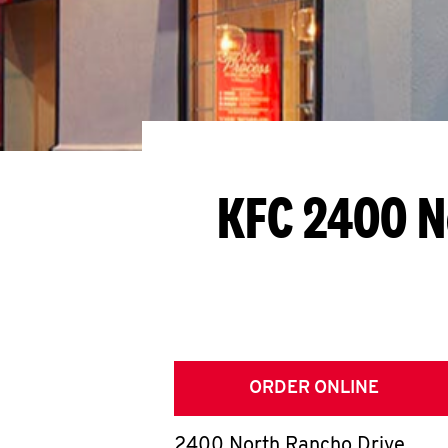
KFC 2400 N
ORDER ONLINE
2400 North Rancho Drive