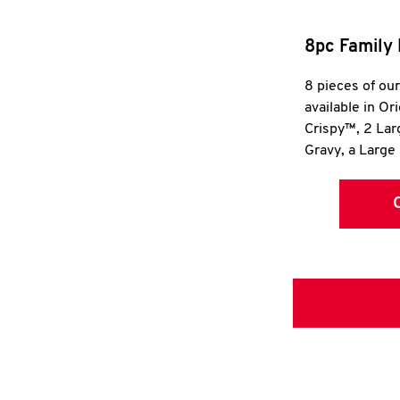
8pc Family 
8 pieces of ou
available in Or
Crispy™, 2 La
Gravy, a Large 