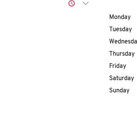
Click to expand or co
Day of th
Monday
Tuesday
Wednesd
Thursday
Friday
Saturday
Sunday