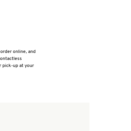
 order online, and
contactless
r pick-up at your