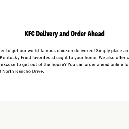
KFC Delivery and Order Ahead
ever to get our world-famous chicken delivered! Simply place an
r Kentucky Fried favorites straight to your home. We also offer 
 excuse to get out of the house? You can order ahead online fo
0 North Rancho Drive.