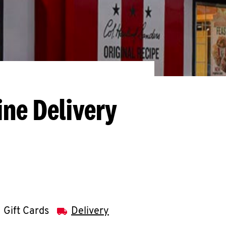
ine Delivery
Gift Cards
Delivery