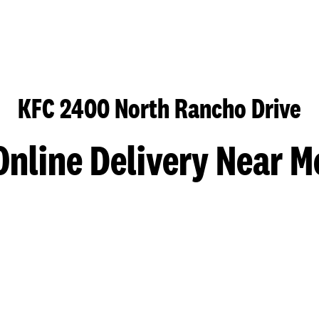
KFC 2400 North Rancho Drive
Online Delivery Near M