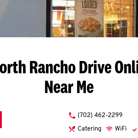
orth Rancho Drive
Onl
Near Me
phone
(702) 462-2299
Catering
WiFi