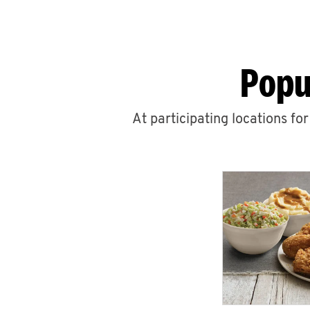
Popu
At participating locations fo