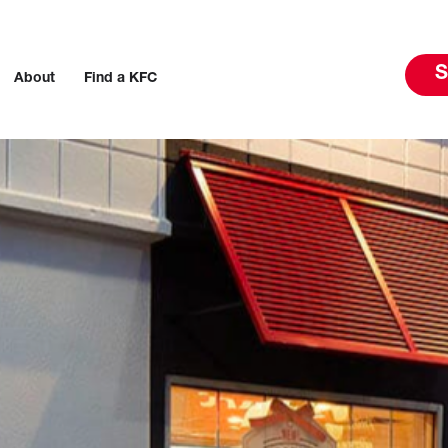
S
About
Find a KFC