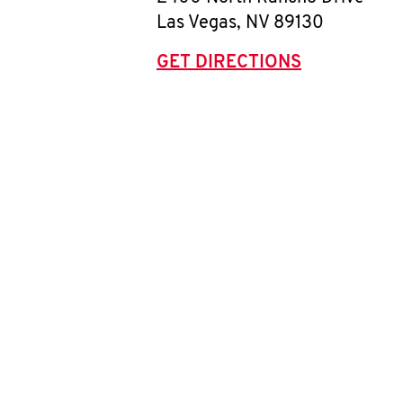
Las Vegas
,
NV
89130
GET DIRECTIONS