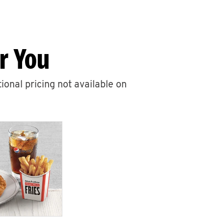
r You
ional pricing not available on