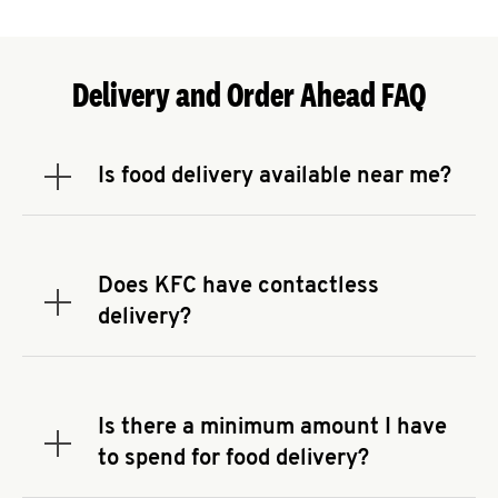
Delivery and Order Ahead FAQ
Is food delivery available near me?
Expand or collapse answer
To check the availability of delivery from a KFC
near you, head to
KFC.COM
and enter your
address.
Does KFC have contactless
Expand or collapse answer
delivery?
KFC offers contactless delivery through available
delivery partners! Check
KFC.COM
for availability.
You can also search for us on your favorite food
Is there a minimum amount I have
delivery app.
Expand or collapse answer
to spend for food delivery?