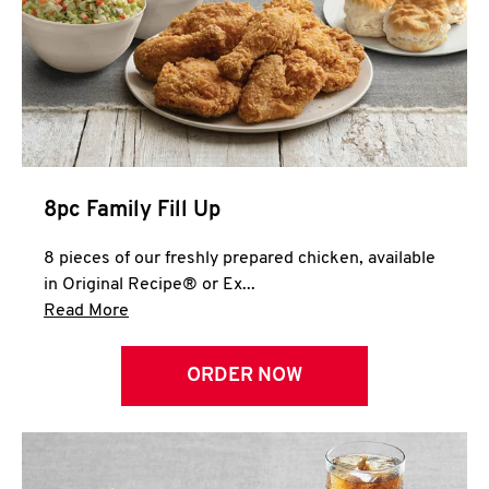
Help
8pc Family Fill Up
8 pieces of our freshly prepared chicken, available
in Original Recipe® or Ex...
Click to expand this description and continue 
Read More
ORDER NOW