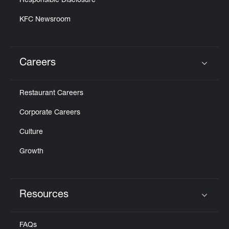
Responsible Disclosure
KFC Newsroom
Careers
Click to expand or collapse content
Restaurant Careers
Corporate Careers
Culture
Growth
Resources
Click to expand or collapse content
FAQs