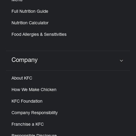
Menu
Full Nutrition Guide
Nutrition Calculator
Food Allergies & Sensitivities
Company
Click to expand or collapse content
About KFC
How We Make Chicken
KFC Foundation
Company Responsibility
Franchise a KFC