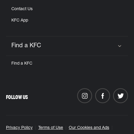
Contact Us
KFC App
Find a KFC
Click to expand or collapse content
Find a KFC
FOLLOW US
Privacy Policy
Terms of Use
Our Cookies and Ads