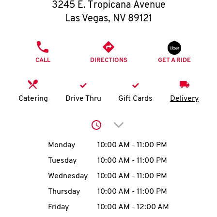
O
3245 E. Tropicana Avenue
Las Vegas
,
NV
89121
K
I
PHONE
CALL
DIRECTIONS
GET A RIDE
N
My
Catering
Drive Thru
Gift Cards
Delivery
account
Click to expand or collap
Day of the Week
Hours
Monday
10:00 AM
-
11:00 PM
Tuesday
10:00 AM
-
11:00 PM
MENU
Wednesday
10:00 AM
-
11:00 PM
Thursday
10:00 AM
-
11:00 PM
Friday
10:00 AM
-
12:00 AM