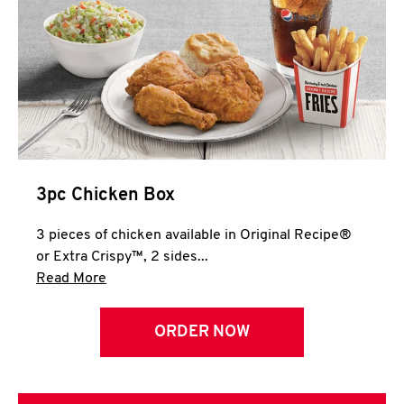
3pc Chicken Box
3 pieces of chicken available in Original Recipe®
or Extra Crispy™, 2 sides...
Click to expand this description and continue 
Read More
ORDER NOW