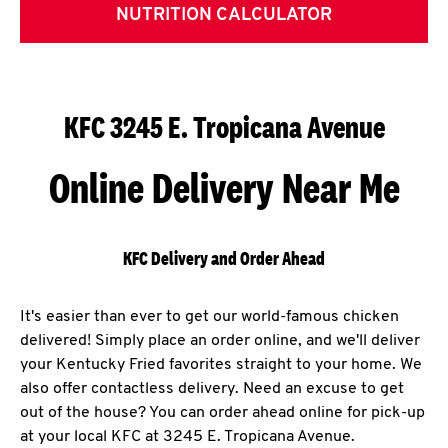
NUTRITION CALCULATOR
KFC 3245 E. Tropicana Avenue
Online Delivery Near Me
KFC Delivery and Order Ahead
It's easier than ever to get our world-famous chicken
delivered! Simply place an order online, and we'll deliver
your Kentucky Fried favorites straight to your home. We
also offer contactless delivery. Need an excuse to get
out of the house? You can order ahead online for pick-up
at your local KFC at 3245 E. Tropicana Avenue.