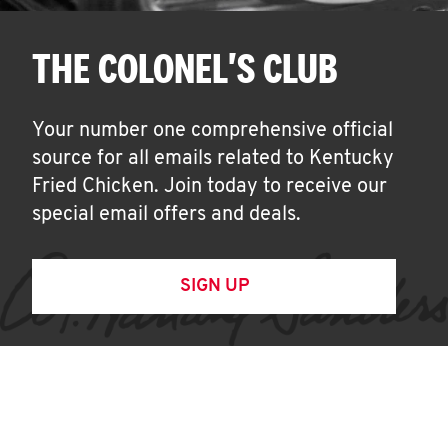
THE COLONEL'S CLUB
Your number one comprehensive official
source for all emails related to Kentucky
Fried Chicken. Join today to receive our
special email offers and deals.
SIGN UP