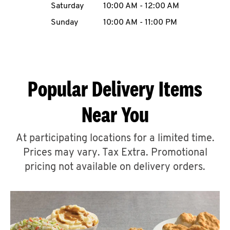
Saturday
10:00 AM
-
12:00 AM
CAREERS
Sunday
10:00 AM
-
11:00 PM
Popular Delivery Items
ABOUT
Near You
At participating locations for a limited time.
Prices may vary. Tax Extra. Promotional
FIND
A
pricing not available on delivery orders.
KFC
MORE
CLICK TO EXPAND OR COLLAPSE C