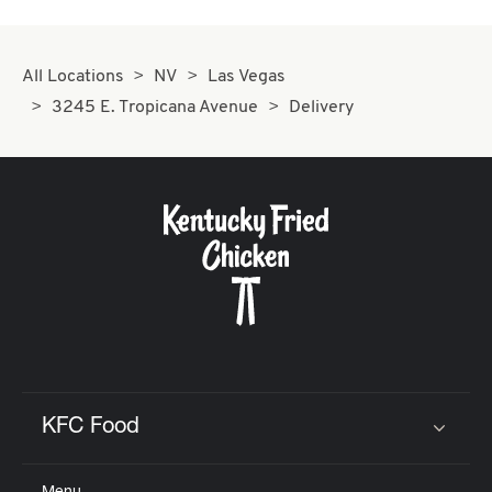
All Locations
NV
Las Vegas
3245 E. Tropicana Avenue
Delivery
KFC Food
Click to expand or collapse content