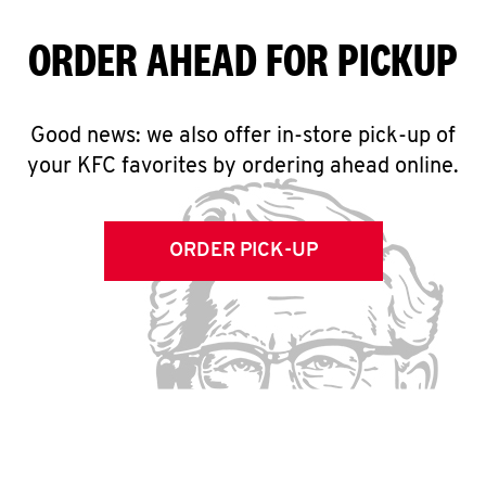
ORDER AHEAD FOR PICKUP
Good news: we also offer in-store pick-up of
your KFC favorites by ordering ahead online.
ORDER PICK-UP