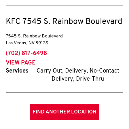
KFC
7545 S. Rainbow Boulevard
7545 S. Rainbow Boulevard
Las Vegas
,
NV
89139
phone
(702) 817-6498
VIEW PAGE
Services
Carry Out, Delivery, No-Contact
Delivery, Drive-Thru
FIND ANOTHER LOCATION