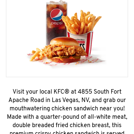
Visit your local KFC® at 4855 South Fort
Apache Road in Las Vegas, NV, and grab our
mouthwatering chicken sandwich near you!
Made with a quarter-pound of all-white meat,
double breaded fried chicken breast, this