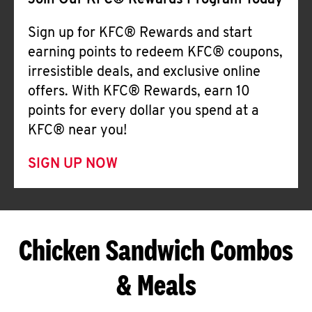
Join Our KFC® Rewards Program Today
Sign up for KFC® Rewards and start
earning points to redeem KFC® coupons,
irresistible deals, and exclusive online
offers. With KFC® Rewards, earn 10
points for every dollar you spend at a
KFC® near you!
SIGN UP NOW
Chicken Sandwich Combos
& Meals