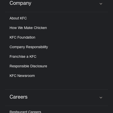
Company
Click to expand or collapse content
About KFC
How We Make Chicken
KFC Foundation
Company Responsibility
Franchise a KFC
Responsible Disclosure
KFC Newsroom
Careers
Click to expand or collapse content
Restaurant Careers