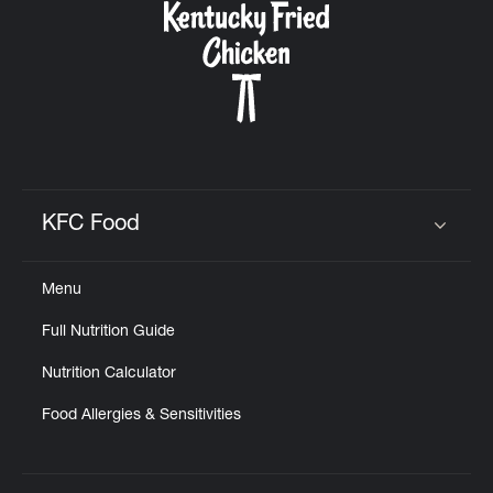
KFC Food
Click to expand or collapse content
Menu
Full Nutrition Guide
Nutrition Calculator
Food Allergies & Sensitivities