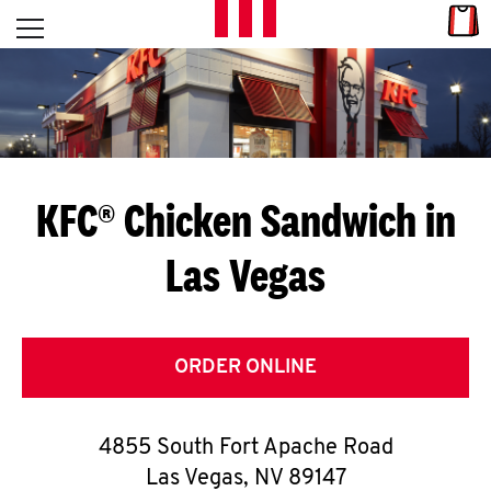
Skip to content
Link
L
Open mobile menu
Return to Nav
E
T
'
KFC® Chicken Sandwich in
S
Las Vegas
G
E
T
ORDER ONLINE
C
4855 South Fort Apache Road
O
Las Vegas
,
NV
89147