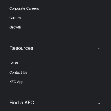
Corporate Careers
Culture
Growth
Resources
Click to expand or collapse content
FAQs
Contact Us
KFC App
Find a KFC
Click to expand or collapse content