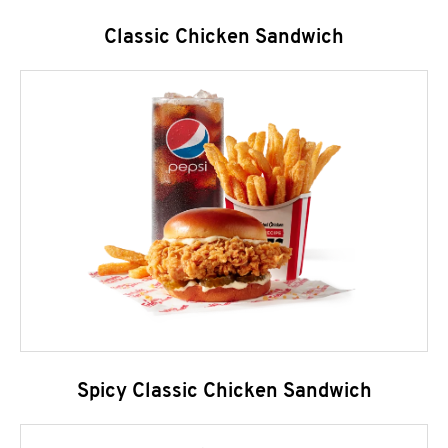
Classic Chicken Sandwich
Spicy Classic Chicken Sandwich