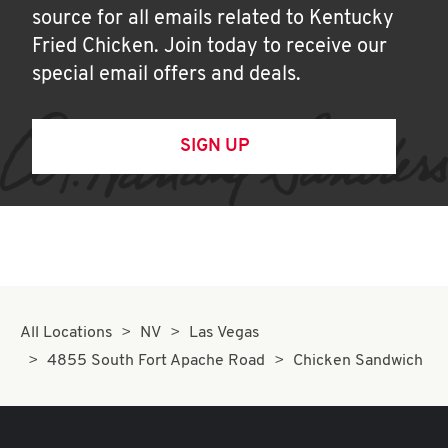
source for all emails related to Kentucky
Fried Chicken. Join today to receive our
special email offers and deals.
SIGN UP
All Locations
NV
Las Vegas
4855 South Fort Apache Road
Chicken Sandwich