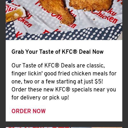
Help
Grab Your Taste of KFC® Deal Now
Our Taste of KFC® Deals are classic,
finger lickin' good fried chicken meals for
one, two or a few starting at just $5!
Order these new KFC® specials near you
for delivery or pick up!
ORDER NOW