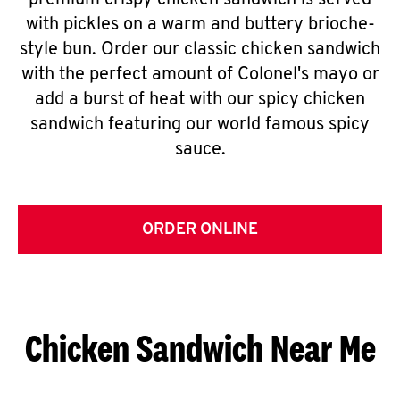
premium crispy chicken sandwich is served
with pickles on a warm and buttery brioche-
style bun. Order our classic chicken sandwich
with the perfect amount of Colonel's mayo or
add a burst of heat with our spicy chicken
sandwich featuring our world famous spicy
sauce.
ORDER ONLINE
Chicken Sandwich Near Me