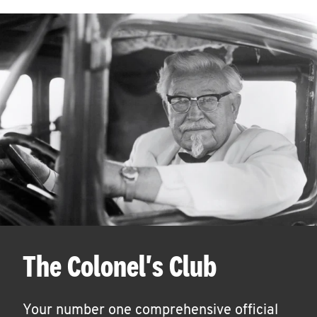
The Colonel's Club
Your number one comprehensive official