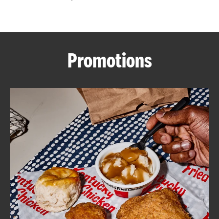
CAREERS
Promotions
ABOUT
FIND
A
KFC
MORE
CLICK TO EXPAND OR COLLAPSE C