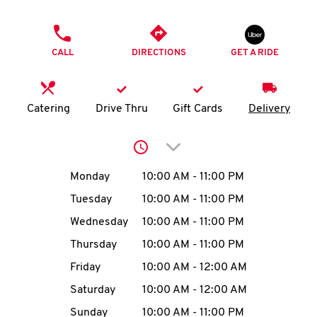
O
PHONE
K
CALL
DIRECTIONS
GET A RIDE
I
N
Catering
Drive Thru
Gift Cards
Delivery
My
Click to expand or collap
account
Day of the Week
Hours
Monday
10:00 AM
-
11:00 PM
Tuesday
10:00 AM
-
11:00 PM
Wednesday
10:00 AM
-
11:00 PM
MENU
Thursday
10:00 AM
-
11:00 PM
Friday
10:00 AM
-
12:00 AM
Saturday
10:00 AM
-
12:00 AM
Sunday
10:00 AM
-
11:00 PM