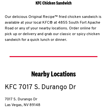
KFC Chicken Sandwich
Our delicious Original Recipe™ fried chicken sandwich is
available at your local KFC® at 4855 South Fort Apache
Road or any of your nearby locations. Order online for
pick up or delivery and grab our classic or spicy chicken
sandwich for a quick lunch or dinner.
Nearby Locations
KFC
7017 S. Durango Dr
7017 S. Durango Dr
Las Vegas
,
NV
89148