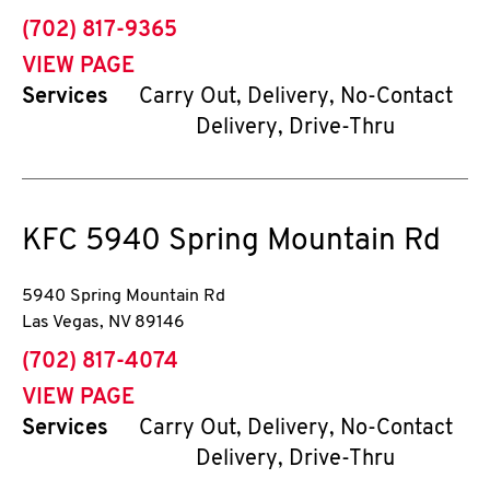
phone
(702) 817-9365
VIEW PAGE
Services
Carry Out, Delivery, No-Contact
Delivery, Drive-Thru
KFC
5940 Spring Mountain Rd
5940 Spring Mountain Rd
Las Vegas
,
NV
89146
phone
(702) 817-4074
VIEW PAGE
Services
Carry Out, Delivery, No-Contact
Delivery, Drive-Thru