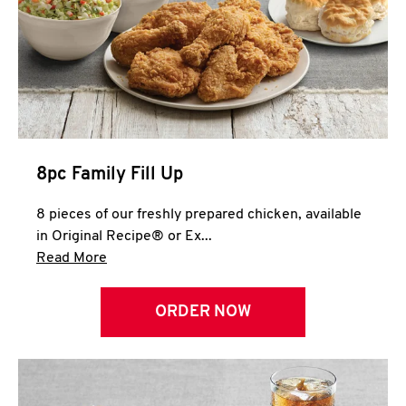
Help
8pc Family Fill Up
8 pieces of our freshly prepared chicken, available
in Original Recipe® or Ex...
Click to expand this description and continue 
Read More
ORDER NOW