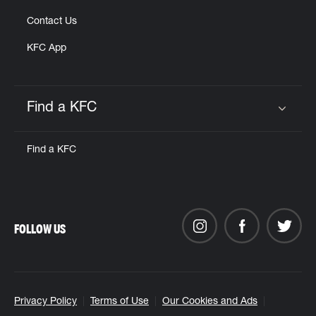
Contact Us
KFC App
Find a KFC
Click to expand or collapse content
Find a KFC
FOLLOW US
Privacy Policy
Terms of Use
Our Cookies and Ads