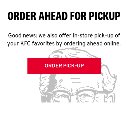
ORDER AHEAD FOR PICKUP
Good news: we also offer in-store pick-up of
your KFC favorites by ordering ahead online.
ORDER PICK-UP