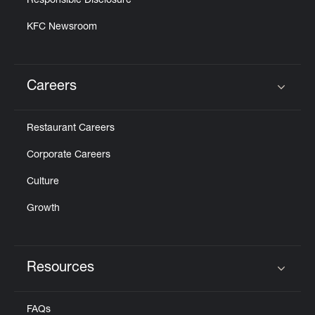
Responsible Disclosure
KFC Newsroom
Careers
Click to expand or collapse content
Restaurant Careers
Corporate Careers
Culture
Growth
Resources
Click to expand or collapse content
FAQs