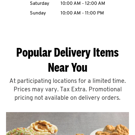
Saturday
10:00 AM
-
12:00 AM
CAREERS
Sunday
10:00 AM
-
11:00 PM
Popular Delivery Items
ABOUT
Near You
At participating locations for a limited time.
Prices may vary. Tax Extra. Promotional
FIND
A
pricing not available on delivery orders.
KFC
MORE
CLICK TO EXPAND OR COLLAPSE C