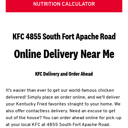
NUTRITION CALCULATOR
KFC 4855 South Fort Apache Road
Online Delivery Near Me
KFC Delivery and Order Ahead
It's easier than ever to get our world-famous chicken
delivered! Simply place an order online, and we'll deliver
your Kentucky Fried favorites straight to your home. We
also offer contactless delivery. Need an excuse to get
out of the house? You can order ahead online for pick-up
at your local KFC at 4855 South Fort Apache Road.