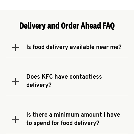
Delivery and Order Ahead FAQ
Is food delivery available near me?
Expand or collapse answer
To check the availability of delivery from a KFC
near you, head to
KFC.COM
and enter your
address.
Does KFC have contactless
Expand or collapse answer
delivery?
KFC offers contactless delivery through available
delivery partners! Check
KFC.COM
for availability.
You can also search for us on your favorite food
Is there a minimum amount I have
delivery app.
Expand or collapse answer
to spend for food delivery?