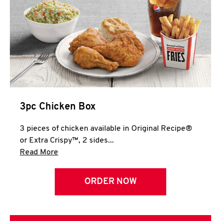
3pc Chicken Box
3 pieces of chicken available in Original Recipe®
or Extra Crispy™, 2 sides...
Click to expand this description and continue 
Read More
ORDER NOW