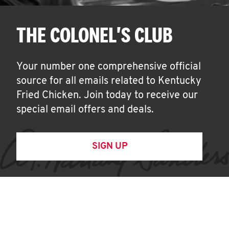
THE COLONEL'S CLUB
Your number one comprehensive official
source for all emails related to Kentucky
Fried Chicken. Join today to receive our
special email offers and deals.
SIGN UP