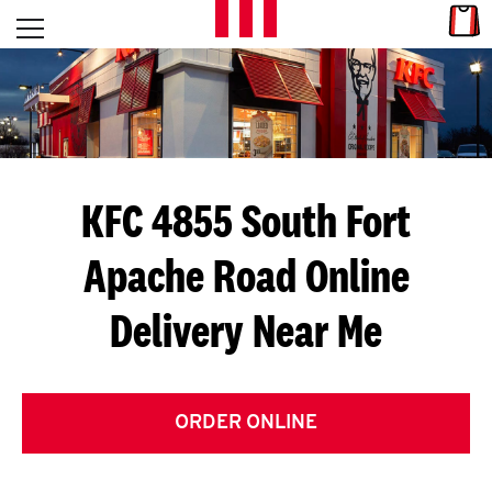
Skip to content
Link
L
Open mobile menu
Return to Nav
E
T
'
KFC 4855 South Fort
S
Apache Road
Online
G
Delivery Near Me
E
T
C
ORDER ONLINE
O