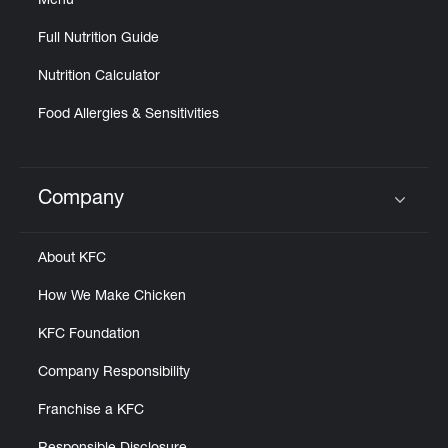
Menu
Full Nutrition Guide
Nutrition Calculator
Food Allergies & Sensitivities
Company
Click to expand or collapse content
About KFC
How We Make Chicken
KFC Foundation
Company Responsibility
Franchise a KFC