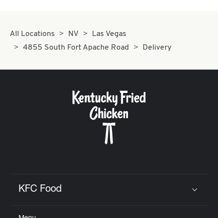
All Locations
NV
Las Vegas
4855 South Fort Apache Road
Delivery
KFC Food
Click to expand or collapse content