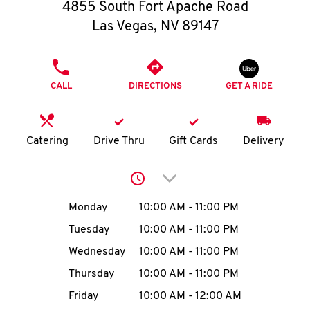
O
4855 South Fort Apache Road
Las Vegas
,
NV
89147
K
I
PHONE
CALL
DIRECTIONS
GET A RIDE
N
My
Catering
Drive Thru
Gift Cards
Delivery
account
Click to expand or collap
Day of the Week
Hours
Monday
10:00 AM
-
11:00 PM
Tuesday
10:00 AM
-
11:00 PM
MENU
Wednesday
10:00 AM
-
11:00 PM
Thursday
10:00 AM
-
11:00 PM
Friday
10:00 AM
-
12:00 AM